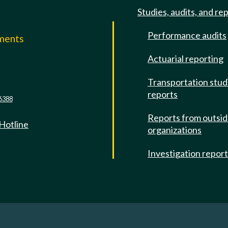
Studies, audits, and re
Performance audits
mments
Actuarial reporting
e
Transportation stud
reports
6388
Reports from outsi
 Hotline
organizations
Investigation repor