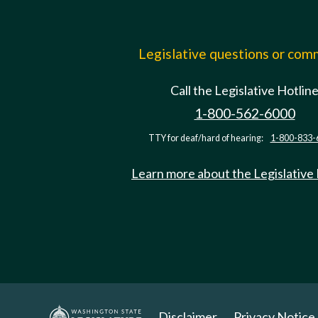
Legislative questions or co
Call the Legislative Hotlin
1-800-562-6000
TTY for deaf/hard of hearing:
1-800-833-
Learn more about the Legislative
Disclaimer
Privacy Notice