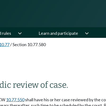
d rules
Learn and participate
10.77
/
Section 10.77.580
dic review of case.
 RCW
10.77.550
shall have his or her case reviewed by the co
years thereafter, such time to be scheduled by the court. R