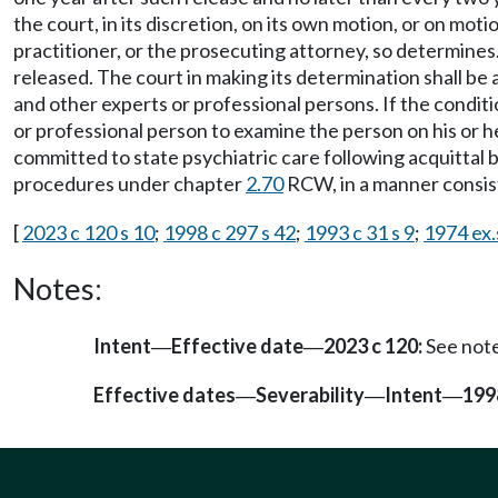
the court, in its discretion, on its own motion, or on mot
practitioner, or the prosecuting attorney, so determines
released. The court in making its determination shall be
and other experts or professional persons. If the conditio
or professional person to examine the person on his or h
committed to state psychiatric care following acquittal b
procedures under chapter
2.70
RCW, in a manner consist
[
2023 c 120 s 10
;
1998 c 297 s 42
;
1993 c 31 s 9
;
1974 ex.s
Notes:
Intent
Effective date
2023 c 120:
See not
—
—
Effective dates
Severability
Intent
199
—
—
—