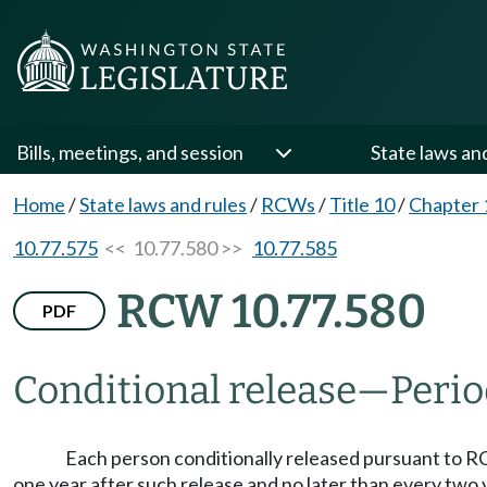
Bills, meetings, and session
State laws an
Home
/
State laws and rules
/
RCWs
/
Title 10
/
Chapter 
10.77.575
<< 10.77.580 >>
10.77.585
RCW 10.77.580
PDF
Conditional release
—
Perio
Each person conditionally released pursuant to
one year after such release and no later than every two 