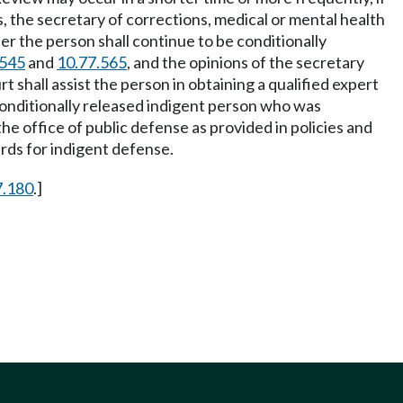
es, the secretary of corrections, medical or mental health
er the person shall continue to be conditionally
.545
and
10.77.565
, and the opinions of the secretary
t shall assist the person in obtaining a qualified expert
 conditionally released indigent person who was
he office of public defense as provided in policies and
rds for indigent defense.
7.180
.]