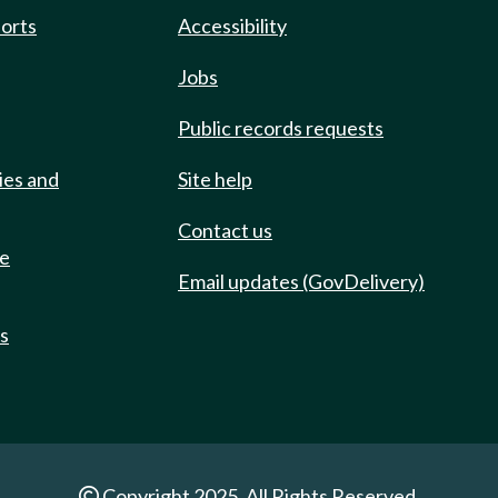
ports
Accessibility
Jobs
Public records requests
ies and
Site help
Contact us
de
Email updates (GovDelivery)
ts
Copyright 2025. All Rights Reserved.