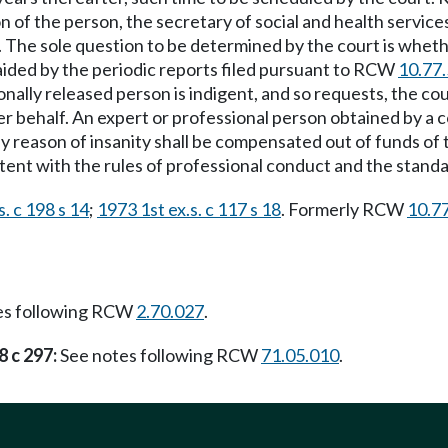
ion of the person, the secretary of social and health servic
. The sole question to be determined by the court is wheth
 aided by the periodic reports filed pursuant to RCW
10.77
nally released person is indigent, and so requests, the cour
er behalf. An expert or professional person obtained by a
y reason of insanity shall be compensated out of funds of t
ent with the rules of professional conduct and the standa
. c 198 s 14
;
1973 1st ex.s. c 117 s 18
. Formerly RCW
10.7
es following RCW
2.70.027
.
8 c 297:
See notes following RCW
71.05.010
.