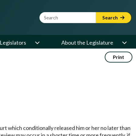
Website Search Term
Search
Legislators
About the Legislature
Print
urt which conditionally released him or her no later than
eview may occur in a shorter time or more frequently, if