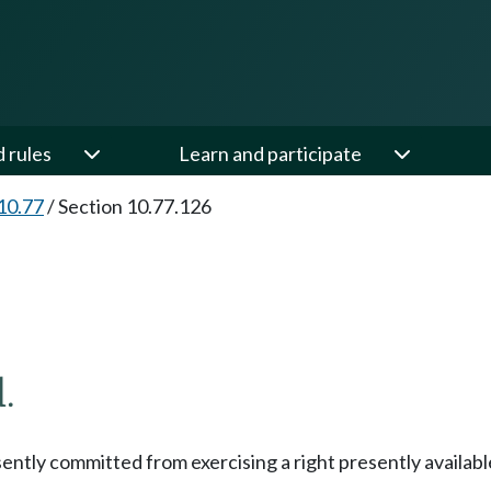
d rules
Learn and participate
10.77
/
Section 10.77.126
.
esently committed from exercising a right presently availab
.