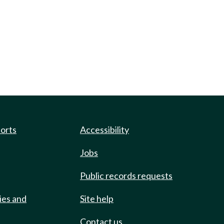
ports
Accessibility
Jobs
Public records requests
ies and
Site help
Contact us