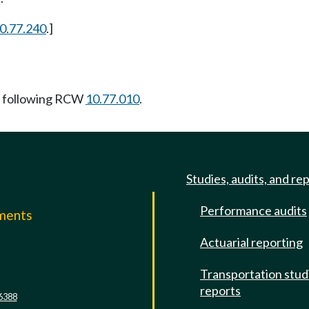
0.77.240
.]
 following RCW
10.77.010
.
Studies, audits, and re
Performance audits
mments
Actuarial reporting
e
Transportation stud
reports
6388