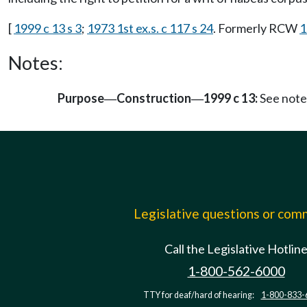
[
1999 c 13 s 3
;
1973 1st ex.s. c 117 s 24
. Formerly RCW
1
Notes:
Purpose
Construction
1999 c 13:
See note
—
—
Legislative questions or co
Call the Legislative Hotlin
1-800-562-6000
TTY for deaf/hard of hearing:
1-800-833-