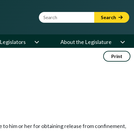
Website Search Term
Search
Legislators
About the Legislature
Print
le to him or her for obtaining release from confinement,