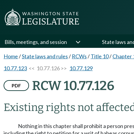
Bills, meetings, and session
State laws an
Home
/
State laws and rules
/
RCWs
/
Title 10
/
Chapter 
10.77.123
<< 10.77.126 >>
10.77.129
RCW 10.77.126
PDF
Existing rights not affected
Nothing in this chapter shall prohibit a person pr
including the right to petition for a writ of habeas corpus