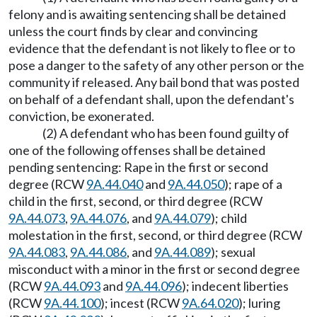
felony and is awaiting sentencing shall be detained
unless the court finds by clear and convincing
evidence that the defendant is not likely to flee or to
pose a danger to the safety of any other person or the
community if released. Any bail bond that was posted
on behalf of a defendant shall, upon the defendant's
conviction, be exonerated.
(2) A defendant who has been found guilty of
one of the following offenses shall be detained
pending sentencing: Rape in the first or second
degree (RCW
9A.44.040
and
9A.44.050
); rape of a
child in the first, second, or third degree (RCW
9A.44.073
,
9A.44.076
, and
9A.44.079
); child
molestation in the first, second, or third degree (RCW
9A.44.083
,
9A.44.086
, and
9A.44.089
); sexual
misconduct with a minor in the first or second degree
(RCW
9A.44.093
and
9A.44.096
); indecent liberties
(RCW
9A.44.100
); incest (RCW
9A.64.020
); luring