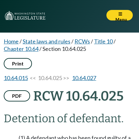
Menu
Home
/
State laws and rules
/
RCWs
/
Title 10
/
Chapter 10.64
/
Section 10.64.025
Print
10.64.015
<< 10.64.025 >>
10.64.027
RCW 10.64.025
PDF
Detention of defendant.
(1) A defendant who has been found guilty of a