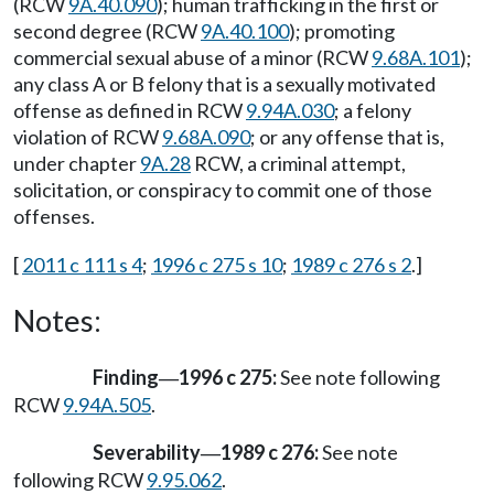
(RCW
9A.40.090
); human trafficking in the first or
second degree (RCW
9A.40.100
); promoting
commercial sexual abuse of a minor (RCW
9.68A.101
);
any class A or B felony that is a sexually motivated
offense as defined in RCW
9.94A.030
; a felony
violation of RCW
9.68A.090
; or any offense that is,
under chapter
9A.28
RCW, a criminal attempt,
solicitation, or conspiracy to commit one of those
offenses.
[
2011 c 111 s 4
;
1996 c 275 s 10
;
1989 c 276 s 2
.]
Notes:
Finding
1996 c 275:
See note following
—
RCW
9.94A.505
.
Severability
1989 c 276:
See note
—
following RCW
9.95.062
.