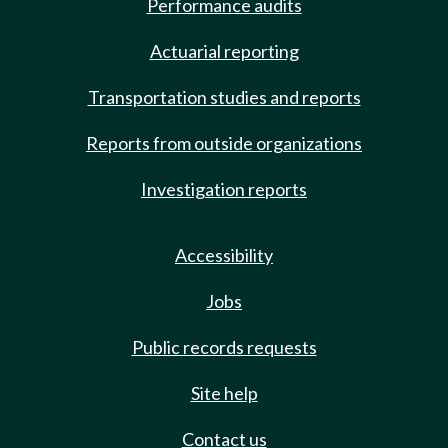
Performance audits
Actuarial reporting
Transportation studies and reports
Reports from outside organizations
Investigation reports
Accessibility
Jobs
Public records requests
Site help
Contact us