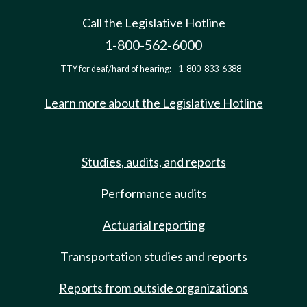
Call the Legislative Hotline
1-800-562-6000
TTY for deaf/hard of hearing:
1-800-833-6388
Learn more about the Legislative Hotline
Studies, audits, and reports
Performance audits
Actuarial reporting
Transportation studies and reports
Reports from outside organizations