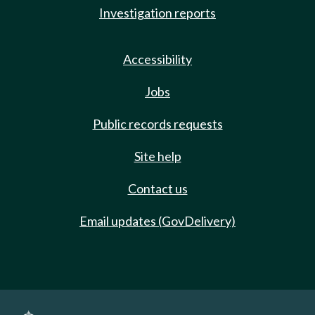
Investigation reports
Accessibility
Jobs
Public records requests
Site help
Contact us
Email updates (GovDelivery)