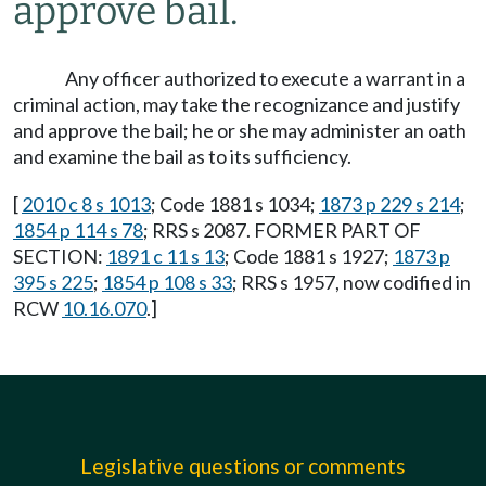
approve bail.
Any officer authorized to execute a warrant in a
criminal action, may take the recognizance and justify
and approve the bail; he or she may administer an oath
and examine the bail as to its sufficiency.
[
2010 c 8 s 1013
; Code 1881 s 1034;
1873 p 229 s 214
;
1854 p 114 s 78
; RRS s 2087. FORMER PART OF
SECTION:
1891 c 11 s 13
; Code 1881 s 1927;
1873 p
395 s 225
;
1854 p 108 s 33
; RRS s 1957, now codified in
RCW
10.16.070
.]
Legislative questions or comments