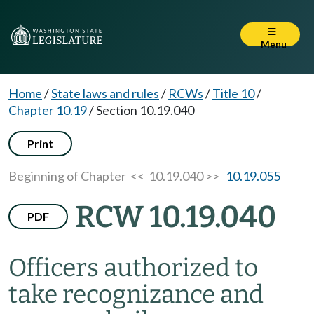
Menu
Home
/
State laws and rules
/
RCWs
/
Title 10
/
Chapter 10.19
/
Section 10.19.040
Print
Beginning of Chapter
<< 10.19.040 >>
10.19.055
RCW 10.19.040
PDF
Officers authorized to
take recognizance and