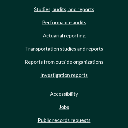
Studies, audits, and reports
Performance audits
Actuarial reporting
Transportation studies and reports
Reports from outside organizations
Investigation reports
Accessibility
Jobs
Public records requests