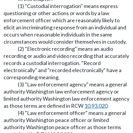
(1) "Custodial interrogation" means express
questioning or other actions or words by a law
enforcement officer which are reasonably likely to
elicit an incriminating response from an individual and
occurs when reasonable individuals in the same
circumstances would consider themselves in custody.
(2) "Electronic recording" means an audio
recording or audio and video recording that accurately
records a custodial interrogation. "Record
electronically" and "recorded electronically" have a
corresponding meaning.
(3) "Law enforcement agency" means a general
authority Washington law enforcement agency or
limited authority Washington law enforcement agency
as those terms are defined in RCW
10.93.020
.
(4) "Law enforcement officer" means a general
authority Washington peace officer or limited
authority Washington peace officer as those terms