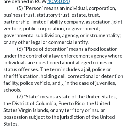
are defined in RCW
10.93.020
.
(5) "Person" means an individual, corporation,
business trust, statutory trust, estate, trust,
partnership, limited liability company, association, joint
venture, public corporation, or government;
governmental subdivision, agency, or instrumentality;
or any other legal or commercial entity.
(6) "Place of detention" means a fixed location
under the control of a law enforcement agency where
individuals are questioned about alleged crimes or
status offenses. The term includes a jail, police or
sheriff's station, holding cell, correctional or detention
facility, police vehicle, and[,] in the case of juveniles,
schools.
(7) "State" means a state of the United States,
the District of Columbia, Puerto Rico, the United
States Virgin Islands, or any territory or insular
possession subject to the jurisdiction of the United
States.