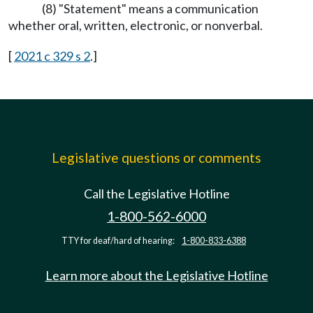
(8) "Statement" means a communication
whether oral, written, electronic, or nonverbal.
[
2021 c 329 s 2
.]
Legislative questions or comments
Call the Legislative Hotline
1-800-562-6000
TTY for deaf/hard of hearing:
1-800-833-6388
Learn more about the Legislative Hotline