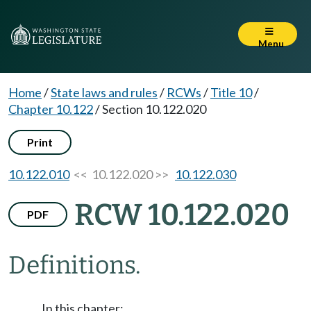
Menu
Home
/
State laws and rules
/
RCWs
/
Title 10
/
Chapter 10.122
/
Section 10.122.020
Print
10.122.010
<< 10.122.020 >>
10.122.030
RCW 10.122.020
PDF
Definitions.
In this chapter: