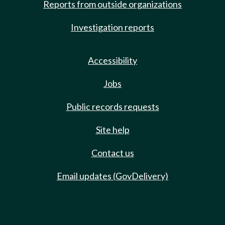
Reports from outside organizations
Investigation reports
Accessibility
Jobs
Public records requests
Site help
Contact us
Email updates (GovDelivery)