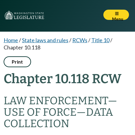
Menu
Home
/
State laws and rules
/
RCWs
/
Title 10
/
Chapter 10.118
Print
Chapter 10.118 RCW
LAW ENFORCEMENT
—
USE OF FORCE
—
DATA
COLLECTION