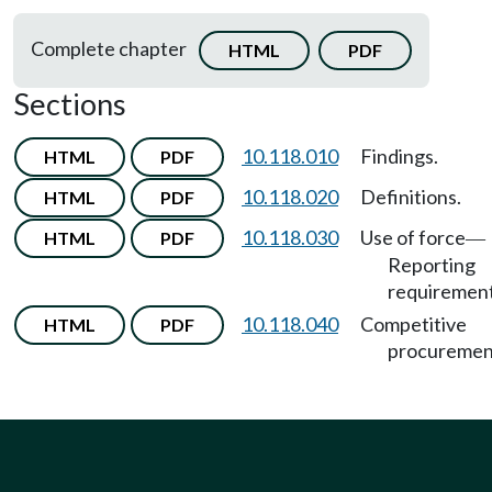
Complete chapter
HTML
PDF
Sections
10.118.010
Findings.
HTML
PDF
10.118.020
Definitions.
HTML
PDF
10.118.030
Use of force
HTML
PDF
—
Reporting
requirement
10.118.040
Competitive
HTML
PDF
procuremen