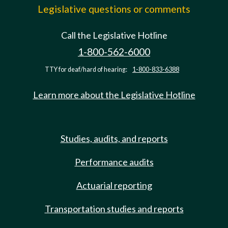
Legislative questions or comments
Call the Legislative Hotline
1-800-562-6000
TTY for deaf/hard of hearing:
1-800-833-6388
Learn more about the Legislative Hotline
Studies, audits, and reports
Performance audits
Actuarial reporting
Transportation studies and reports