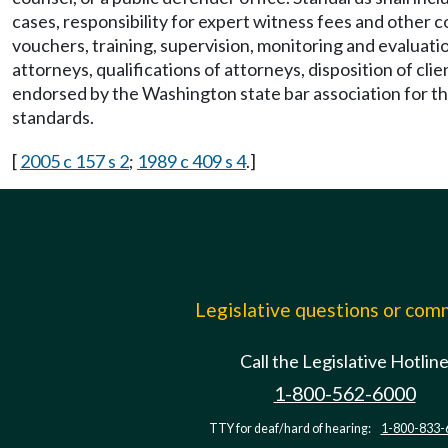
cases, responsibility for expert witness fees and other 
vouchers, training, supervision, monitoring and evaluatio
attorneys, qualifications of attorneys, disposition of cl
endorsed by the Washington state bar association for the 
standards.
[
2005 c 157 s 2
;
1989 c 409 s 4
.]
Legislative questions or co
Call the Legislative Hotlin
1-800-562-6000
TTY for deaf/hard of hearing:
1-800-833-