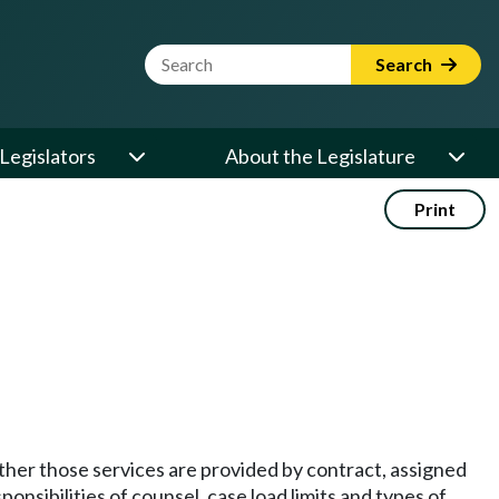
Website Search Term
Search
Legislators
About the Legislature
Print
ether those services are provided by contract, assigned
onsibilities of counsel, case load limits and types of