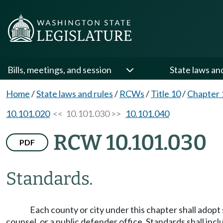
Bills, meetings, and session
State laws an
Home
/
State laws and rules
/
RCWs
/
Title 10
/
Chapter 
10.101.020
<< 10.101.030 >>
10.101.040
RCW 10.101.030
PDF
Standards.
Each county or city under this chapter shall adopt
counsel, or a public defender office. Standards shall incl