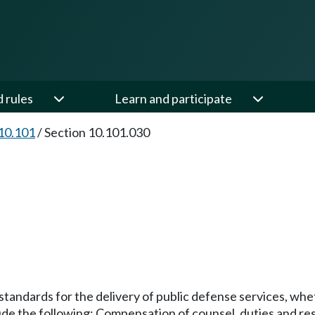
d rules
Learn and participate
10.101
/
Section 10.101.030
 standards for the delivery of public defense services, wh
ude the following: Compensation of counsel, duties and resp