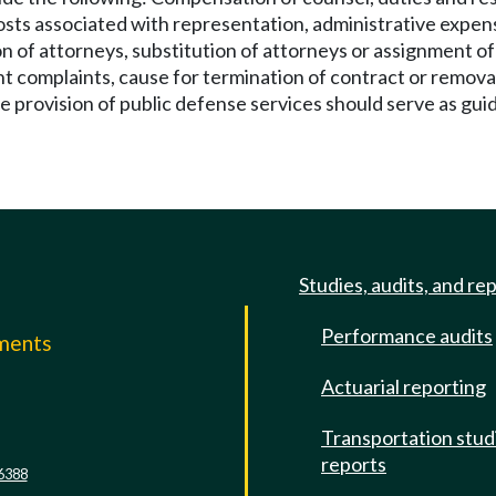
costs associated with representation, administrative expens
n of attorneys, substitution of attorneys or assignment of 
ient complaints, cause for termination of contract or remov
provision of public defense services should serve as guidel
Studies, audits, and re
Performance audits
mments
Actuarial reporting
e
Transportation stud
reports
6388