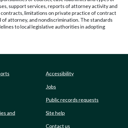
es, support services, reports of attorney activity and
contracts, limitations on private practice of contract
al of attorney, and nondiscrimination. The standards
ines to local legislative authorities in adopting
ports
Accessibility
Jobs
Public records requests
ies and
Site help
Contact us