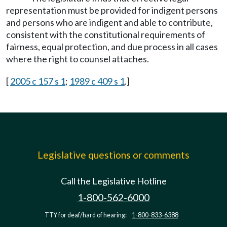
representation must be provided for indigent persons
and persons who are indigent and able to contribute,
consistent with the constitutional requirements of
fairness, equal protection, and due process in all cases
where the right to counsel attaches.
[
2005 c 157 s 1
;
1989 c 409 s 1
.]
Legislative questions or comments
Call the Legislative Hotline
1-800-562-6000
TTY for deaf/hard of hearing:
1-800-833-6388