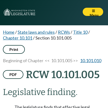
Menu
Home
/
State laws and rules
/
RCWs
/
Title 10
/
Chapter 10.101
/
Section 10.101.005
Print
Beginning of Chapter
<< 10.101.005 >>
10.101.010
RCW 10.101.005
PDF
Legislative finding.
The legislature finds that effective legal