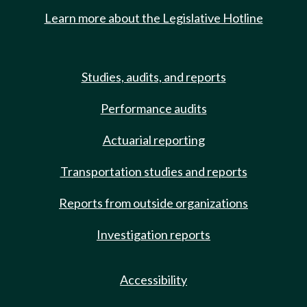
Learn more about the Legislative Hotline
Studies, audits, and reports
Performance audits
Actuarial reporting
Transportation studies and reports
Reports from outside organizations
Investigation reports
Accessibility