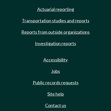
Actuarial reporting
Transportation studies and reports
Reports from outside organizations
Investigation reports
Accessibility
Jobs
Public records requests
Site help
Contact us