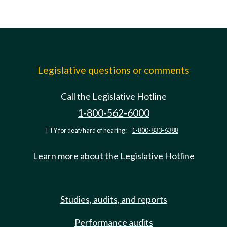
Legislative questions or comments
Call the Legislative Hotline
1-800-562-6000
TTY for deaf/hard of hearing:
1-800-833-6388
Learn more about the Legislative Hotline
Studies, audits, and reports
Performance audits