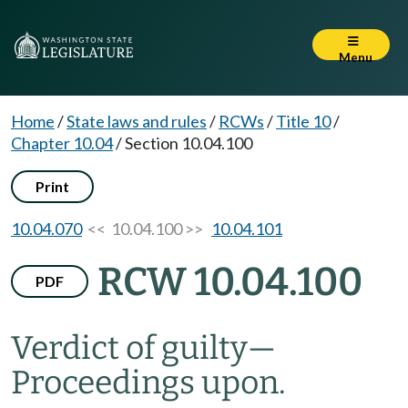
Menu
Home
/
State laws and rules
/
RCWs
/
Title 10
/
Chapter 10.04
/
Section 10.04.100
Print
10.04.070
<< 10.04.100 >>
10.04.101
RCW 10.04.100
PDF
Verdict of guilty
—
Proceedings upon.