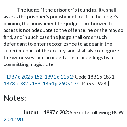
The judge, if the prisoner is found guilty, shall
assess the prisoner's punishment; or if, in the judge's
opinion, the punishment the judge is authorized to
assess is not adequate to the offense, he or she may so
find, and in such case the judge shall order such
defendant to enter recognizance to appear in the
superior court of the county, and shall also recognize
the witnesses, and proceed as in proceedings by a
committing magistrate.
[
1987 c 202 s 152
;
1891 c 11 s 2
; Code 1881 s 1891;
1873 p 382 s 189
;
1854 p 260 s 174
; RRS s 1928.]
Notes:
Intent
1987 c 202:
See note following RCW
—
2.04.190
.