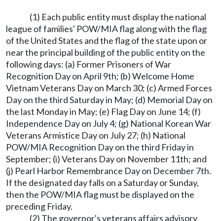
(1) Each public entity must display the national
league of families' POW/MIA flag along with the flag
of the United States and the flag of the state upon or
near the principal building of the public entity on the
following days: (a) Former Prisoners of War
Recognition Day on April 9th; (b) Welcome Home
Vietnam Veterans Day on March 30; (c) Armed Forces
Day on the third Saturday in May; (d) Memorial Day on
the last Monday in May; (e) Flag Day on June 14; (f)
Independence Day on July 4; (g) National Korean War
Veterans Armistice Day on July 27; (h) National
POW/MIA Recognition Day on the third Friday in
September; (i) Veterans Day on November 11th; and
(j) Pearl Harbor Remembrance Day on December 7th.
If the designated day falls on a Saturday or Sunday,
then the POW/MIA flag must be displayed on the
preceding Friday.
(2) The governor's veterans affairs advisory