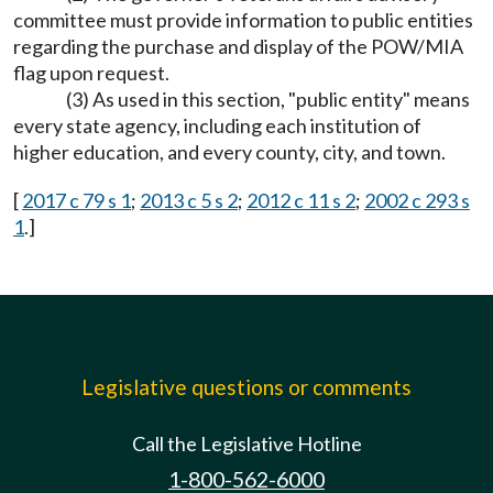
committee must provide information to public entities
regarding the purchase and display of the POW/MIA
flag upon request.
(3) As used in this section, "public entity" means
every state agency, including each institution of
higher education, and every county, city, and town.
[
2017 c 79 s 1
;
2013 c 5 s 2
;
2012 c 11 s 2
;
2002 c 293 s
1
.]
Legislative questions or comments
Call the Legislative Hotline
1-800-562-6000