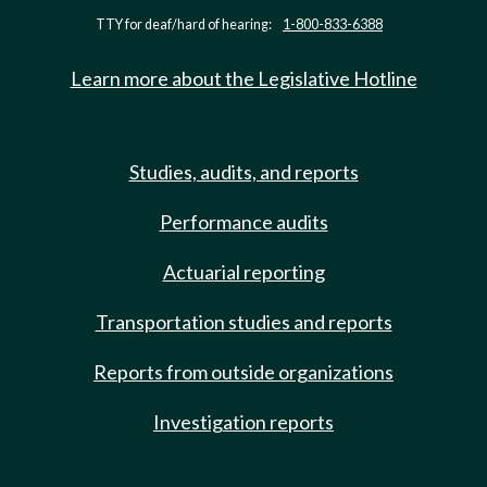
TTY for deaf/hard of hearing:
1-800-833-6388
Learn more about the Legislative Hotline
Studies, audits, and reports
Performance audits
Actuarial reporting
Transportation studies and reports
Reports from outside organizations
Investigation reports