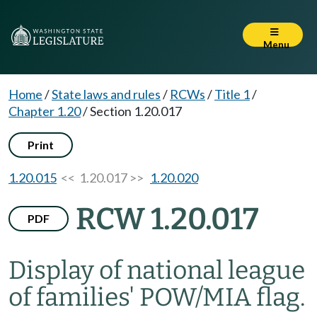
Menu
Home
/
State laws and rules
/
RCWs
/
Title 1
/
Chapter 1.20
/
Section 1.20.017
Print
1.20.015
<< 1.20.017 >>
1.20.020
RCW 1.20.017
PDF
Display of national league
of families' POW/MIA flag.