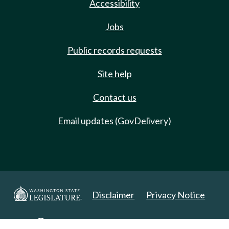
Accessibility
Jobs
Public records requests
Site help
Contact us
Email updates (GovDelivery)
Disclaimer
Privacy Notice
Copyright 2025. All Rights Reserved.