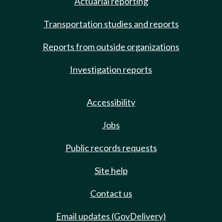
Actuarial reporting
Transportation studies and reports
Reports from outside organizations
Investigation reports
Accessibility
Jobs
Public records requests
Site help
Contact us
Email updates (GovDelivery)