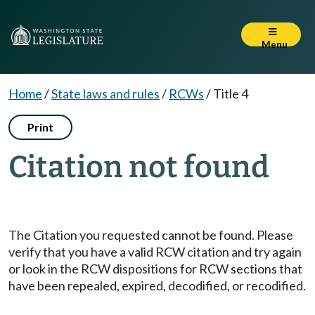
Menu
Home
/
State laws and rules
/
RCWs
/
Title 4
Print
Citation not found
The Citation you requested cannot be found. Please
verify that you have a valid RCW citation and try again
or look in the RCW dispositions for RCW sections that
have been repealed, expired, decodified, or recodified.