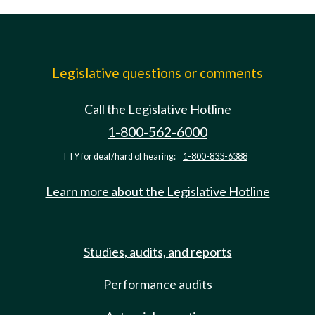
Legislative questions or comments
Call the Legislative Hotline
1-800-562-6000
TTY for deaf/hard of hearing:
1-800-833-6388
Learn more about the Legislative Hotline
Studies, audits, and reports
Performance audits