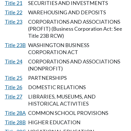
Title 21
SECURITIES AND INVESTMENTS
Title 22
WAREHOUSING AND DEPOSITS
Title 23
CORPORATIONS AND ASSOCIATIONS
(PROFIT) (Business Corporation Act: See
Title 23B RCW)
Title 23B
WASHINGTON BUSINESS
CORPORATION ACT
Title 24
CORPORATIONS AND ASSOCIATIONS
(NONPROFIT)
Title 25
PARTNERSHIPS
Title 26
DOMESTIC RELATIONS
Title 27
LIBRARIES, MUSEUMS, AND
HISTORICAL ACTIVITIES
Title 28A
COMMON SCHOOL PROVISIONS
Title 28B
HIGHER EDUCATION