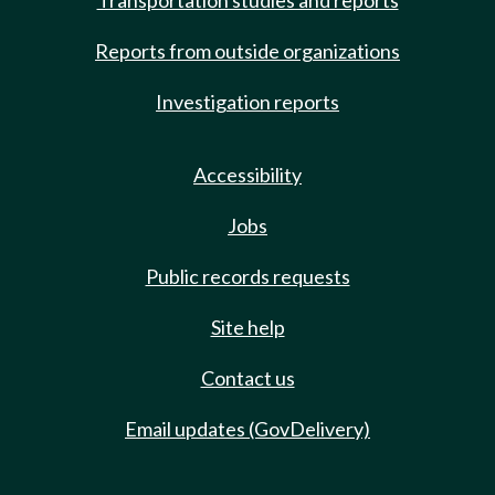
Transportation studies and reports
Reports from outside organizations
Investigation reports
Accessibility
Jobs
Public records requests
Site help
Contact us
Email updates (GovDelivery)