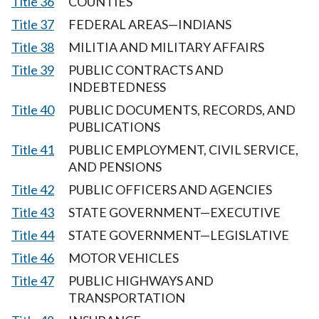
Title 36
COUNTIES
Title 37
FEDERAL AREAS—INDIANS
Title 38
MILITIA AND MILITARY AFFAIRS
Title 39
PUBLIC CONTRACTS AND
INDEBTEDNESS
Title 40
PUBLIC DOCUMENTS, RECORDS, AND
PUBLICATIONS
Title 41
PUBLIC EMPLOYMENT, CIVIL SERVICE,
AND PENSIONS
Title 42
PUBLIC OFFICERS AND AGENCIES
Title 43
STATE GOVERNMENT—EXECUTIVE
Title 44
STATE GOVERNMENT—LEGISLATIVE
Title 46
MOTOR VEHICLES
Title 47
PUBLIC HIGHWAYS AND
TRANSPORTATION