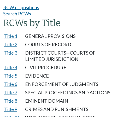
RCW dispositions
Search RCWs
RCWs by Title
Title 1
GENERAL PROVISIONS
Title 2
COURTS OF RECORD
Title 3
DISTRICT COURTS—COURTS OF
LIMITED JURISDICTION
Title 4
CIVIL PROCEDURE
Title 5
EVIDENCE
Title 6
ENFORCEMENT OF JUDGMENTS
Title 7
SPECIAL PROCEEDINGS AND ACTIONS
Title 8
EMINENT DOMAIN
Title 9
CRIMES AND PUNISHMENTS