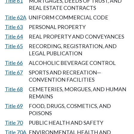
Title 61
MORTGAGES, DEEDS OF TRUST, AND
REAL ESTATE CONTRACTS
Title 62A
UNIFORM COMMERCIAL CODE
Title 63
PERSONAL PROPERTY
Title 64
REAL PROPERTY AND CONVEYANCES
Title 65
RECORDING, REGISTRATION, AND
LEGAL PUBLICATION
Title 66
ALCOHOLIC BEVERAGE CONTROL
Title 67
SPORTS AND RECREATION—
CONVENTION FACILITIES
Title 68
CEMETERIES, MORGUES, AND HUMAN
REMAINS
Title 69
FOOD, DRUGS, COSMETICS, AND
POISONS
Title 70
PUBLIC HEALTH AND SAFETY
Title 70A
ENVIRONMENTAL HEALTH AND