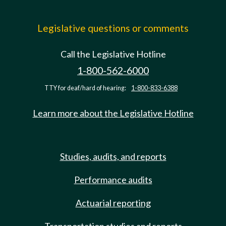
Legislative questions or comments
Call the Legislative Hotline
1-800-562-6000
TTY for deaf/hard of hearing:
1-800-833-6388
Learn more about the Legislative Hotline
Studies, audits, and reports
Performance audits
Actuarial reporting