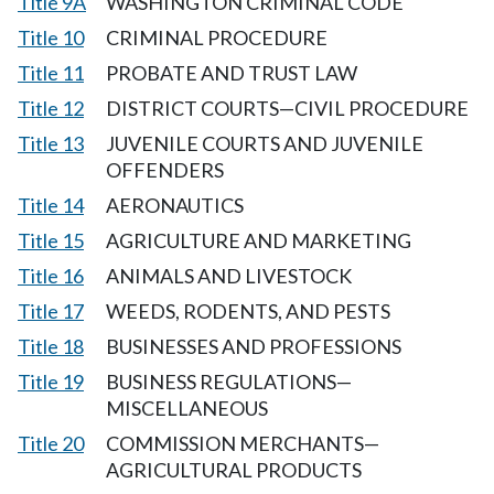
Title 9A
WASHINGTON CRIMINAL CODE
Title 10
CRIMINAL PROCEDURE
Title 11
PROBATE AND TRUST LAW
Title 12
DISTRICT COURTS—CIVIL PROCEDURE
Title 13
JUVENILE COURTS AND JUVENILE
OFFENDERS
Title 14
AERONAUTICS
Title 15
AGRICULTURE AND MARKETING
Title 16
ANIMALS AND LIVESTOCK
Title 17
WEEDS, RODENTS, AND PESTS
Title 18
BUSINESSES AND PROFESSIONS
Title 19
BUSINESS REGULATIONS—
MISCELLANEOUS
Title 20
COMMISSION MERCHANTS—
AGRICULTURAL PRODUCTS