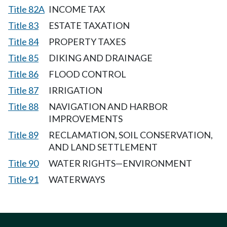
Title 82A
INCOME TAX
Title 83
ESTATE TAXATION
Title 84
PROPERTY TAXES
Title 85
DIKING AND DRAINAGE
Title 86
FLOOD CONTROL
Title 87
IRRIGATION
Title 88
NAVIGATION AND HARBOR
IMPROVEMENTS
Title 89
RECLAMATION, SOIL CONSERVATION,
AND LAND SETTLEMENT
Title 90
WATER RIGHTS—ENVIRONMENT
Title 91
WATERWAYS