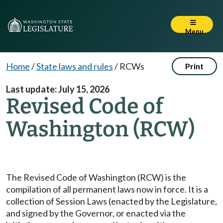
Menu
Home
/
State laws and rules
/
RCWs
Print
Last update: July 15, 2026
Revised Code of
Washington (RCW)
The Revised Code of Washington (RCW) is the
compilation of all permanent laws now in force. It is a
collection of Session Laws (enacted by the Legislature,
and signed by the Governor, or enacted via the