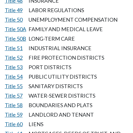
Title 48
INSURANCE
Title 49
LABOR REGULATIONS
Title 50
UNEMPLOYMENT COMPENSATION
Title 50A
FAMILY AND MEDICAL LEAVE
Title 50B
LONG-TERM CARE
Title 51
INDUSTRIAL INSURANCE
Title 52
FIRE PROTECTION DISTRICTS
Title 53
PORT DISTRICTS
Title 54
PUBLIC UTILITY DISTRICTS
Title 55
SANITARY DISTRICTS
Title 57
WATER-SEWER DISTRICTS
Title 58
BOUNDARIES AND PLATS
Title 59
LANDLORD AND TENANT
Title 60
LIENS