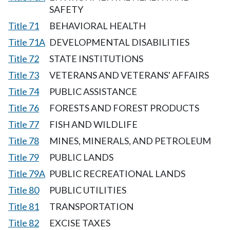
SAFETY
Title 71
BEHAVIORAL HEALTH
Title 71A
DEVELOPMENTAL DISABILITIES
Title 72
STATE INSTITUTIONS
Title 73
VETERANS AND VETERANS' AFFAIRS
Title 74
PUBLIC ASSISTANCE
Title 76
FORESTS AND FOREST PRODUCTS
Title 77
FISH AND WILDLIFE
Title 78
MINES, MINERALS, AND PETROLEUM
Title 79
PUBLIC LANDS
Title 79A
PUBLIC RECREATIONAL LANDS
Title 80
PUBLIC UTILITIES
Title 81
TRANSPORTATION
Title 82
EXCISE TAXES