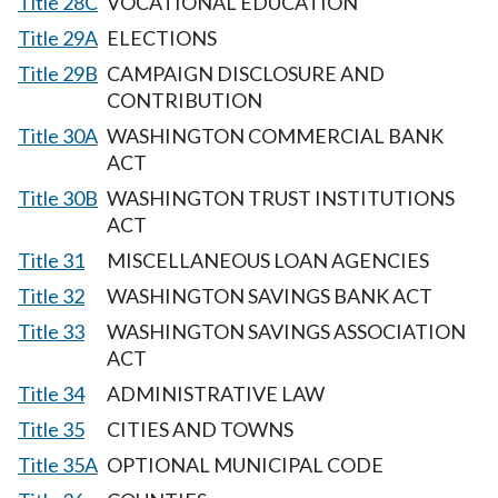
Title 28C
VOCATIONAL EDUCATION
Title 29A
ELECTIONS
Title 29B
CAMPAIGN DISCLOSURE AND
CONTRIBUTION
Title 30A
WASHINGTON COMMERCIAL BANK
ACT
Title 30B
WASHINGTON TRUST INSTITUTIONS
ACT
Title 31
MISCELLANEOUS LOAN AGENCIES
Title 32
WASHINGTON SAVINGS BANK ACT
Title 33
WASHINGTON SAVINGS ASSOCIATION
ACT
Title 34
ADMINISTRATIVE LAW
Title 35
CITIES AND TOWNS
Title 35A
OPTIONAL MUNICIPAL CODE