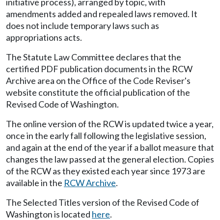
initiative process), arranged by topic, with
amendments added and repealed laws removed. It
does not include temporary laws such as
appropriations acts.
The Statute Law Committee declares that the
certified PDF publication documents in the RCW
Archive area on the Office of the Code Reviser's
website constitute the official publication of the
Revised Code of Washington.
The online version of the RCW is updated twice a year,
once in the early fall following the legislative session,
and again at the end of the year if a ballot measure that
changes the law passed at the general election. Copies
of the RCW as they existed each year since 1973 are
available in the
RCW Archive
.
The Selected Titles version of the Revised Code of
Washington is located
here
.