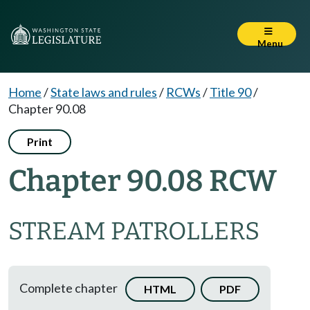
Menu
Home
/
State laws and rules
/
RCWs
/
Title 90
/
Chapter 90.08
Print
Chapter 90.08 RCW
STREAM PATROLLERS
Complete chapter
HTML
PDF