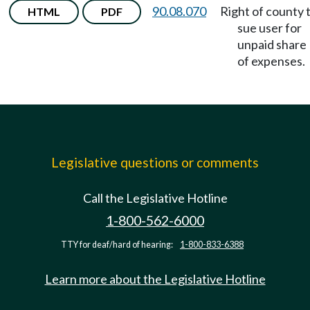
90.08.070
Right of county 
HTML
PDF
sue user for
unpaid share
of expenses.
Legislative questions or comments
Call the Legislative Hotline
1-800-562-6000
TTY for deaf/hard of hearing:
1-800-833-6388
Learn more about the Legislative Hotline