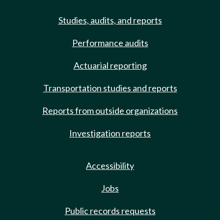
Studies, audits, and reports
Performance audits
Actuarial reporting
Transportation studies and reports
Reports from outside organizations
Investigation reports
Accessibility
Jobs
Public records requests