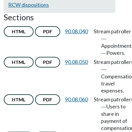
RCW dispositions
Sections
90.08.040
Stream patroller
HTML
PDF
—
Appointment
Powers.
—
90.08.050
Stream patroller
HTML
PDF
—
Compensatio
travel
expenses.
90.08.060
Stream patroller
HTML
PDF
Users to
—
share in
payment of
compensatio