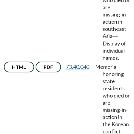
who died or
are
missing-in-
action in
southeast
Asia
—
Display of
individual
names.
73.40.040
Memorial
HTML
PDF
honoring
state
residents
who died or
are
missing-in-
action in
the Korean
conflict.