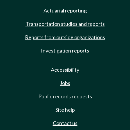
Actuarial reporting
Transportation studies and reports
Reports from outside organizations
Investigation reports
Accessibility
Jobs
Public records requests
Site help
Contact us