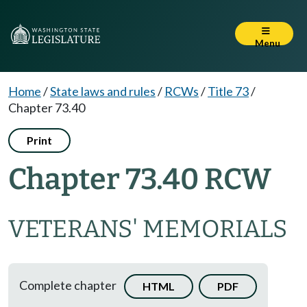
Menu
Home
/
State laws and rules
/
RCWs
/
Title 73
/
Chapter 73.40
Print
Chapter 73.40 RCW
VETERANS' MEMORIALS
Complete chapter
HTML
PDF