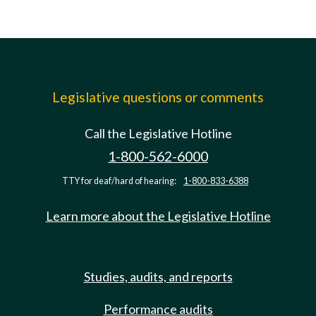
Legislative questions or comments
Call the Legislative Hotline
1-800-562-6000
TTY for deaf/hard of hearing:
1-800-833-6388
Learn more about the Legislative Hotline
Studies, audits, and reports
Performance audits