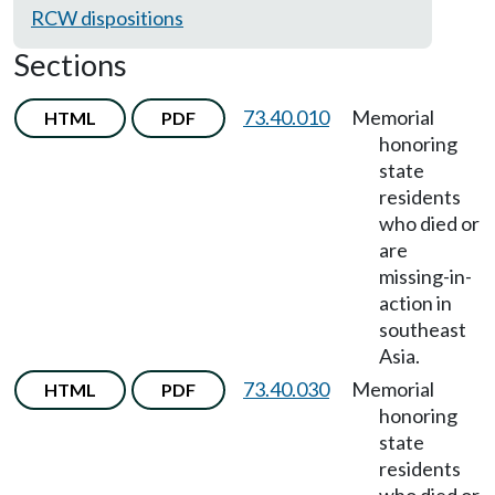
RCW dispositions
Sections
73.40.010
Memorial
HTML
PDF
honoring
state
residents
who died or
are
missing-in-
action in
southeast
Asia.
73.40.030
Memorial
HTML
PDF
honoring
state
residents