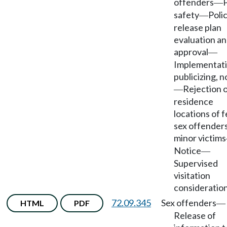
offenders
P
—
safety
Polic
—
release plan
evaluation a
approval
—
Implementati
publicizing, n
Rejection 
—
residence
locations of 
sex offenders
minor victims
Notice
—
Supervised
visitation
consideration
72.09.345
Sex offenders
HTML
PDF
—
Release of