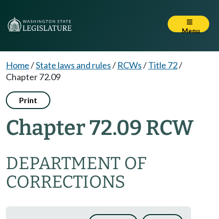
Menu
Home
/
State laws and rules
/
RCWs
/
Title 72
/
Chapter 72.09
Print
Chapter 72.09 RCW
DEPARTMENT OF
CORRECTIONS