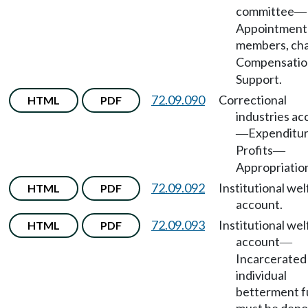
committee
—
Appointment
members, cha
Compensatio
Support.
72.09.090
Correctional
HTML
PDF
industries ac
Expenditu
—
Profits
—
Appropriatio
72.09.092
Institutional wel
HTML
PDF
account.
72.09.093
Institutional wel
HTML
PDF
account
—
Incarcerated
individual
betterment 