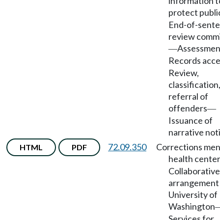
information t
protect publi
End-of-sent
review comm
Assessmen
—
Records acce
Review,
classification
referral of
offenders
—
Issuance of
narrative not
72.09.350
Corrections men
HTML
PDF
health cente
Collaborative
arrangement
University of
Washington
Services for