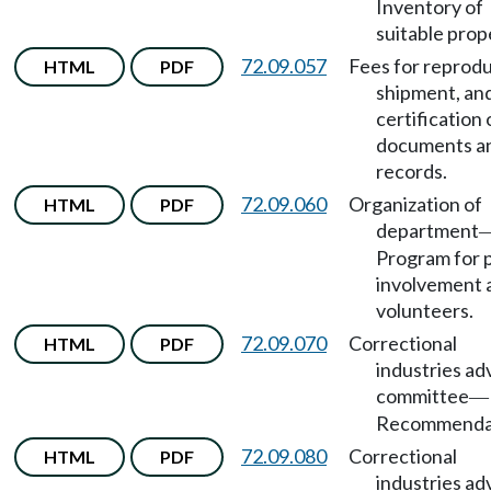
Inventory of
suitable prop
72.09.057
Fees for reprodu
HTML
PDF
shipment, an
certification 
documents a
records.
72.09.060
Organization of
HTML
PDF
department
Program for p
involvement 
volunteers.
72.09.070
Correctional
HTML
PDF
industries ad
committee
—
Recommendat
72.09.080
Correctional
HTML
PDF
industries ad