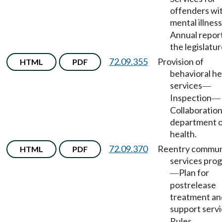
offenders wi
mental illness
Annual report
the legislatur
72.09.355
Provision of
HTML
PDF
behavioral he
services
—
Inspection
—
Collaboration
department 
health.
72.09.370
Reentry commun
HTML
PDF
services pro
Plan for
—
postrelease
treatment an
support serv
Rules.