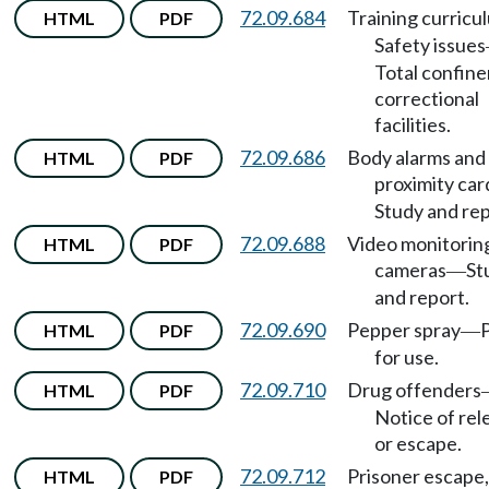
72.09.684
Training curricu
HTML
PDF
Safety issues
Total confin
correctional
facilities.
72.09.686
Body alarms and
HTML
PDF
proximity car
Study and rep
72.09.688
Video monitorin
HTML
PDF
cameras
St
—
and report.
72.09.690
Pepper spray
HTML
PDF
—
for use.
72.09.710
Drug offenders
HTML
PDF
Notice of rel
or escape.
72.09.712
Prisoner escape,
HTML
PDF