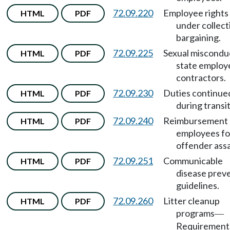
72.09.220
Employee rights
HTML
PDF
under collect
bargaining.
72.09.225
Sexual miscondu
HTML
PDF
state employ
contractors.
72.09.230
Duties continue
HTML
PDF
during transit
72.09.240
Reimbursement 
HTML
PDF
employees fo
offender assa
72.09.251
Communicable
HTML
PDF
disease prev
guidelines.
72.09.260
Litter cleanup
HTML
PDF
programs
—
Requirement