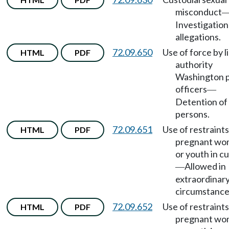
misconduct
Investigation
allegations.
72.09.650
Use of force by l
HTML
PDF
authority
Washington 
officers
—
Detention of
persons.
72.09.651
Use of restraint
HTML
PDF
pregnant w
or youth in c
Allowed in
—
extraordinar
circumstance
72.09.652
Use of restraint
HTML
PDF
pregnant w