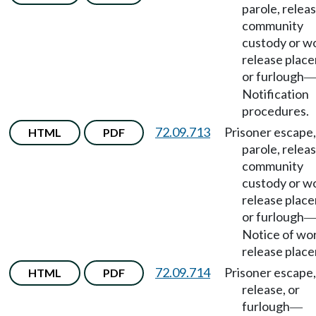
parole, releas
community
custody or w
release plac
or furlough
Notification
procedures.
72.09.713
Prisoner escape,
HTML
PDF
parole, releas
community
custody or w
release plac
or furlough
Notice of wo
release plac
72.09.714
Prisoner escape,
HTML
PDF
release, or
furlough
—