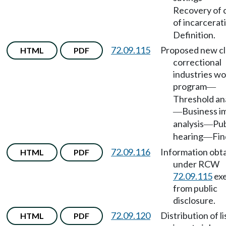
Recovery of 
of incarcerat
Definition.
72.09.115
Proposed new cl
HTML
PDF
correctional
industries wo
program
—
Threshold ana
Business i
—
analysis
Pub
—
hearing
Fin
—
72.09.116
Information obt
HTML
PDF
under RCW
72.09.115
ex
from public
disclosure.
72.09.120
Distribution of li
HTML
PDF