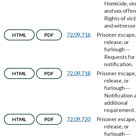
Homicide, vio
and sex offe
Rights of vic
and witnesse
72.09.716
Prisoner escape,
HTML
PDF
release, or
furlough
—
Requests for
notification.
72.09.718
Prisoner escape,
HTML
PDF
release, or
furlough
—
Notification 
additional
requirement.
72.09.720
Prisoner escape,
HTML
PDF
release, or
furlough
—