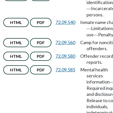
identificatio
Incarcerat
—
persons.
72.09.540
Inmate name ch
HTML
PDF
Limitations
—
use
Penalty
—
72.09.560
Camp for noncit
HTML
PDF
offenders.
72.09.580
Offender record
HTML
PDF
reports.
72.09.585
Mental health
HTML
PDF
services
information
Required inqu
and disclosur
Release to co
individuals,
indeterminat