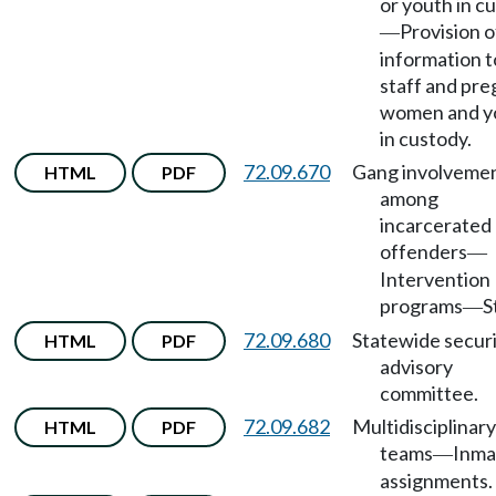
or youth in c
Provision o
—
information t
staff and pr
women and y
in custody.
72.09.670
Gang involveme
HTML
PDF
among
incarcerated
offenders
—
Intervention
programs
S
—
72.09.680
Statewide secur
HTML
PDF
advisory
committee.
72.09.682
Multidisciplinary
HTML
PDF
teams
Inma
—
assignments.