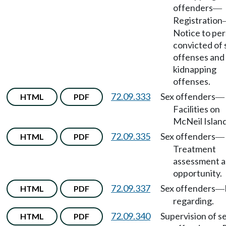
offenders
—
Registration
Notice to pe
convicted of 
offenses and
kidnapping
offenses.
72.09.333
Sex offenders
HTML
PDF
—
Facilities on
McNeil Island
72.09.335
Sex offenders
HTML
PDF
—
Treatment
assessment 
opportunity.
72.09.337
Sex offenders
HTML
PDF
—
regarding.
72.09.340
Supervision of s
HTML
PDF