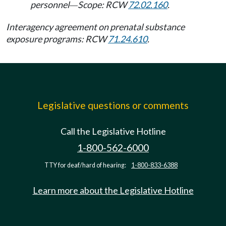
personnel
Scope: RCW
72.02.160
.
—
Interagency agreement on prenatal substance
exposure programs: RCW
71.24.610
.
Legislative questions or comments
Call the Legislative Hotline
1-800-562-6000
TTY for deaf/hard of hearing:
1-800-833-6388
Learn more about the Legislative Hotline