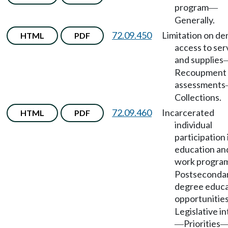
program
—
Generally.
72.09.450
Limitation on den
HTML
PDF
access to ser
and supplies
Recoupment 
assessments
Collections.
72.09.460
Incarcerated
HTML
PDF
individual
participation 
education an
work progra
Postseconda
degree educa
opportunitie
Legislative i
Priorities
—