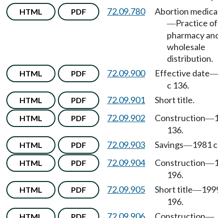
72.09.780
Abortion medica
HTML
PDF
Practice of
—
pharmacy an
wholesale
distribution.
72.09.900
Effective date
HTML
PDF
c 136.
72.09.901
Short title.
HTML
PDF
72.09.902
Construction
HTML
PDF
—
136.
72.09.903
Savings
1981 c
HTML
PDF
—
72.09.904
Construction
HTML
PDF
—
196.
72.09.905
Short title
199
HTML
PDF
—
196.
72.09.906
Construction
HTML
PDF
—