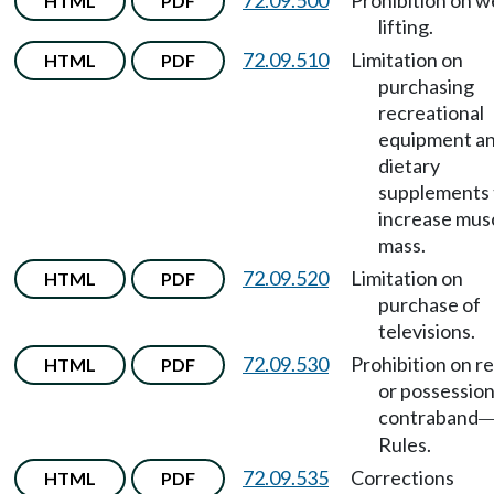
72.09.500
Prohibition on w
HTML
PDF
lifting.
72.09.510
Limitation on
HTML
PDF
purchasing
recreational
equipment a
dietary
supplements 
increase mus
mass.
72.09.520
Limitation on
HTML
PDF
purchase of
televisions.
72.09.530
Prohibition on r
HTML
PDF
or possession
contraband
Rules.
72.09.535
Corrections
HTML
PDF