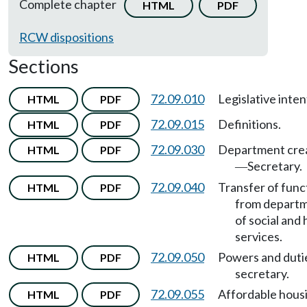
Complete chapter
HTML
PDF
RCW dispositions
Sections
72.09.010
Legislative inten
HTML
PDF
72.09.015
Definitions.
HTML
PDF
72.09.030
Department cre
HTML
PDF
Secretary.
—
72.09.040
Transfer of func
HTML
PDF
from depart
of social and 
services.
72.09.050
Powers and duti
HTML
PDF
secretary.
72.09.055
Affordable hous
HTML
PDF