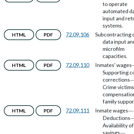
to operate
automated d
input and ret
systems.
72.09.106
Subcontracting 
HTML
PDF
data input an
microfilm
capacities.
72.09.110
Inmates' wages
HTML
PDF
Supporting co
corrections
Crime victims
compensatio
family suppor
72.09.111
Inmate wages
HTML
PDF
—
Deductions
Availability of
savings
—