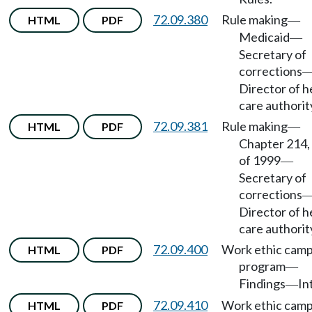
72.09.380
Rule making
HTML
PDF
—
Medicaid
—
Secretary of
corrections
Director of h
care authorit
72.09.381
Rule making
HTML
PDF
—
Chapter 214,
of 1999
—
Secretary of
corrections
Director of h
care authorit
72.09.400
Work ethic cam
HTML
PDF
program
—
Findings
In
—
72.09.410
Work ethic cam
HTML
PDF