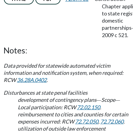
Chapter appl
to state regi
domestic
partnerships
2009 c 521.
Notes:
Data provided for statewide automated victim
information and notification system, when required:
RCW
36.28A.0402
.
Disturbances at state penal facilities
development of contingency plans
Scope
—
—
Local participation: RCW
72.02.150
.
reimbursement to cities and counties for certain
expenses incurred: RCW
72.72.050
,
72.72.060
.
utilization of outside law enforcement