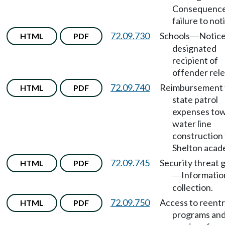
Consequence
failure to noti
72.09.730
Schools
Notice
HTML
PDF
—
designated
recipient of
offender rele
72.09.740
Reimbursement 
HTML
PDF
state patrol
expenses to
water line
construction 
Shelton acad
72.09.745
Security threat 
HTML
PDF
Informatio
—
collection.
72.09.750
Access to reent
HTML
PDF
programs an