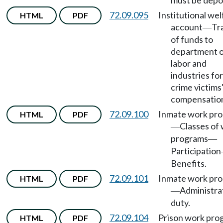
must be depo
72.09.095
Institutional wel
HTML
PDF
account
Tr
—
of funds to
department 
labor and
industries for
crime victims
compensatio
72.09.100
Inmate work pr
HTML
PDF
Classes of
—
programs
—
Participation
Benefits.
72.09.101
Inmate work pr
HTML
PDF
Administra
—
duty.
72.09.104
Prison work pro
HTML
PDF