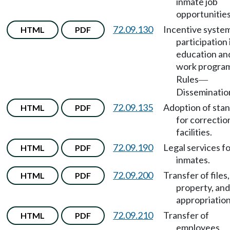
inmate job
opportunities
72.09.130
Incentive system
HTML
PDF
participation 
education an
work progra
Rules
—
Disseminatio
72.09.135
Adoption of sta
HTML
PDF
for correctio
facilities.
72.09.190
Legal services f
HTML
PDF
inmates.
72.09.200
Transfer of files,
HTML
PDF
property, and
appropriation
72.09.210
Transfer of
HTML
PDF
employees.