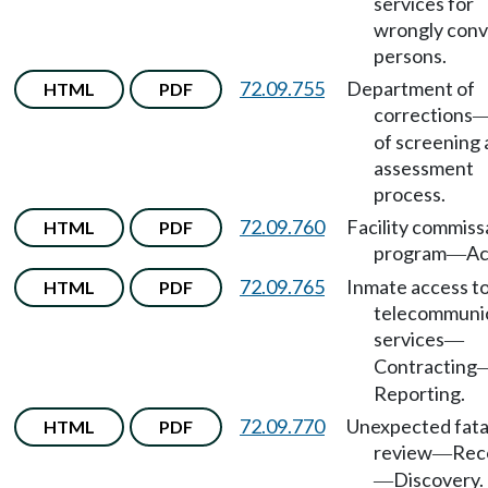
services for
wrongly conv
persons.
72.09.755
Department of
HTML
PDF
corrections
of screening
assessment
process.
72.09.760
Facility commiss
HTML
PDF
program
Ac
—
72.09.765
Inmate access t
HTML
PDF
telecommuni
services
—
Contracting
Reporting.
72.09.770
Unexpected fata
HTML
PDF
review
Rec
—
Discovery.
—