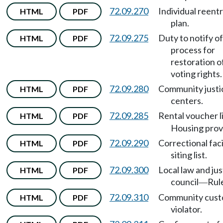
72.09.270
Individual reent
HTML
PDF
plan.
72.09.275
Duty to notify of
HTML
PDF
process for
restoration o
voting rights.
72.09.280
Community justi
HTML
PDF
centers.
72.09.285
Rental voucher l
HTML
PDF
Housing prov
72.09.290
Correctional faci
HTML
PDF
siting list.
72.09.300
Local law and jus
HTML
PDF
council
Rul
—
72.09.310
Community cust
HTML
PDF
violator.