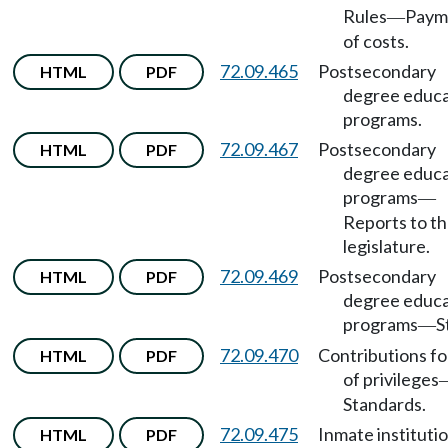
Rules
Paym
—
of costs.
72.09.465
Postsecondary
HTML
PDF
degree educa
programs.
72.09.467
Postsecondary
HTML
PDF
degree educa
programs
—
Reports to t
legislature.
72.09.469
Postsecondary
HTML
PDF
degree educa
programs
S
—
72.09.470
Contributions fo
HTML
PDF
of privileges
Standards.
72.09.475
Inmate instituti
HTML
PDF