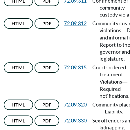
72.09.311
Confinement of
HTML
PDF
community
custody viola
72.09.312
Community cust
HTML
PDF
violations
D
—
and informat
Report to th
governor and
legislature.
72.09.315
Court-ordered
HTML
PDF
treatment
—
Violations
—
Required
notifications.
72.09.320
Community plac
HTML
PDF
Liability.
—
72.09.330
Sex offenders a
HTML
PDF
kidnapping