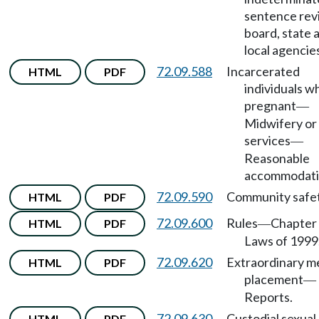
sentence rev
board, state 
local agencie
72.09.588
Incarcerated
HTML
PDF
individuals w
pregnant
—
Midwifery or
services
—
Reasonable
accommodati
72.09.590
Community safet
HTML
PDF
72.09.600
Rules
Chapter 
HTML
PDF
—
Laws of 1999
72.09.620
Extraordinary m
HTML
PDF
placement
—
Reports.
72.09.630
Custodial sexual
HTML
PDF