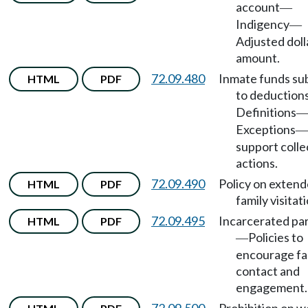
account
—
Indigency
—
Adjusted doll
amount.
72.09.480
Inmate funds su
HTML
PDF
to deduction
Definitions
Exceptions
—
support colle
actions.
72.09.490
Policy on exten
HTML
PDF
family visitati
72.09.495
Incarcerated pa
HTML
PDF
Policies to
—
encourage fa
contact and
engagement.