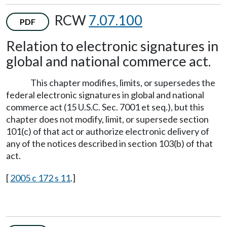
RCW
7.07.100
PDF
Relation to electronic signatures in
global and national commerce act.
This chapter modifies, limits, or supersedes the
federal electronic signatures in global and national
commerce act (15 U.S.C. Sec. 7001 et seq.), but this
chapter does not modify, limit, or supersede section
101(c) of that act or authorize electronic delivery of
any of the notices described in section 103(b) of that
act.
[
2005 c 172 s 11
.]