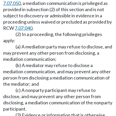
7.07.050
, a mediation communication is privileged as
provided in subsection (2) of this section and is not
subject to discovery or admissible in evidence in a
proceeding unless waived or precluded as provided by
RCW
7.07.040
.
(2) In a proceeding, the following privileges
apply:
(a) A mediation party may refuse to disclose, and
may prevent any other person from disclosing, a
mediation communication;
(b) A mediator may refuse to disclose a
mediation communication, and may prevent any other
person from disclosing a mediation communication of
the mediator; and
(c) A nonparty participant may refuse to
disclose, and may prevent any other person from
disclosing, a mediation communication of the nonparty
participant.
(3) Evidence or information that is otherwise