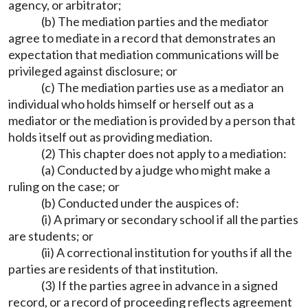
agency, or arbitrator;
(b) The mediation parties and the mediator
agree to mediate in a record that demonstrates an
expectation that mediation communications will be
privileged against disclosure; or
(c) The mediation parties use as a mediator an
individual who holds himself or herself out as a
mediator or the mediation is provided by a person that
holds itself out as providing mediation.
(2) This chapter does not apply to a mediation:
(a) Conducted by a judge who might make a
ruling on the case; or
(b) Conducted under the auspices of:
(i) A primary or secondary school if all the parties
are students; or
(ii) A correctional institution for youths if all the
parties are residents of that institution.
(3) If the parties agree in advance in a signed
record, or a record of proceeding reflects agreement