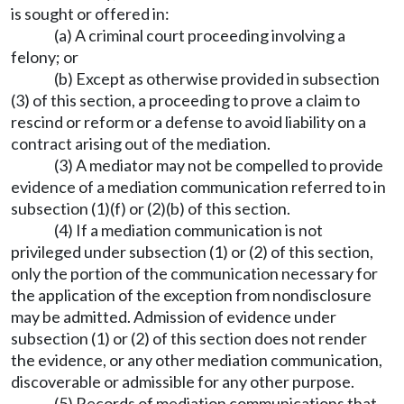
is sought or offered in:
(a) A criminal court proceeding involving a
felony; or
(b) Except as otherwise provided in subsection
(3) of this section, a proceeding to prove a claim to
rescind or reform or a defense to avoid liability on a
contract arising out of the mediation.
(3) A mediator may not be compelled to provide
evidence of a mediation communication referred to in
subsection (1)(f) or (2)(b) of this section.
(4) If a mediation communication is not
privileged under subsection (1) or (2) of this section,
only the portion of the communication necessary for
the application of the exception from nondisclosure
may be admitted. Admission of evidence under
subsection (1) or (2) of this section does not render
the evidence, or any other mediation communication,
discoverable or admissible for any other purpose.
(5) Records of mediation communications that