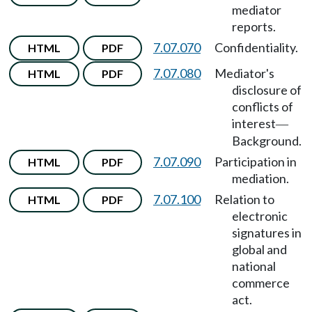
mediator
reports.
7.07.070
Confidentiality.
HTML
PDF
7.07.080
Mediator's
HTML
PDF
disclosure of
conflicts of
interest
—
Background.
7.07.090
Participation in
HTML
PDF
mediation.
7.07.100
Relation to
HTML
PDF
electronic
signatures in
global and
national
commerce
act.