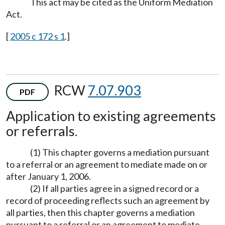
This act may be cited as the Uniform Mediation
Act.
[
2005 c 172 s 1
.]
RCW
7.07.903
PDF
Application to existing agreements
or referrals.
(1) This chapter governs a mediation pursuant
to a referral or an agreement to mediate made on or
after January 1, 2006.
(2) If all parties agree in a signed record or a
record of proceeding reflects such an agreement by
all parties, then this chapter governs a mediation
pursuant to a referral or an agreement to mediate