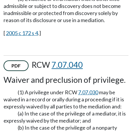
admissible or subject to discovery does not become
inadmissible or protected from discovery solely by
reason of its disclosure or use in a mediation.
[
2005 c 172 s 4
.]
RCW
7.07.040
PDF
Waiver and preclusion of privilege.
(1) A privilege under RCW
7.07.030
may be
waived in a record or orally during a proceeding if it is
expressly waived by all parties to the mediation and:
(a) In the case of the privilege of a mediator, it is
expressly waived by the mediator; and
(b) In the case of the privilege of a nonparty