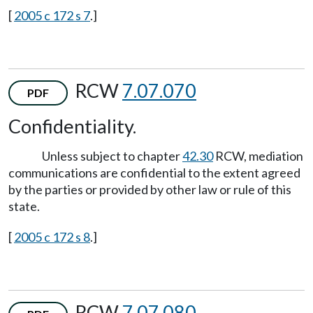
[
2005 c 172 s 7
.]
RCW
7.07.070
PDF
Confidentiality.
Unless subject to chapter
42.30
RCW, mediation
communications are confidential to the extent agreed
by the parties or provided by other law or rule of this
state.
[
2005 c 172 s 8
.]
RCW
7.07.080