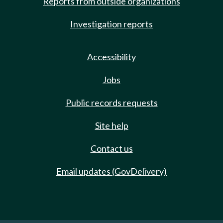
Reports from outside organizations
Investigation reports
Accessibility
Jobs
Public records requests
Site help
Contact us
Email updates (GovDelivery)