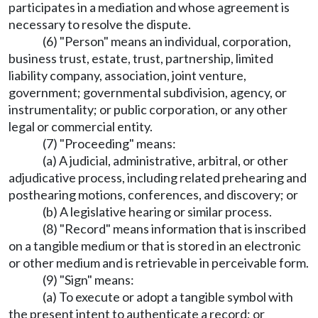
participates in a mediation and whose agreement is
necessary to resolve the dispute.
(6) "Person" means an individual, corporation,
business trust, estate, trust, partnership, limited
liability company, association, joint venture,
government; governmental subdivision, agency, or
instrumentality; or public corporation, or any other
legal or commercial entity.
(7) "Proceeding" means:
(a) A judicial, administrative, arbitral, or other
adjudicative process, including related prehearing and
posthearing motions, conferences, and discovery; or
(b) A legislative hearing or similar process.
(8) "Record" means information that is inscribed
on a tangible medium or that is stored in an electronic
or other medium and is retrievable in perceivable form.
(9) "Sign" means:
(a) To execute or adopt a tangible symbol with
the present intent to authenticate a record; or