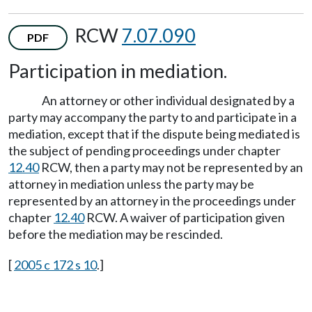
RCW
7.07.090
PDF
Participation in mediation.
An attorney or other individual designated by a
party may accompany the party to and participate in a
mediation, except that if the dispute being mediated is
the subject of pending proceedings under chapter
12.40
RCW, then a party may not be represented by an
attorney in mediation unless the party may be
represented by an attorney in the proceedings under
chapter
12.40
RCW. A waiver of participation given
before the mediation may be rescinded.
[
2005 c 172 s 10
.]