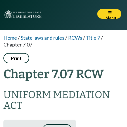
Menu
Home
/
State laws and rules
/
RCWs
/
Title 7
/
Chapter 7.07
Print
Chapter 7.07 RCW
UNIFORM MEDIATION
ACT