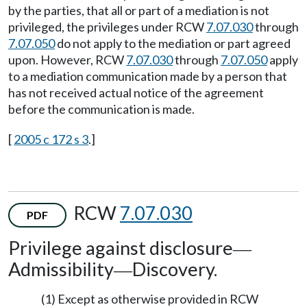
by the parties, that all or part of a mediation is not
privileged, the privileges under RCW
7.07.030
through
7.07.050
do not apply to the mediation or part agreed
upon. However, RCW
7.07.030
through
7.07.050
apply
to a mediation communication made by a person that
has not received actual notice of the agreement
before the communication is made.
[
2005 c 172 s 3
.]
RCW
7.07.030
PDF
Privilege against disclosure
—
Admissibility
Discovery.
—
(1) Except as otherwise provided in RCW