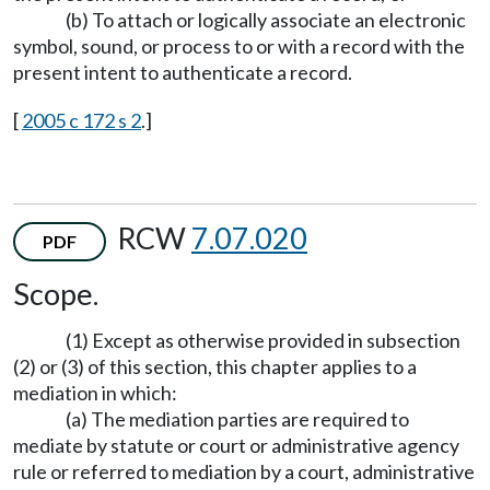
(b) To attach or logically associate an electronic
symbol, sound, or process to or with a record with the
present intent to authenticate a record.
[
2005 c 172 s 2
.]
RCW
7.07.020
PDF
Scope.
(1) Except as otherwise provided in subsection
(2) or (3) of this section, this chapter applies to a
mediation in which:
(a) The mediation parties are required to
mediate by statute or court or administrative agency
rule or referred to mediation by a court, administrative