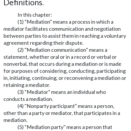
Definitions.
In this chapter:
(1) "Mediation" means a process in which a
mediator facilitates communication and negotiation
between parties to assist them in reaching a voluntary
agreement regarding their dispute.
(2) "Mediation communication" means a
statement, whether oral or in a record or verbal or
nonverbal, that occurs during a mediation or is made
for purposes of considering, conducting, participating
in, initiating, continuing, or reconvening a mediation or
retaining a mediator.
(3) "Mediator" means an individual who
conducts a mediation.
(4) "Nonparty participant" means a person,
other than a party or mediator, that participates in a
mediation.
(5) "Mediation party" means a person that