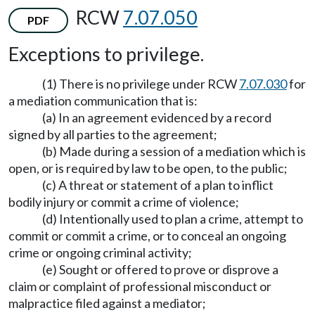
RCW
7.07.050
PDF
Exceptions to privilege.
(1) There is no privilege under RCW
7.07.030
for
a mediation communication that is:
(a) In an agreement evidenced by a record
signed by all parties to the agreement;
(b) Made during a session of a mediation which is
open, or is required by law to be open, to the public;
(c) A threat or statement of a plan to inflict
bodily injury or commit a crime of violence;
(d) Intentionally used to plan a crime, attempt to
commit or commit a crime, or to conceal an ongoing
crime or ongoing criminal activity;
(e) Sought or offered to prove or disprove a
claim or complaint of professional misconduct or
malpractice filed against a mediator;