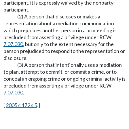
participant, it is expressly waived by the nonparty
participant.
(2) A person that discloses or makes a
representation about a mediation communication
which prejudices another person in a proceeding is
precluded from asserting a privilege under RCW
7.07.030
, but only to the extent necessary for the
person prejudiced to respond to the representation or
disclosure.
(3) A person that intentionally uses a mediation
to plan, attempt to commit, or commit a crime, or to
conceal an ongoing crime or ongoing criminal activity is
precluded from asserting a privilege under RCW
7.07.030
.
[
2005 c 172 s 5
.]