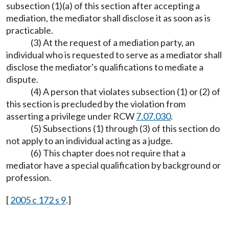
subsection (1)(a) of this section after accepting a
mediation, the mediator shall disclose it as soon as is
practicable.
(3) At the request of a mediation party, an
individual who is requested to serve as a mediator shall
disclose the mediator's qualifications to mediate a
dispute.
(4) A person that violates subsection (1) or (2) of
this section is precluded by the violation from
asserting a privilege under RCW
7.07.030
.
(5) Subsections (1) through (3) of this section do
not apply to an individual acting as a judge.
(6) This chapter does not require that a
mediator have a special qualification by background or
profession.
[
2005 c 172 s 9
.]