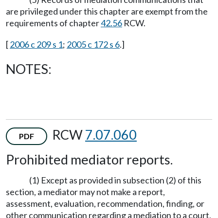
are privileged under this chapter are exempt from the
requirements of chapter
42.56
RCW.
[
2006 c 209 s 1
;
2005 c 172 s 6
.]
NOTES:
RCW
7.07.060
PDF
Prohibited mediator reports.
(1) Except as provided in subsection (2) of this
section, a mediator may not make a report,
assessment, evaluation, recommendation, finding, or
other communication regarding a mediation to a court,