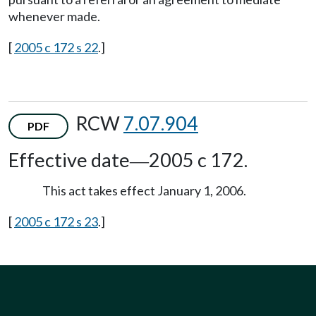
whenever made.
[
2005 c 172 s 22
.]
RCW
7.07.904
PDF
Effective date
2005 c 172.
—
This act takes effect January 1, 2006.
[
2005 c 172 s 23
.]