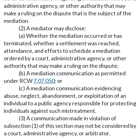
administrative agency, or other authority that may
make a ruling on the dispute that is the subject of the
mediation.
(2) A mediator may disclose:
(a) Whether the mediation occurred or has
terminated, whether a settlement was reached,
attendance, and efforts to schedule a mediation
ordered by a court, administrative agency, or other
authority that may make a ruling on the dispute;
(b) A mediation communication as permitted
under RCW
7.07.050
; or
(c) A mediation communication evidencing
abuse, neglect, abandonment, or exploitation of an
individual to a public agency responsible for protecting
individuals against such mistreatment.
(3) A communication made in violation of
subsection (1) of this section may not be considered by
a court, administrative agency, or arbitrator.