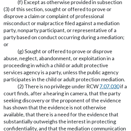
(f) Except as otherwise provided in subsection
(3) of this section, sought or offered to prove or
disprove a claim or complaint of professional
misconduct or malpractice filed against a mediation
party, nonparty participant, or representative of a
party based on conduct occurring during a mediation;
or
(g) Sought or offered to prove or disprove
abuse, neglect, abandonment, or exploitation in a
proceeding in which a child or adult protective
services agency is a party, unless the public agency
participates in the child or adult protection mediation.
(2) There is no privilege under RCW
7.07.030
if a
court finds, after a hearing in camera, that the party
seeking discovery or the proponent of the evidence
has shown that the evidence is not otherwise
available, that there is a need for the evidence that
substantially outweighs the interest in protecting
confidentiality, and that the mediation communication