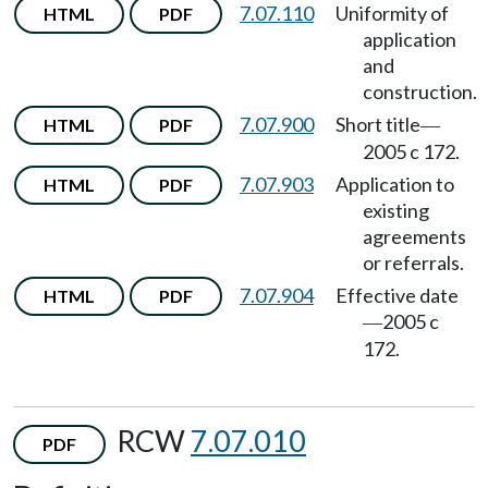
7.07.110
Uniformity of
HTML
PDF
application
and
construction.
7.07.900
Short title
HTML
PDF
—
2005 c 172.
7.07.903
Application to
HTML
PDF
existing
agreements
or referrals.
7.07.904
Effective date
HTML
PDF
2005 c
—
172.
RCW
7.07.010
PDF