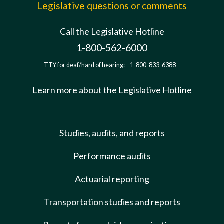
Legislative questions or comments
Call the Legislative Hotline
1-800-562-6000
TTY for deaf/hard of hearing:
1-800-833-6388
Learn more about the Legislative Hotline
Studies, audits, and reports
Performance audits
Actuarial reporting
Transportation studies and reports