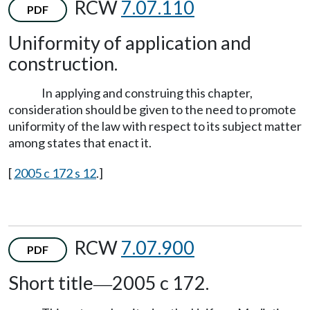
RCW
7.07.110
PDF
Uniformity of application and
construction.
In applying and construing this chapter,
consideration should be given to the need to promote
uniformity of the law with respect to its subject matter
among states that enact it.
[
2005 c 172 s 12
.]
RCW
7.07.900
PDF
Short title
2005 c 172.
—