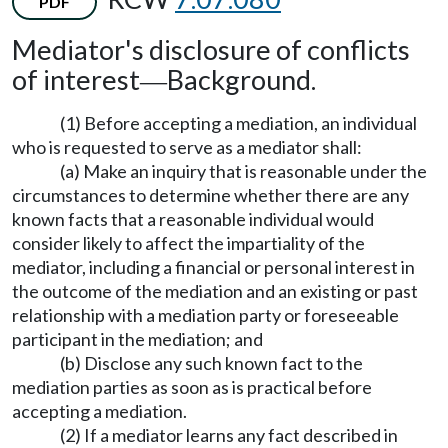
PDF
Mediator's disclosure of conflicts
of interest
Background.
—
(1) Before accepting a mediation, an individual
who is requested to serve as a mediator shall:
(a) Make an inquiry that is reasonable under the
circumstances to determine whether there are any
known facts that a reasonable individual would
consider likely to affect the impartiality of the
mediator, including a financial or personal interest in
the outcome of the mediation and an existing or past
relationship with a mediation party or foreseeable
participant in the mediation; and
(b) Disclose any such known fact to the
mediation parties as soon as is practical before
accepting a mediation.
(2) If a mediator learns any fact described in