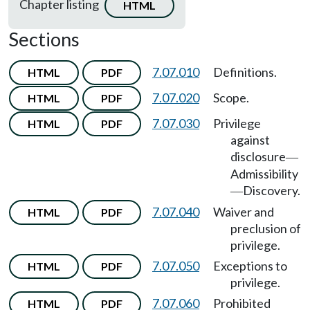
Chapter listing
HTML
Sections
7.07.010
Definitions.
HTML
PDF
7.07.020
Scope.
HTML
PDF
7.07.030
Privilege
HTML
PDF
against
disclosure
—
Admissibility
Discovery.
—
7.07.040
Waiver and
HTML
PDF
preclusion of
privilege.
7.07.050
Exceptions to
HTML
PDF
privilege.
7.07.060
Prohibited
HTML
PDF