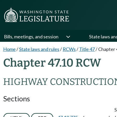
Bills, meetings, and session
State laws an
Home
/
State laws and rules
/
RCWs
/
Title 47
/
Chapter 
Chapter 47.10 RCW
HIGHWAY CONSTRUCTIO
Sections
S