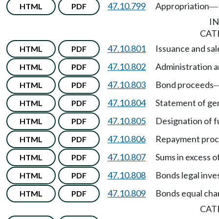
47.10.799
Appropriation
HTML
PDF
—
I
CAT
47.10.801
Issuance and sal
HTML
PDF
47.10.802
Administration a
HTML
PDF
47.10.803
Bond proceeds
HTML
PDF
47.10.804
Statement of gen
HTML
PDF
47.10.805
Designation of f
HTML
PDF
47.10.806
Repayment pro
HTML
PDF
47.10.807
Sums in excess o
HTML
PDF
47.10.808
Bonds legal inve
HTML
PDF
47.10.809
Bonds equal char
HTML
PDF
CAT