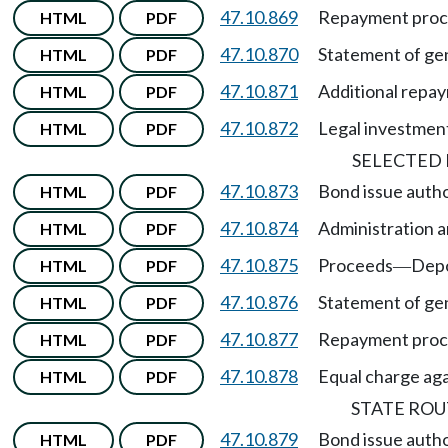
47.10.869
Repayment proc
HTML
PDF
47.10.870
Statement of gen
HTML
PDF
47.10.871
Additional repa
HTML
PDF
47.10.872
Legal investmen
HTML
PDF
SELECTED
47.10.873
Bond issue autho
HTML
PDF
47.10.874
Administration a
HTML
PDF
47.10.875
Proceeds
Depo
HTML
PDF
—
47.10.876
Statement of gen
HTML
PDF
47.10.877
Repayment pro
HTML
PDF
47.10.878
Equal charge agai
HTML
PDF
STATE ROU
47.10.879
Bond issue autho
HTML
PDF