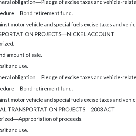
eral obligation
Pledge of excise taxes and vehicle-relat
—
cedure
Bond retirement fund.
—
nst motor vehicle and special fuels excise taxes and vehic
SPORTATION PROJECTS
NICKEL ACCOUNT
—
rized.
nd amount of sale.
sit and use.
eral obligation
Pledge of excise taxes and vehicle-relat
—
cedure
Bond retirement fund.
—
nst motor vehicle and special fuels excise taxes and vehic
AL TRANSPORTATION PROJECTS
2003 ACT
—
orized
Appropriation of proceeds.
—
sit and use.