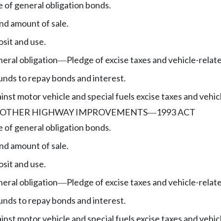
e of general obligation bonds.
nd amount of sale.
sit and use.
eral obligation
Pledge of excise taxes and vehicle-relat
—
unds to repay bonds and interest.
nst motor vehicle and special fuels excise taxes and vehic
, OTHER HIGHWAY IMPROVEMENTS
1993 ACT
—
e of general obligation bonds.
nd amount of sale.
sit and use.
eral obligation
Pledge of excise taxes and vehicle-relat
—
unds to repay bonds and interest.
nst motor vehicle and special fuels excise taxes and vehic