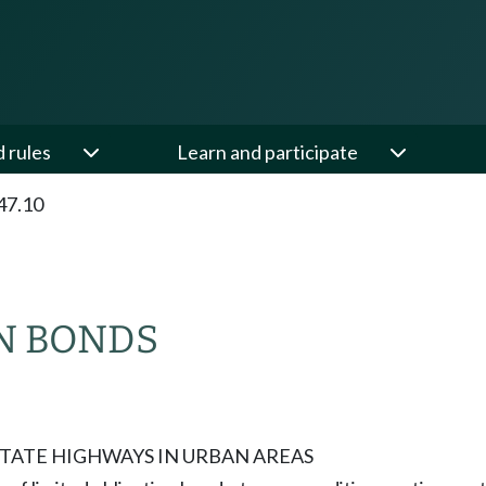
d rules
Learn and participate
47.10
N BONDS
TATE HIGHWAYS IN URBAN AREAS