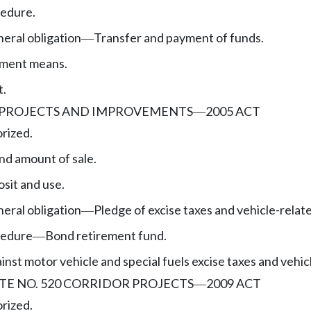
edure.
eral obligation
Transfer and payment of funds.
—
yment means.
t.
 PROJECTS AND IMPROVEMENTS
2005 ACT
—
rized.
nd amount of sale.
sit and use.
eral obligation
Pledge of excise taxes and vehicle-relat
—
cedure
Bond retirement fund.
—
nst motor vehicle and special fuels excise taxes and vehic
TE NO. 520 CORRIDOR PROJECTS
2009 ACT
—
rized.