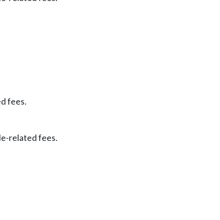
ed fees.
le-related fees.