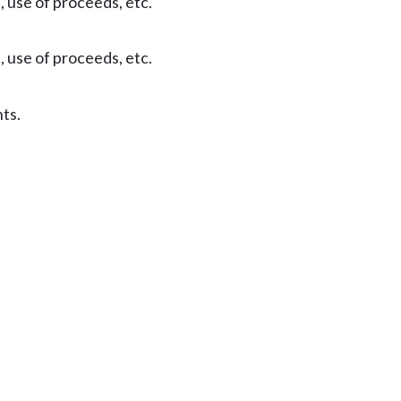
, use of proceeds, etc.
, use of proceeds, etc.
ts.