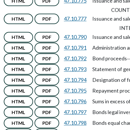
47.10.775
Issuance and sale
HTML
PDF
COUNTY
47.10.777
Issuance and sale
HTML
PDF
INT
47.10.790
Issuance and sal
HTML
PDF
47.10.791
Administration a
HTML
PDF
47.10.792
Bond proceeds
HTML
PDF
47.10.793
Statement of gen
HTML
PDF
47.10.794
Designation of f
HTML
PDF
47.10.795
Repayment pro
HTML
PDF
47.10.796
Sums in excess o
HTML
PDF
47.10.797
Bonds legal inve
HTML
PDF
47.10.798
Bonds equal char
HTML
PDF