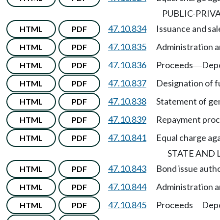
PUBLIC-PRIV
47.10.834
Issuance and sal
HTML
PDF
47.10.835
Administration a
HTML
PDF
47.10.836
Proceeds
Depo
HTML
PDF
—
47.10.837
Designation of f
HTML
PDF
47.10.838
Statement of gen
HTML
PDF
47.10.839
Repayment pro
HTML
PDF
47.10.841
Equal charge agai
HTML
PDF
STATE AND
47.10.843
Bond issue autho
HTML
PDF
47.10.844
Administration a
HTML
PDF
47.10.845
Proceeds
Depo
HTML
PDF
—