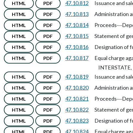
47.10.812
Issuance and sal
HTML
PDF
47.10.813
Administration a
HTML
PDF
47.10.814
Proceeds
Depo
HTML
PDF
—
47.10.815
Statement of gen
HTML
PDF
47.10.816
Designation of f
HTML
PDF
47.10.817
Equal charge agai
HTML
PDF
INTERSTATE
47.10.819
Issuance and sal
HTML
PDF
47.10.820
Administration a
HTML
PDF
47.10.821
Proceeds
Depo
HTML
PDF
—
47.10.822
Statement of gen
HTML
PDF
47.10.823
Designation of f
HTML
PDF
47.10.824
Equal charge agai
HTML
PDF