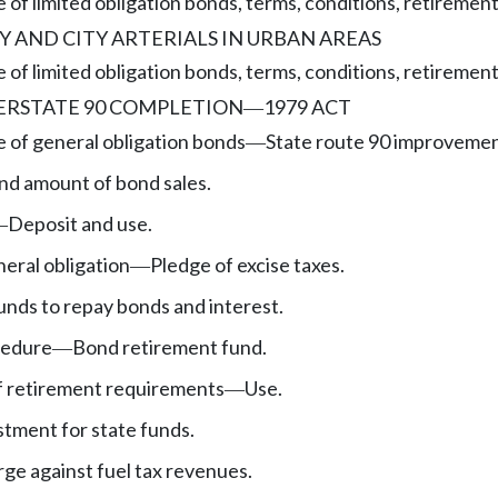
 of limited obligation bonds, terms, conditions, retirement
 AND CITY ARTERIALS IN URBAN AREAS
 of limited obligation bonds, terms, conditions, retirement
ERSTATE 90 COMPLETION
1979 ACT
—
e of general obligation bonds
State route 90 improvemen
—
nd amount of bond sales.
Deposit and use.
—
eral obligation
Pledge of excise taxes.
—
unds to repay bonds and interest.
cedure
Bond retirement fund.
—
f retirement requirements
Use.
—
stment for state funds.
ge against fuel tax revenues.