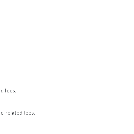
ed fees.
le-related fees.