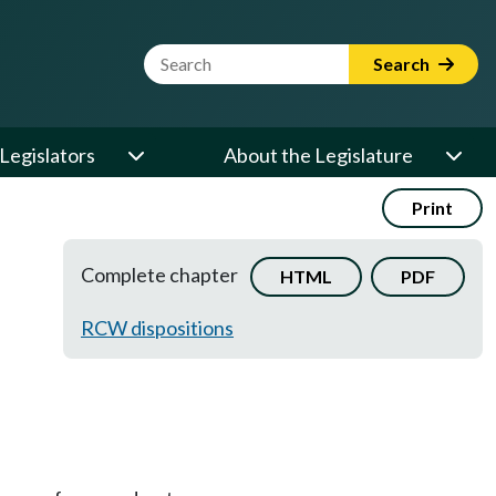
Website Search Term
Search
Legislators
About the Legislature
Print
Complete chapter
HTML
PDF
RCW dispositions