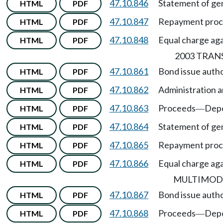
47.10.846
Statement of gen
HTML
PDF
47.10.847
Repayment pro
HTML
PDF
47.10.848
Equal charge agai
HTML
PDF
2003 TRAN
47.10.861
Bond issue autho
HTML
PDF
47.10.862
Administration a
HTML
PDF
47.10.863
Proceeds
Depo
HTML
PDF
—
47.10.864
Statement of gen
HTML
PDF
47.10.865
Repayment pro
HTML
PDF
47.10.866
Equal charge agai
HTML
PDF
MULTIMOD
47.10.867
Bond issue auth
HTML
PDF
47.10.868
Proceeds
Depo
HTML
PDF
—