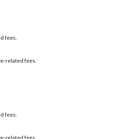
ed fees.
le-related fees.
ed fees.
le-related fees.