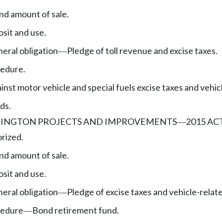
nd amount of sale.
sit and use.
eral obligation
Pledge of toll revenue and excise taxes.
—
edure.
nst motor vehicle and special fuels excise taxes and vehic
ds.
INGTON PROJECTS AND IMPROVEMENTS
2015 AC
—
rized.
nd amount of sale.
sit and use.
eral obligation
Pledge of excise taxes and vehicle-relat
—
cedure
Bond retirement fund.
—