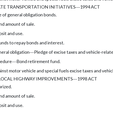
ATE TRANSPORTATION INITIATIVES
1994 ACT
—
e of general obligation bonds.
nd amount of sale.
sit and use.
unds to repay bonds and interest.
eral obligation
Pledge of excise taxes and vehicle-relat
—
cedure
Bond retirement fund.
—
nst motor vehicle and special fuels excise taxes and vehic
 LOCAL HIGHWAY IMPROVEMENTS
1998 ACT
—
rized.
nd amount of sale.
sit and use.