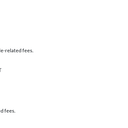
le-related fees.
T
ed fees.