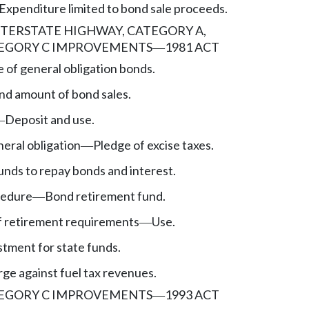
Expenditure limited to bond sale proceeds.
NTERSTATE HIGHWAY, CATEGORY A,
EGORY C IMPROVEMENTS
1981 ACT
—
e of general obligation bonds.
nd amount of bond sales.
Deposit and use.
—
eral obligation
Pledge of excise taxes.
—
unds to repay bonds and interest.
cedure
Bond retirement fund.
—
f retirement requirements
Use.
—
stment for state funds.
ge against fuel tax revenues.
EGORY C IMPROVEMENTS
1993 ACT
—