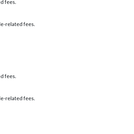
ed fees.
le-related fees.
ed fees.
le-related fees.