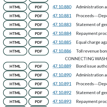
47.10.880
Administration a
HTML
PDF
47.10.881
Proceeds
Depo
HTML
PDF
—
47.10.883
Statement of gen
HTML
PDF
47.10.884
Repayment proc
HTML
PDF
47.10.885
Equal charge agai
HTML
PDF
47.10.886
Toll revenue bon
HTML
PDF
CONNECTING WASH
47.10.889
Bond issue autho
HTML
PDF
47.10.890
Administration a
HTML
PDF
47.10.891
Proceeds
Depo
HTML
PDF
—
47.10.892
Statement of gen
HTML
PDF
47.10.893
Repayment pro
HTML
PDF