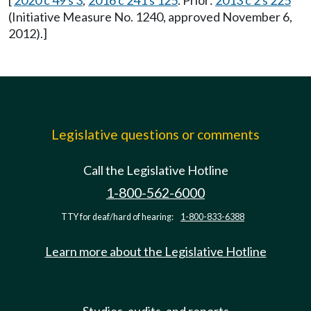
[
2020 c 49 s 3
;
2016 c 241 s 125
. Prior:
2013 c 2 s 225
(Initiative Measure No. 1240, approved November 6,
2012).]
Legislative questions or comments
Call the Legislative Hotline
1-800-562-6000
TTY for deaf/hard of hearing:
1-800-833-6388
Learn more about the Legislative Hotline