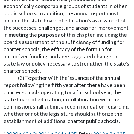
economically comparable groups of students in other
public schools. In addition, the annual report must
include the state board of education's assessment of
the successes, challenges, and areas for improvement
in meeting the purposes of this chapter, including the
board's assessment of the sufficiency of funding for
charter schools, the efficacy of the formula for
authorizer funding, and any suggested changes in
state law or policy necessary to strengthen the state's
charter schools.
(3) Together with the issuance of the annual
report following the fifth year after there have been
charter schools operating for a full school year, the
state board of education, in collaboration with the
commission, shall submit a recommendation regarding
whether or not the legislature should authorize the
establishment of additional charter public schools.