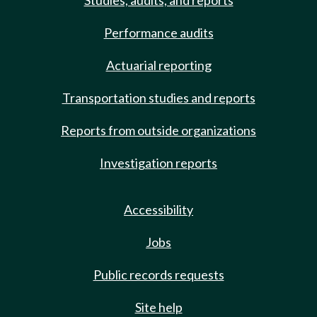
Studies, audits, and reports
Performance audits
Actuarial reporting
Transportation studies and reports
Reports from outside organizations
Investigation reports
Accessibility
Jobs
Public records requests
Site help