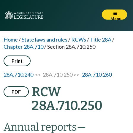
Menu
Home
/
State laws and rules
/
RCWs
/
Title 28A
/
Chapter 28A.710
/
Section 28A.710.250
Print
28A.710.240
<< 28A.710.250 >>
28A.710.260
RCW
PDF
28A.710.250
Annual reports
—