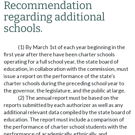
Recommendation
regarding additional
schools.
(1) By March 1st of each year beginning in the
first year after there have been charter schools
operating for a full school year, the state board of
education, in collaboration with the commission, must
issue a report on the performance of the state's
charter schools during the preceding school year to
the governor, the legislature, and the public at large.
(2) The annual report must be based on the
reports submitted by each authorizer as well as any
additional relevant data compiled by the state board of
education. The report must include a comparison of
the performance of charter school students with the
performance of academically, ethnically, and