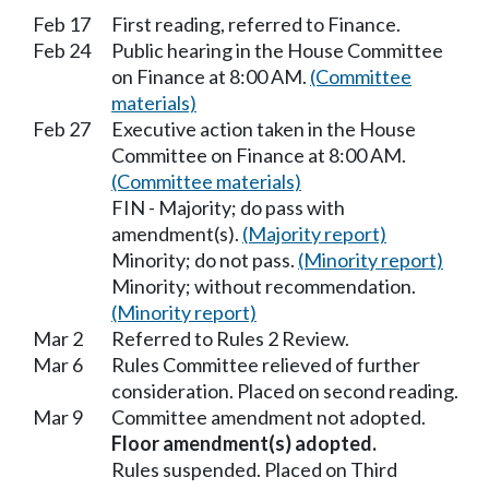
Feb 17
First reading, referred to Finance.
Feb 24
Public hearing in the House Committee
on Finance at 8:00 AM.
(Committee
materials)
Feb 27
Executive action taken in the House
Committee on Finance at 8:00 AM.
(Committee materials)
FIN - Majority; do pass with
amendment(s).
(Majority report)
Minority; do not pass.
(Minority report)
Minority; without recommendation.
(Minority report)
Mar 2
Referred to Rules 2 Review.
Mar 6
Rules Committee relieved of further
consideration. Placed on second reading.
Mar 9
Committee amendment not adopted.
Floor amendment(s) adopted.
Rules suspended. Placed on Third