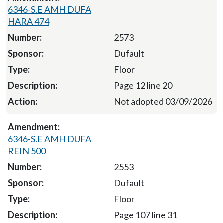
6346-S.E AMH DUFA
HARA 474
2573
Dufault
Floor
Page 12 line 20
Not adopted 03/09/2026
6346-S.E AMH DUFA
REIN 500
2553
Dufault
Floor
Page 107 line 31