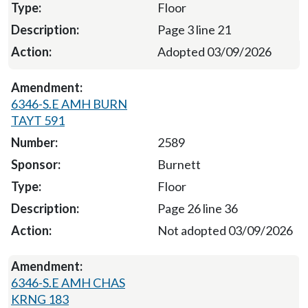
Floor
Page 3 line 21
Adopted 03/09/2026
6346-S.E AMH BURN
TAYT 591
2589
Burnett
Floor
Page 26 line 36
Not adopted 03/09/2026
6346-S.E AMH CHAS
KRNG 183