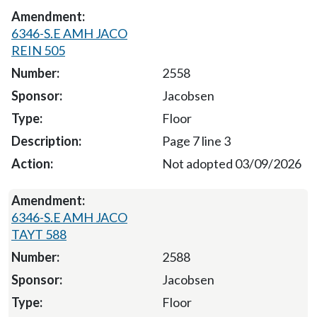
6346-S.E AMH JACO
REIN 505
2558
Jacobsen
Floor
Page 7 line 3
Not adopted 03/09/2026
6346-S.E AMH JACO
TAYT 588
2588
Jacobsen
Floor