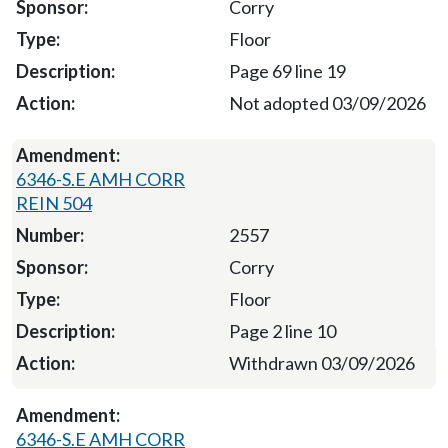
Corry
Floor
Page 69 line 19
Not adopted 03/09/2026
6346-S.E AMH CORR
REIN 504
2557
Corry
Floor
Page 2 line 10
Withdrawn 03/09/2026
6346-S.E AMH CORR