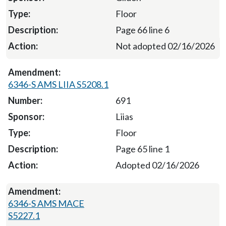
Floor
Page 66 line 6
Not adopted 02/16/2026
6346-S AMS LIIA S5208.1
691
Liias
Floor
Page 65 line 1
Adopted 02/16/2026
6346-S AMS MACE
S5227.1