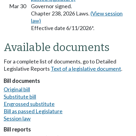
Mar 30
Governor signed.
Chapter 238, 2026 Laws.
(View session
law)
Effective date 6/11/2026*.
Available documents
For a complete list of documents, go to Detailed
Legislative Reports
Text of a legislative document
.
Bill documents
Original bill
Substitute bill
Engrossed substitute
Bill as passed Legislature
Session law
Bill reports