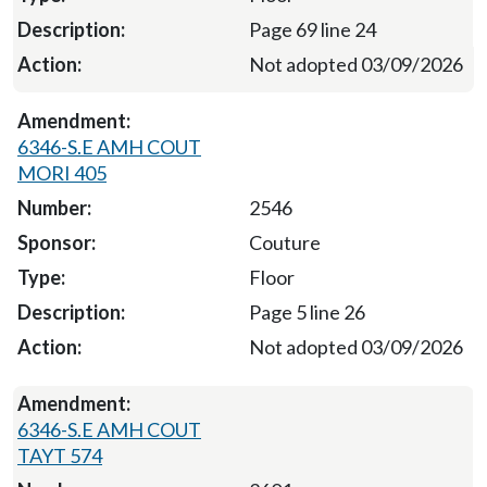
Page 69 line 24
Not adopted 03/09/2026
6346-S.E AMH COUT
MORI 405
2546
Couture
Floor
Page 5 line 26
Not adopted 03/09/2026
6346-S.E AMH COUT
TAYT 574