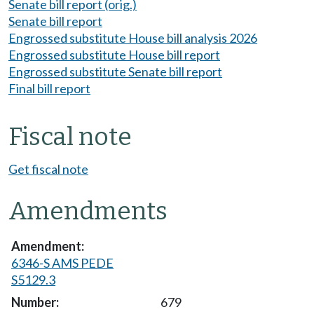
Senate bill report (orig.)
Senate bill report
Engrossed substitute House bill analysis 2026
Engrossed substitute House bill report
Engrossed substitute Senate bill report
Final bill report
Fiscal note
Get fiscal note
Amendments
6346-S AMS PEDE
S5129.3
679