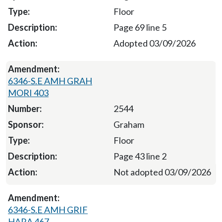
Floor
Page 69 line 5
Adopted 03/09/2026
6346-S.E AMH GRAH
MORI 403
2544
Graham
Floor
Page 43 line 2
Not adopted 03/09/2026
6346-S.E AMH GRIF
HARA 467