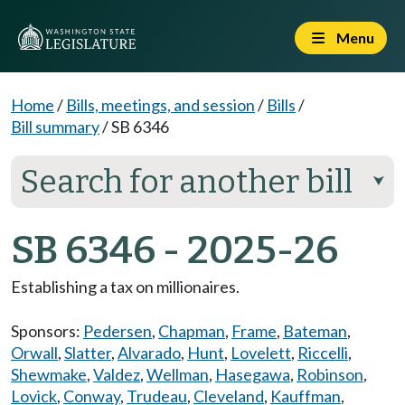
Menu
Home
/
Bills, meetings, and session
/
Bills
/
Bill summary
/
SB 6346
Search for another bill
⮟
SB 6346 - 2025-26
Establishing a tax on millionaires.
Sponsors:
Pedersen
,
Chapman
,
Frame
,
Bateman
,
Orwall
,
Slatter
,
Alvarado
,
Hunt
,
Lovelett
,
Riccelli
,
Shewmake
,
Valdez
,
Wellman
,
Hasegawa
,
Robinson
,
Lovick
,
Conway
,
Trudeau
,
Cleveland
,
Kauffman
,