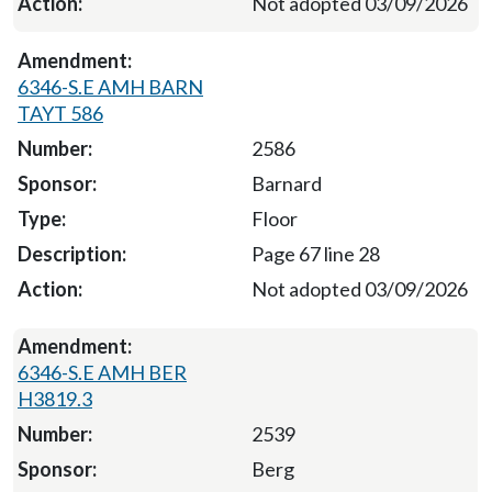
Not adopted 03/09/2026
6346-S.E AMH BARN
TAYT 586
2586
Barnard
Floor
Page 67 line 28
Not adopted 03/09/2026
6346-S.E AMH BER
H3819.3
2539
Berg