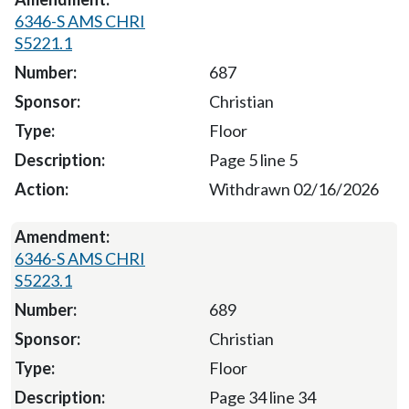
6346-S AMS CHRI
S5221.1
687
Christian
Floor
Page 5 line 5
Withdrawn 02/16/2026
6346-S AMS CHRI
S5223.1
689
Christian
Floor
Page 34 line 34