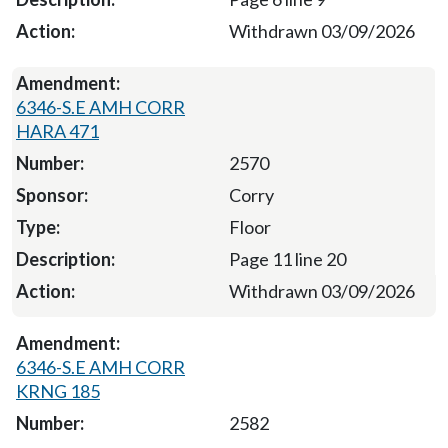
Withdrawn 03/09/2026
6346-S.E AMH CORR
HARA 471
2570
Corry
Floor
Page 11 line 20
Withdrawn 03/09/2026
6346-S.E AMH CORR
KRNG 185
2582