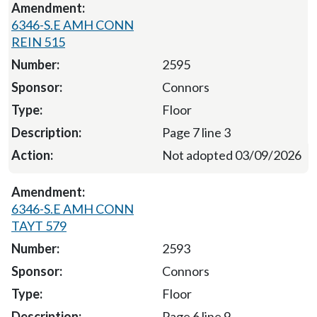
6346-S.E AMH CONN
REIN 515
2595
Connors
Floor
Page 7 line 3
Not adopted 03/09/2026
6346-S.E AMH CONN
TAYT 579
2593
Connors
Floor
Page 6 line 9