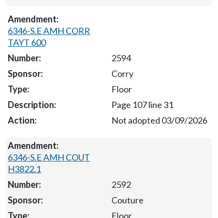
6346-S.E AMH CORR
TAYT 600
2594
Corry
Floor
Page 107 line 31
Not adopted 03/09/2026
6346-S.E AMH COUT
H3822.1
2592
Couture
Floor