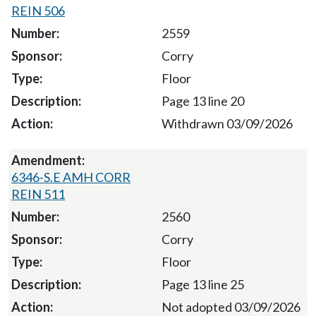
REIN 506
2559
Corry
Floor
Page 13 line 20
Withdrawn 03/09/2026
6346-S.E AMH CORR
REIN 511
2560
Corry
Floor
Page 13 line 25
Not adopted 03/09/2026