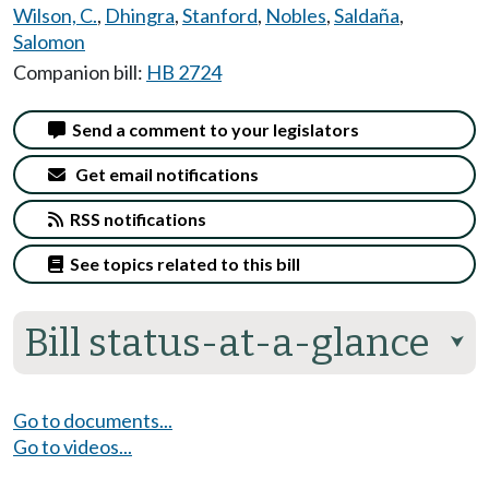
Wilson, C.
,
Dhingra
,
Stanford
,
Nobles
,
Saldaña
,
Salomon
Companion bill:
HB 2724
Send a comment to your legislators
Get email notifications
RSS notifications
See topics related to this bill
Bill status-at-a-glance
⮟
Go to documents...
Go to videos...