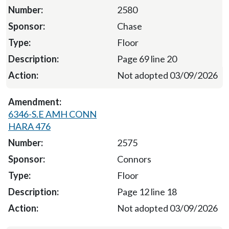
2580
Chase
Floor
Page 69 line 20
Not adopted 03/09/2026
6346-S.E AMH CONN
HARA 476
2575
Connors
Floor
Page 12 line 18
Not adopted 03/09/2026