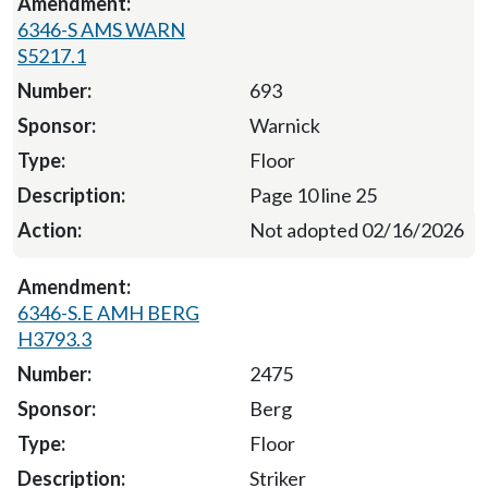
6346-S AMS WARN
S5217.1
693
Warnick
Floor
Page 10 line 25
Not adopted 02/16/2026
6346-S.E AMH BERG
H3793.3
2475
Berg
Floor
Striker