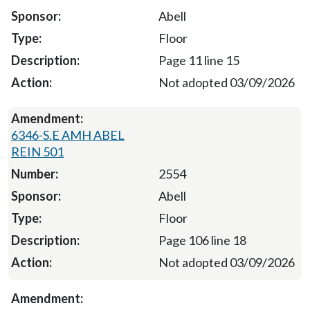
Abell
Floor
Page 11 line 15
Not adopted 03/09/2026
6346-S.E AMH ABEL
REIN 501
2554
Abell
Floor
Page 106 line 18
Not adopted 03/09/2026