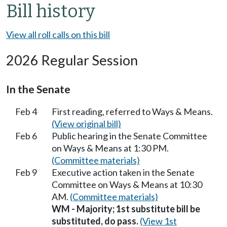
Bill history
View all roll calls on this bill
2026 Regular Session
In the Senate
Feb 4
First reading, referred to Ways & Means.
(View original bill)
Feb 6
Public hearing in the Senate Committee
on Ways & Means at 1:30 PM.
(Committee materials)
Feb 9
Executive action taken in the Senate
Committee on Ways & Means at 10:30
AM.
(Committee materials)
WM - Majority; 1st substitute bill be
substituted, do pass.
(View 1st