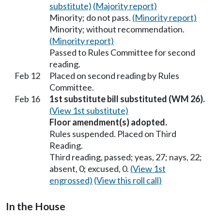
substitute)
(Majority report)
Minority; do not pass.
(Minority report)
Minority; without recommendation.
(Minority report)
Passed to Rules Committee for second
reading.
Feb 12
Placed on second reading by Rules
Committee.
Feb 16
1st substitute bill substituted (WM 26).
(View 1st substitute)
Floor amendment(s) adopted.
Rules suspended. Placed on Third
Reading.
Third reading, passed; yeas, 27; nays, 22;
absent, 0; excused, 0.
(View 1st
engrossed)
(View this roll call)
In the House