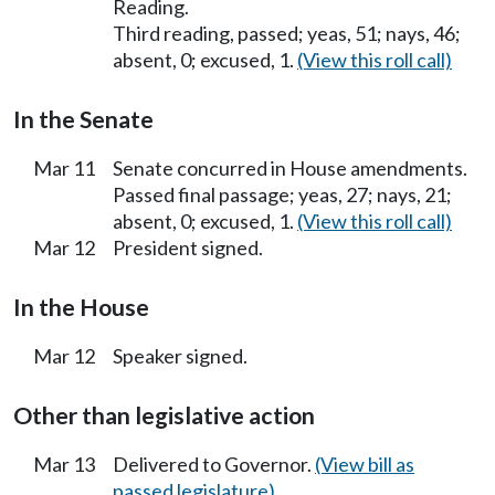
Reading.
Third reading, passed; yeas, 51; nays, 46;
absent, 0; excused, 1.
(View this roll call)
In the Senate
Mar 11
Senate concurred in House amendments.
Passed final passage; yeas, 27; nays, 21;
absent, 0; excused, 1.
(View this roll call)
Mar 12
President signed.
In the House
Mar 12
Speaker signed.
Other than legislative action
Mar 13
Delivered to Governor.
(View bill as
passed legislature)