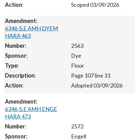
Scoped 03/09/2026
6346-S.E AMH DYEM
HARA 463
2563
Dye
Floor
Page 107 line 31
Adopted 03/09/2026
6346-S.E AMH ENGE
HARA 473
2572
Engell