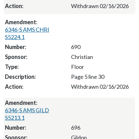
Withdrawn 02/16/2026
6346-S AMS CHRI
S5224.1
690
Christian
Floor
Page 5 line 30
Withdrawn 02/16/2026
6346-S AMS GILD
S5213.1
696
Gildon