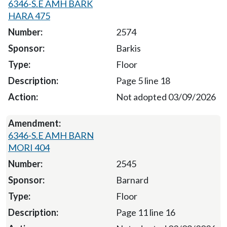
6346-S.E AMH BARK
HARA 475
2574
Barkis
Floor
Page 5 line 18
Not adopted 03/09/2026
6346-S.E AMH BARN
MORI 404
2545
Barnard
Floor
Page 11 line 16