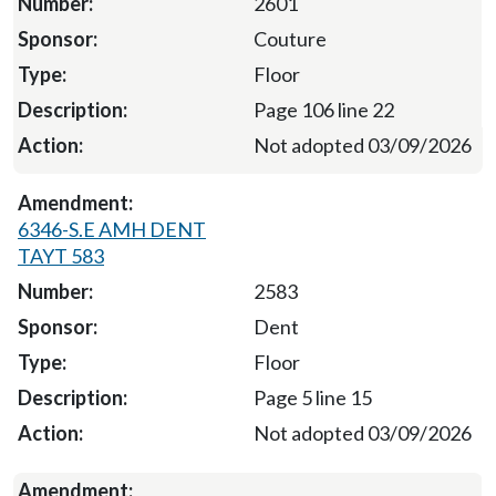
2601
Couture
Floor
Page 106 line 22
Not adopted 03/09/2026
6346-S.E AMH DENT
TAYT 583
2583
Dent
Floor
Page 5 line 15
Not adopted 03/09/2026