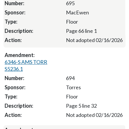
695
MacEwen
Floor
Page 66 line 1
Not adopted 02/16/2026
6346-S AMS TORR
S5236.1
694
Torres
Floor
Page 5 line 32
Not adopted 02/16/2026