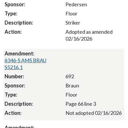
Pedersen
Floor
Striker
Adopted as amended
02/16/2026
6346-S AMS BRAU
S5216.1
692
Braun
Floor
Page 66 line 3
Not adopted 02/16/2026