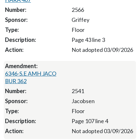
2566
Griffey
Floor
Page 43 line 3
Not adopted 03/09/2026
6346-S.E AMH JACO
BUR 362
2541
Jacobsen
Floor
Page 107 line 4
Not adopted 03/09/2026