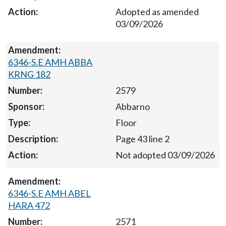
Adopted as amended
03/09/2026
6346-S.E AMH ABBA
KRNG 182
2579
Abbarno
Floor
Page 43 line 2
Not adopted 03/09/2026
6346-S.E AMH ABEL
HARA 472
2571