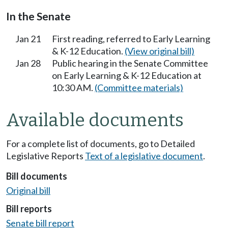
In the Senate
Jan 21
First reading, referred to Early Learning
& K-12 Education.
(View original bill)
Jan 28
Public hearing in the Senate Committee
on Early Learning & K-12 Education at
10:30 AM.
(Committee materials)
Available documents
For a complete list of documents, go to Detailed
Legislative Reports
Text of a legislative document
.
Bill documents
Original bill
Bill reports
Senate bill report