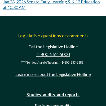
Jan 28, 2026 Senate Early Learning & K-12 Education
at 10:30 AM
Legislative questions or comments
Call the Legislative Hotline
1-800-562-6000
TTY for deaf/hard of hearing:
1-800-833-6388
Learn more about the Legislative Hotline
Studies, audits, and reports
Performance audits