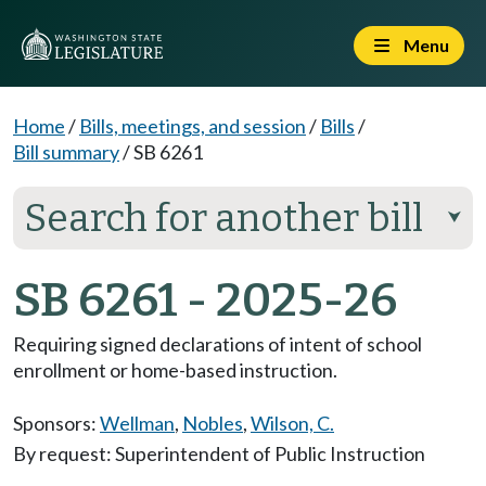
Menu
Home
/
Bills, meetings, and session
/
Bills
/
Bill summary
/
SB 6261
Search for another bill
⮟
SB 6261 - 2025-26
Requiring signed declarations of intent of school
enrollment or home-based instruction.
Sponsors:
Wellman
,
Nobles
,
Wilson, C.
By request: Superintendent of Public Instruction