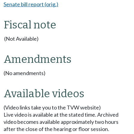
Senate bill report (orig.)
Fiscal note
(Not Available)
Amendments
(No amendments)
Available videos
(Video links take you to the TVW website)
Live video is available at the stated time. Archived
video becomes available approximately two hours
after the close of the hearing or floor session.