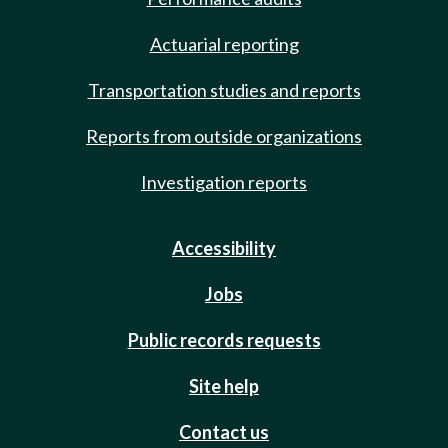
Actuarial reporting
Transportation studies and reports
Reports from outside organizations
Investigation reports
Accessibility
Jobs
Public records requests
Site help
Contact us