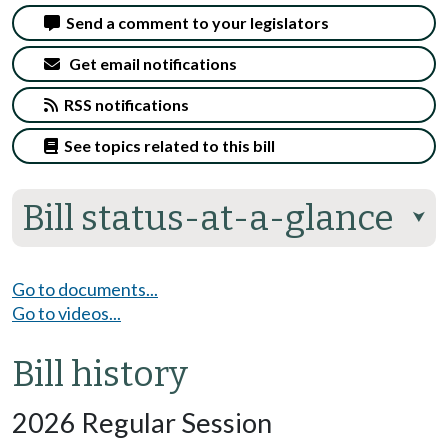
Send a comment to your legislators
Get email notifications
RSS notifications
See topics related to this bill
Bill status-at-a-glance
⮟
Go to documents...
Go to videos...
Bill history
2026 Regular Session