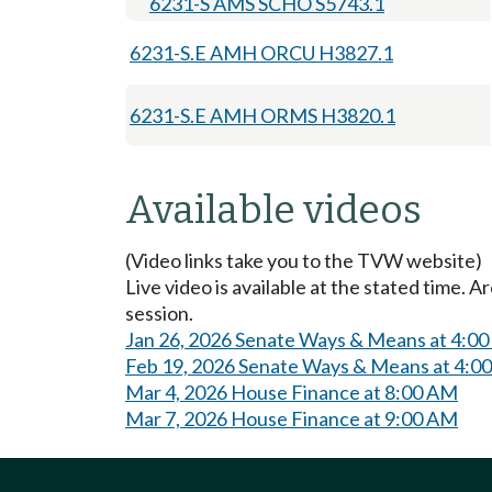
6231-S AMS SCHO S5743.1
6231-S.E AMH ORCU H3827.1
6231-S.E AMH ORMS H3820.1
Available videos
(Video links take you to the TVW website)
Live video is available at the stated time. 
session.
Jan 26, 2026 Senate Ways & Means at 4:0
Feb 19, 2026 Senate Ways & Means at 4:0
Mar 4, 2026 House Finance at 8:00 AM
Mar 7, 2026 House Finance at 9:00 AM