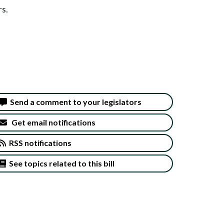
rs.
Send a comment to your legislators
Get email notifications
RSS notifications
See topics related to this bill