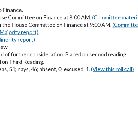
o Finance.
ouse Committee on Finance at 8:00 AM.
(Committee materi
in the House Committee on Finance at 9:00 AM.
(Committee
(Majority report)
inority report)
iew.
d of further consideration. Placed on second reading.
 on Third Reading.
as, 51; nays, 46; absent, 0; excused, 1.
(View this roll call)