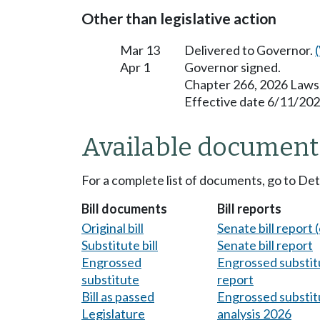
Other than legislative action
Mar 13
Delivered to Governor.
Apr 1
Governor signed.
Chapter 266, 2026 Laws
Effective date 6/11/202
Available document
For a complete list of documents, go to De
Bill documents
Bill reports
Original bill
Senate bill report (
Substitute bill
Senate bill report
Engrossed
Engrossed substitu
substitute
report
Bill as passed
Engrossed substitu
Legislature
analysis 2026