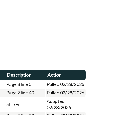
Description
Action
Page 8 line 5
Pulled 02/28/2026
Page 7 line 40
Pulled 02/28/2026
Adopted
Striker
02/28/2026