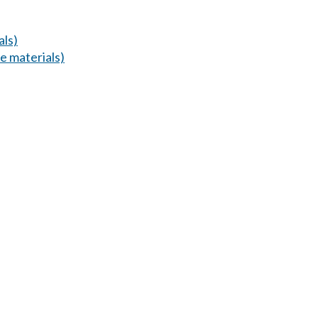
als)
 materials)