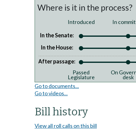
Where is it in the process?
Introduced
In commit
In the Senate:
In the House:
After passage:
Passed
On Govern
Legislature
desk
Go to documents...
Go to videos...
Bill history
View all roll calls on this bill