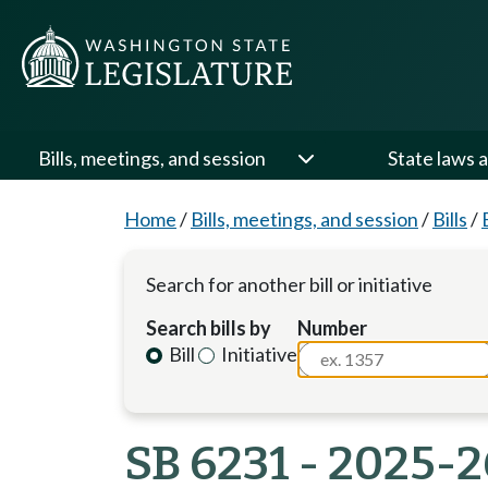
Bills, meetings, and session
State laws a
Home
/
Bills, meetings, and session
/
Bills
/
Search for another bill or initiative
Search bills by
Number
Bill
Initiative
SB 6231 - 2025-2