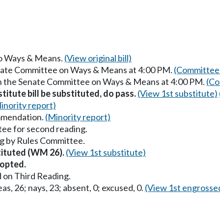
 to Ways & Means.
(View original bill)
enate Committee on Ways & Means at 4:00 PM.
(Committee 
in the Senate Committee on Ways & Means at 4:00 PM.
(Co
itute bill be substituted, do pass.
(View 1st substitute)
inority report)
mmendation.
(Minority report)
ee for second reading.
g by Rules Committee.
stituted (WM 26).
(View 1st substitute)
opted.
 on Third Reading.
as, 26; nays, 23; absent, 0; excused, 0.
(View 1st engrosse