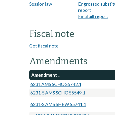
Session law
Engrossed substitu
report
Final bill report
Fiscal note
Get fiscal note
Amendments
Amendment
6231 AMS SCHO S5742.1
6231-S AMS SCHO S5549.1
6231-S AMS SHEW S5741.1