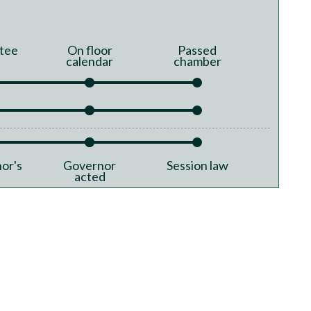
tee
On floor
Passed
calendar
chamber
or's
Governor
Session law
acted