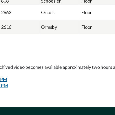
808
Schoesler
Floor
2663
Orcutt
Floor
2616
Ormsby
Floor
Archived video becomes available approximately two hours af
0 PM
0 PM