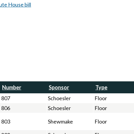
te House bill
Number
Sponsor
Type
807
Schoesler
Floor
806
Schoesler
Floor
803
Shewmake
Floor