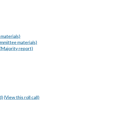
materials)
mmittee materials)
(Majority report)
d)
(View this roll call)