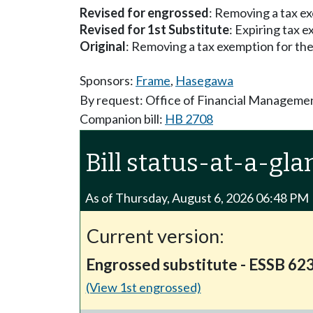
Revised for engrossed
: Removing a tax e
Revised for 1st Substitute
: Expiring tax 
Original
: Removing a tax exemption for th
Sponsors:
Frame
,
Hasegawa
By request: Office of Financial Manageme
Companion bill:
HB 2708
Bill status-at-a-gla
As of Thursday, August 6, 2026 06:48 PM
Current version:
Engrossed substitute - ESSB 62
(View 1st engrossed)