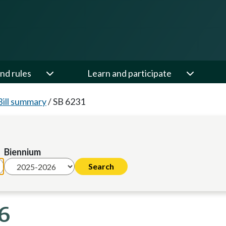
nd rules
Learn and participate
Bill summary
/
SB 6231
Biennium
6