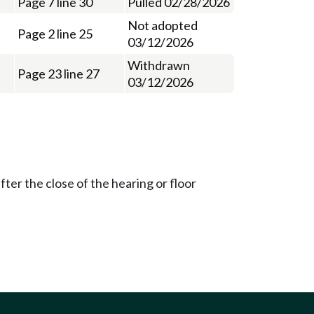
Page 7 line 30
Pulled 02/28/2026
Not adopted
Page 2 line 25
03/12/2026
Withdrawn
Page 23 line 27
03/12/2026
ter the close of the hearing or floor