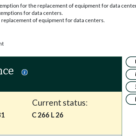
xemption for the replacement of equipment for data cente
exemptions for data centers.
e replacement of equipment for data centers.
nt
nce
Current status:
31
C 266 L 26