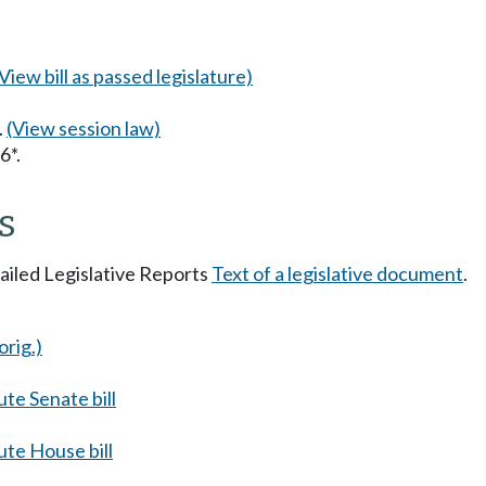
(View bill as passed legislature)
.
(View session law)
6*.
s
tailed Legislative Reports
Text of a legislative document
.
orig.)
te Senate bill
te House bill