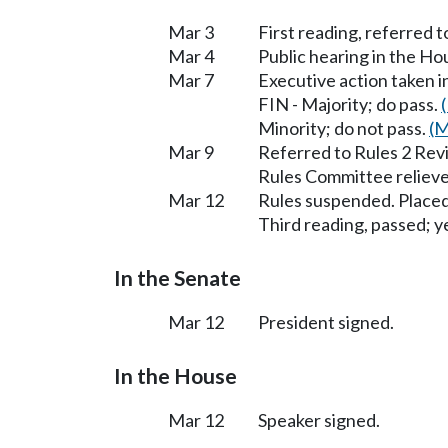
Mar 3
First reading, referred t
Mar 4
Public hearing in the H
Mar 7
Executive action taken 
FIN - Majority; do pass.
Minority; do not pass.
(M
Mar 9
Referred to Rules 2 Rev
Rules Committee relieve
Mar 12
Rules suspended. Placed
Third reading, passed; ye
In the Senate
Mar 12
President signed.
In the House
Mar 12
Speaker signed.