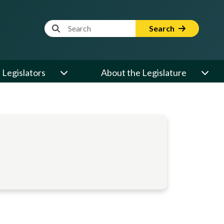
Website Search Term
Search
Legislators
About the Legislature