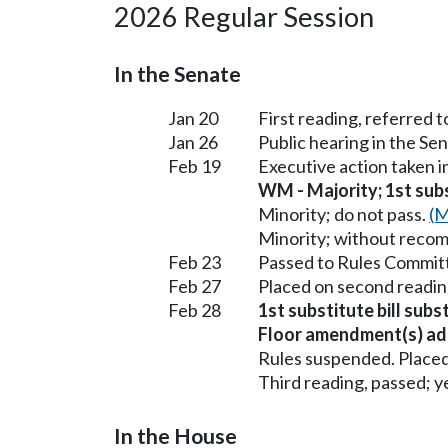
2026 Regular Session
In the Senate
Jan 20
First reading, referred
Jan 26
Public hearing in the S
Feb 19
Executive action taken 
WM - Majority; 1st subst
Minority; do not pass.
(M
Minority; without reco
Feb 23
Passed to Rules Committ
Feb 27
Placed on second readin
Feb 28
1st substitute bill sub
Floor amendment(s) ad
Rules suspended. Placed
Third reading, passed; ye
In the House