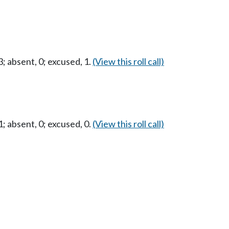
 absent, 0; excused, 1.
(View this roll call)
 absent, 0; excused, 0.
(View this roll call)