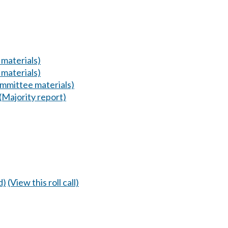
materials)
materials)
mmittee materials)
(Majority report)
d)
(View this roll call)