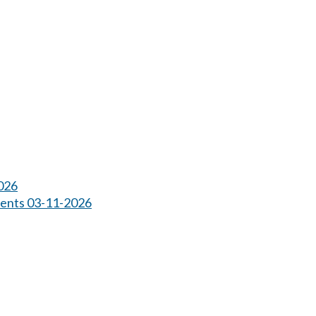
026
ents 03-11-2026