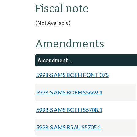
Fiscal note
(Not Available)
Amendments
Amendment
5998-S AMS BOEH FONT 075
5998-S AMS BOEH S5669.1
5998-S AMS BOEH S5708.1
5998-S AMS BRAU S5705.1