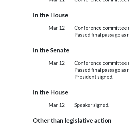
In the House
Mar 12
Conference committee 
Passed final passage as
In the Senate
Mar 12
Conference committee 
Passed final passage as
President signed.
In the House
Mar 12
Speaker signed.
Other than legislative action