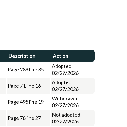
Description
Action
Adopted
Page 289 line 35
02/27/2026
Adopted
Page 71 line 16
02/27/2026
Withdrawn
Page 495 line 19
02/27/2026
Not adopted
Page 78 line 27
02/27/2026