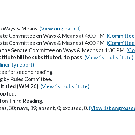
.
 to Ways & Means.
(View original bill)
enate Committee on Ways & Means at 4:00 PM.
(Committee 
enate Committee on Ways & Means at 4:00 PM.
(Committee 
in the Senate Committee on Ways & Means at 1:30 PM.
(Co
itute bill be substituted, do pass.
(View 1st substitute)
inority report)
ee for second reading.
g by Rules Committee.
stituted (WM 26).
(View 1st substitute)
opted.
 on Third Reading.
as, 30; nays, 19; absent, 0; excused, 0.
(View 1st engrosse