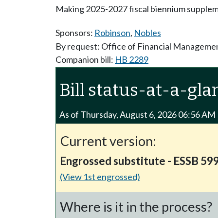
Making 2025-2027 fiscal biennium suppleme
Sponsors:
Robinson
,
Nobles
By request: Office of Financial Manageme
Companion bill:
HB 2289
Bill status-at-a-gla
As of Thursday, August 6, 2026 06:56 AM
Current version:
Engrossed substitute - ESSB 59
(View 1st engrossed)
Where is it in the process?