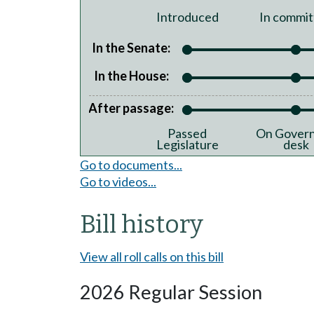
Introduced
In commit
In the Senate:
In the House:
After passage:
Passed
On Govern
Legislature
desk
Go to documents...
Go to videos...
Bill history
View all roll calls on this bill
2026 Regular Session