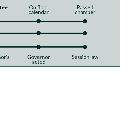
tee
On floor
Passed
calendar
chamber
or's
Governor
Session law
acted