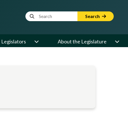
Website Search Term
Search
Legislators
About the Legislature