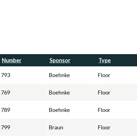
Number
Sponsor
Type
793
Boehnke
Floor
769
Boehnke
Floor
789
Boehnke
Floor
799
Braun
Floor