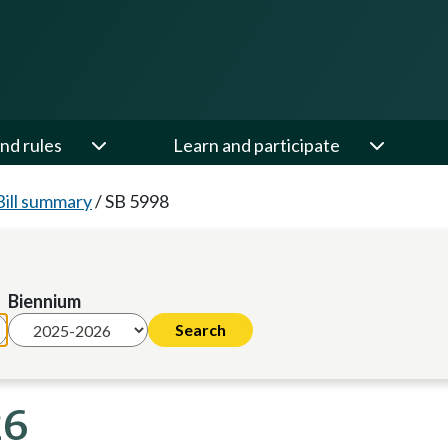
nd rules
Learn and participate
Bill summary
/
SB 5998
Biennium
26