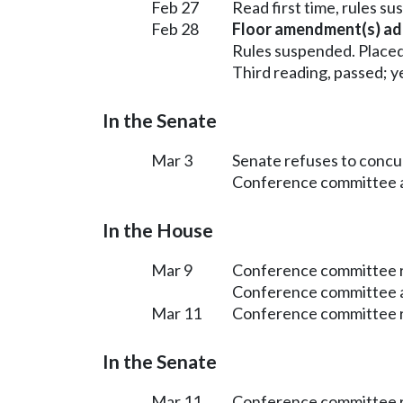
Feb 27
Read first time, rules s
Feb 28
Floor amendment(s) ad
Rules suspended. Placed
Third reading, passed; ye
In the Senate
Mar 3
Senate refuses to conc
Conference committee ap
In the House
Mar 9
Conference committee r
Conference committee a
Mar 11
Conference committee r
In the Senate
Mar 11
Conference committee r