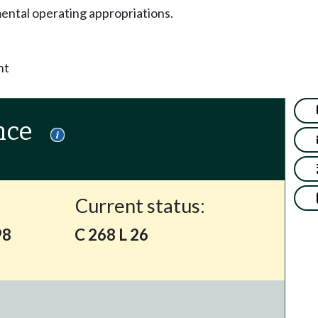
ntal operating appropriations.
nt
nce
Current status:
98
C 268 L 26