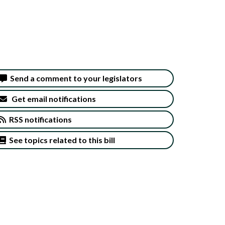
Send a comment to your legislators
Get email notifications
RSS notifications
See topics related to this bill