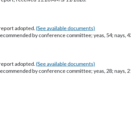
report adopted.
(See available documents)
 recommended by conference committee; yeas, 54; nays, 43;
report adopted.
(See available documents)
 recommended by conference committee; yeas, 28; nays, 21;