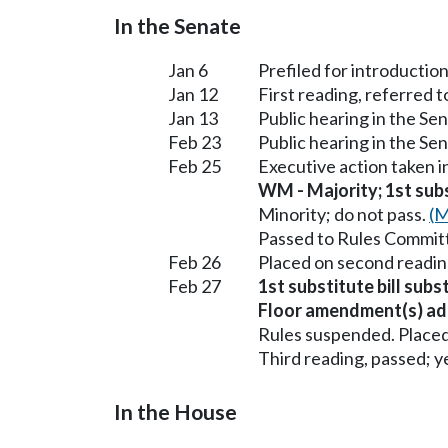
In the Senate
Jan 6
Prefiled for introduction
Jan 12
First reading, referred
Jan 13
Public hearing in the S
Feb 23
Public hearing in the S
Feb 25
Executive action taken 
WM - Majority; 1st subst
Minority; do not pass.
(M
Passed to Rules Committ
Feb 26
Placed on second readin
Feb 27
1st substitute bill sub
Floor amendment(s) ad
Rules suspended. Placed
Third reading, passed; ye
In the House