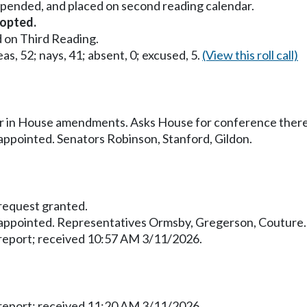
uspended, and placed on second reading calendar.
opted.
 on Third Reading.
as, 52; nays, 41; absent, 0; excused, 5.
(View this roll call)
ur in House amendments. Asks House for conference ther
pointed. Senators Robinson, Stanford, Gildon.
equest granted.
ppointed. Representatives Ormsby, Gregerson, Couture.
eport; received 10:57 AM 3/11/2026.
eport; received 11:20 AM 3/11/2026.