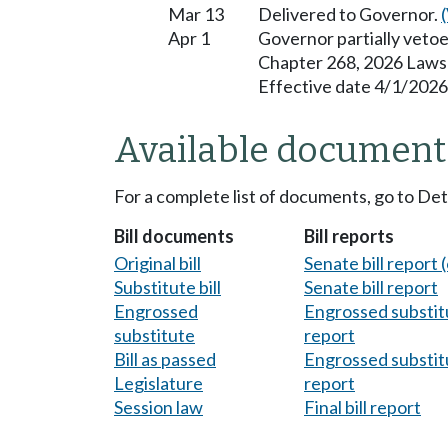
Mar 13
Delivered to Governor.
Apr 1
Governor partially veto
Chapter 268, 2026 Laws
Effective date 4/1/2026
Available document
For a complete list of documents, go to De
Bill documents
Bill reports
Original bill
Senate bill report (
Substitute bill
Senate bill report
Engrossed
Engrossed substitu
substitute
report
Bill as passed
Engrossed substitu
Legislature
report
Session law
Final bill report