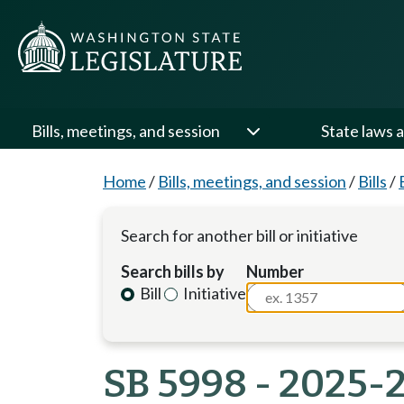
Bills, meetings, and session
State laws a
Home
/
Bills, meetings, and session
/
Bills
/
Search for another bill or initiative
Search bills by
Number
Bill
Initiative
SB 5998 - 2025-