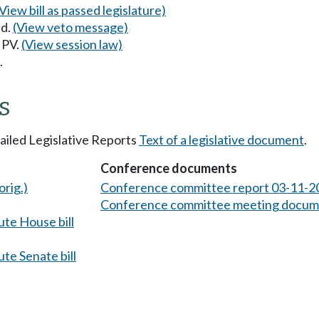
(View bill as passed legislature)
ed.
(View veto message)
 PV.
(View session law)
.
s
tailed Legislative Reports
Text of a legislative document
.
Conference documents
orig.)
Conference committee report 03-11-2
Conference committee meeting docum
te House bill
te Senate bill