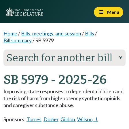
Menu
Home
/
Bills, meetings, and session
/
Bills
/
Bill summary
/
SB 5979
Search for another bill
⮟
SB 5979 - 2025-26
Improving state responses to dependent children and
the risk of harm from high-potency synthetic opioids
and caregiver substance abuse.
Sponsors:
Torres
,
Dozier
,
Gildon
,
Wilson, J.