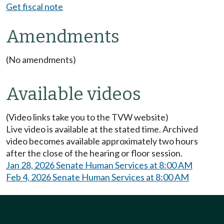
Get fiscal note
Amendments
(No amendments)
Available videos
(Video links take you to the TVW website)
Live video is available at the stated time. Archived
video becomes available approximately two hours
after the close of the hearing or floor session.
Jan 28, 2026 Senate Human Services at 8:00 AM
Feb 4, 2026 Senate Human Services at 8:00 AM