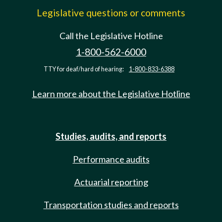
Legislative questions or comments
Call the Legislative Hotline
1-800-562-6000
TTY for deaf/hard of hearing:
1-800-833-6388
Learn more about the Legislative Hotline
Studies, audits, and reports
Performance audits
Actuarial reporting
Transportation studies and reports