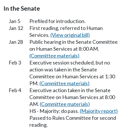
In the Senate
Jan 5
Prefiled for introduction.
Jan 12
First reading, referred to Human
Services.
(View original bill)
Jan 28
Public hearing in the Senate Committee
on Human Services at 8:00 AM.
(Committee materials)
Feb 3
Executive session scheduled, but no
action was taken in the Senate
Committee on Human Services at 1:30
PM.
(Committee materials)
Feb 4
Executive action taken in the Senate
Committee on Human Services at 8:00
AM.
(Committee materials)
HS - Majority; do pass.
(Majority report)
Passed to Rules Committee for second
reading.