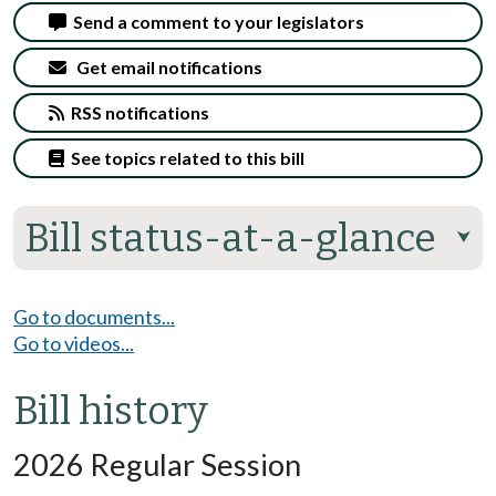
Send a comment to your legislators
Get email notifications
RSS notifications
See topics related to this bill
Bill status-at-a-glance
⮟
Go to documents...
Go to videos...
Bill history
2026 Regular Session