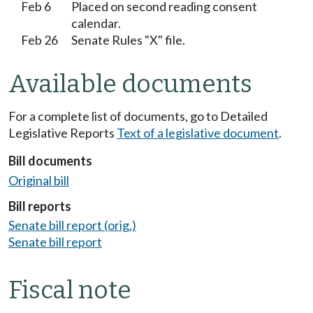
Feb 6
Placed on second reading consent
calendar.
Feb 26
Senate Rules "X" file.
Available documents
For a complete list of documents, go to Detailed
Legislative Reports
Text of a legislative document
.
Bill documents
Original bill
Bill reports
Senate bill report (orig.)
Senate bill report
Fiscal note