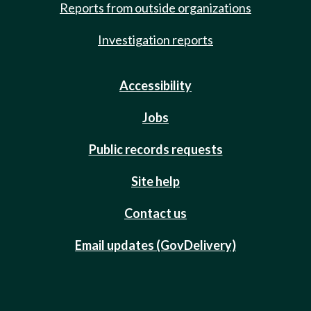
Reports from outside organizations
Investigation reports
Accessibility
Jobs
Public records requests
Site help
Contact us
Email updates (GovDelivery)