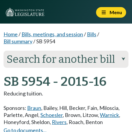
Menu
Home
/
Bills, meetings, and session
/
Bills
/
Bill summary
/
SB 5954
Search for another bill
⮟
SB 5954 - 2015-16
Reducing tuition.
Sponsors:
Braun
,
Bailey
,
Hill
,
Becker
,
Fain
,
Miloscia
,
Parlette
,
Angel
,
Schoesler
,
Brown
,
Litzow
,
Warnick
,
Honeyford
,
Sheldon
,
Rivers
,
Roach
,
Benton
Go to documents...