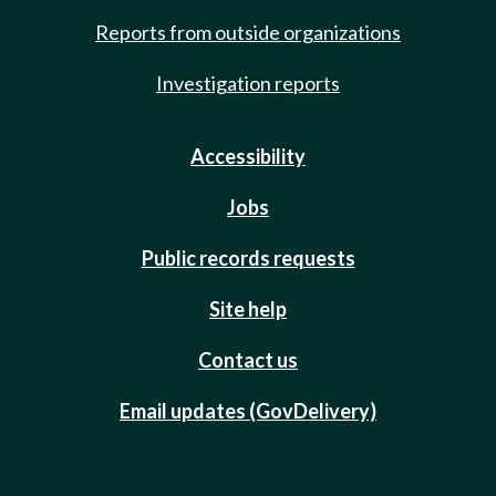
Reports from outside organizations
Investigation reports
Accessibility
Jobs
Public records requests
Site help
Contact us
Email updates (GovDelivery)