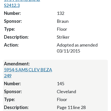
S2412.3
132
Braun
Floor
Striker
Adopted as amended
03/11/2015
5954-S AMS CLEV BEZA
249
145
Cleveland
Floor
Page 11 line 28