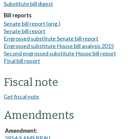
Substitute bill digest
Bill reports
Senate bill report (orig.)
Senate bill report
Engrossed substitute Senate bill report
Engrossed substitute House bill analysis 2015
Second engrossed substitute House bill report
Final bill report
Fiscal note
Get fiscal note
Amendments
5954-S AMS BRAU