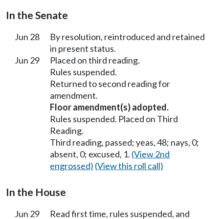
In the Senate
Jun 28
By resolution, reintroduced and retained
in present status.
Jun 29
Placed on third reading.
Rules suspended.
Returned to second reading for
amendment.
Floor amendment(s) adopted.
Rules suspended. Placed on Third
Reading.
Third reading, passed; yeas, 48; nays, 0;
absent, 0; excused, 1.
(View 2nd
engrossed)
(View this roll call)
In the House
Jun 29
Read first time, rules suspended, and