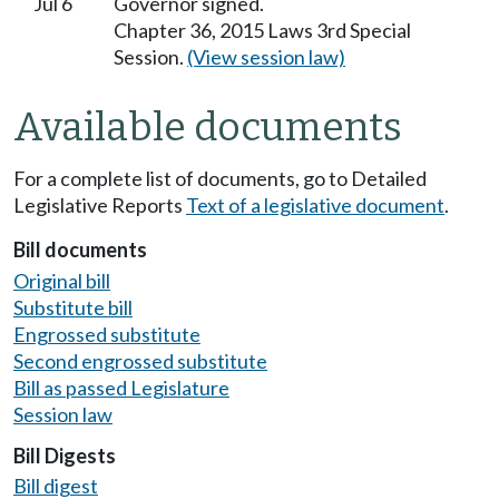
Jul 6
Governor signed.
Chapter 36, 2015 Laws 3rd Special
Session.
(View session law)
Available documents
For a complete list of documents, go to Detailed
Legislative Reports
Text of a legislative document
.
Bill documents
Original bill
Substitute bill
Engrossed substitute
Second engrossed substitute
Bill as passed Legislature
Session law
Bill Digests
Bill digest