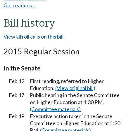
Go to videos...
Bill history
View all roll calls on this bill
2015 Regular Session
In the Senate
Feb 12
First reading, referred to Higher
Education.
(View original bill)
Feb 17
Public hearing in the Senate Committee
on Higher Education at 1:30 PM.
(Committee materials)
Feb 19
Executive action taken in the Senate
Committee on Higher Education at 1:30
PM.
(Committee materials)