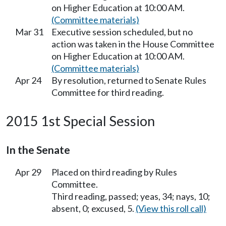
on Higher Education at 10:00 AM.
(Committee materials)
Mar 31
Executive session scheduled, but no
action was taken in the House Committee
on Higher Education at 10:00 AM.
(Committee materials)
Apr 24
By resolution, returned to Senate Rules
Committee for third reading.
2015 1st Special Session
In the Senate
Apr 29
Placed on third reading by Rules
Committee.
Third reading, passed; yeas, 34; nays, 10;
absent, 0; excused, 5.
(View this roll call)