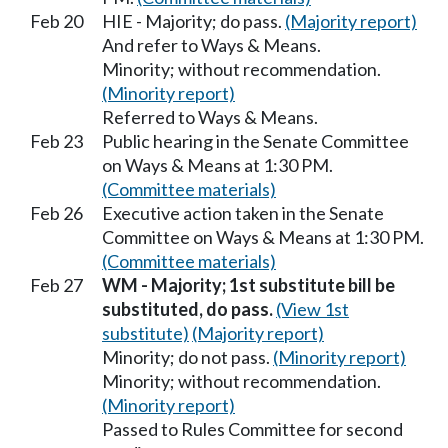
Feb 20
HIE - Majority; do pass.
(Majority report)
And refer to Ways & Means.
Minority; without recommendation.
(Minority report)
Referred to Ways & Means.
Feb 23
Public hearing in the Senate Committee
on Ways & Means at 1:30 PM.
(Committee materials)
Feb 26
Executive action taken in the Senate
Committee on Ways & Means at 1:30 PM.
(Committee materials)
Feb 27
WM - Majority; 1st substitute bill be
substituted, do pass.
(View 1st
substitute)
(Majority report)
Minority; do not pass.
(Minority report)
Minority; without recommendation.
(Minority report)
Passed to Rules Committee for second