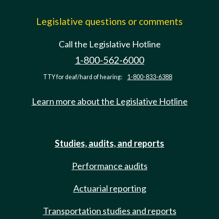
Legislative questions or comments
Call the Legislative Hotline
1-800-562-6000
TTY for deaf/hard of hearing:
1-800-833-6388
Learn more about the Legislative Hotline
Studies, audits, and reports
Performance audits
Actuarial reporting
Transportation studies and reports