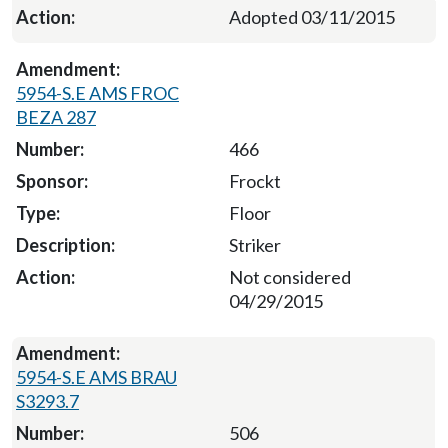
Adopted 03/11/2015
5954-S.E AMS FROC
BEZA 287
466
Frockt
Floor
Striker
Not considered
04/29/2015
5954-S.E AMS BRAU
S3293.7
506