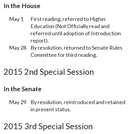
In the House
May 1
First reading, referred to Higher
Education (Not Officially read and
referred until adoption of Introduction
report).
May 28
By resolution, returned to Senate Rules
Committee for third reading.
2015 2nd Special Session
In the Senate
May 29
By resolution, reintroduced and retained
in present status.
2015 3rd Special Session