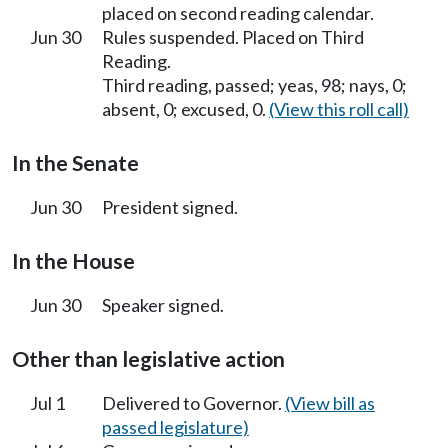
placed on second reading calendar.
Jun 30
Rules suspended. Placed on Third
Reading.
Third reading, passed; yeas, 98; nays, 0;
absent, 0; excused, 0.
(View this roll call)
In the Senate
Jun 30
President signed.
In the House
Jun 30
Speaker signed.
Other than legislative action
Jul 1
Delivered to Governor.
(View bill as
passed legislature)