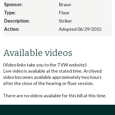
Braun
Floor
Striker
Adopted 06/29/2015
Available videos
(Video links take you to the TVW website)
Live video is available at the stated time. Archived
video becomes available approximately two hours
after the close of the hearing or floor session.
There are no videos available for this bill at this time.