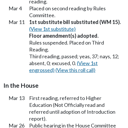
reading.
Mar 4
Placed on second reading by Rules
Committee.
Mar 11
1st substitute bill substituted (WM 15).
(View 1st substitute)
Floor amendment(s) adopted.
Rules suspended. Placed on Third
Reading.
Third reading, passed; yeas, 37; nays, 12;
absent, 0; excused, 0.
(View 1st
engrossed)
(View this roll call)
In the House
Mar 13
First reading, referred to Higher
Education (Not Officially read and
referred until adoption of Introduction
report).
Mar 26
Public hearing in the House Committee