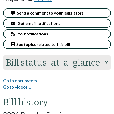
Send a comment to your legislators
Get email notifications
RSS notifications
See topics related to this bill
Bill status-at-a-glance
⮟
Go to documents...
Go to videos...
Bill history