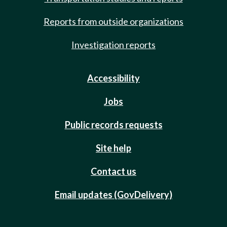
Reports from outside organizations
Investigation reports
Accessibility
Jobs
Public records requests
Site help
Contact us
Email updates (GovDelivery)