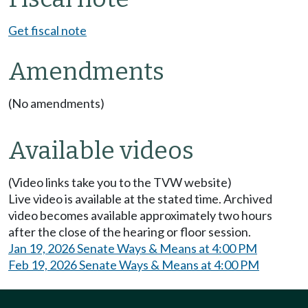
Get fiscal note
Amendments
(No amendments)
Available videos
(Video links take you to the TVW website)
Live video is available at the stated time. Archived
video becomes available approximately two hours
after the close of the hearing or floor session.
Jan 19, 2026 Senate Ways & Means at 4:00 PM
Feb 19, 2026 Senate Ways & Means at 4:00 PM