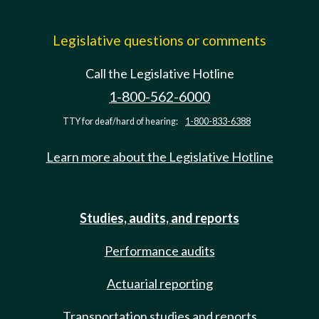
Legislative questions or comments
Call the Legislative Hotline
1-800-562-6000
TTY for deaf/hard of hearing:
1-800-833-6388
Learn more about the Legislative Hotline
Studies, audits, and reports
Performance audits
Actuarial reporting
Transportation studies and reports