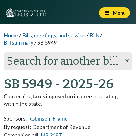
Menu
Home
/
Bills, meetings, and session
/
Bills
/
Bill summary
/
SB 5949
Search for another bill
⮟
SB 5949 - 2025-26
Concerning taxes imposed on insurers operating
within the state.
Sponsors:
Robinson
,
Frame
By request: Department of Revenue
Companion bill:
HB 2487