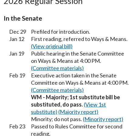
2026 Regular Session
In the Senate
Dec 29
Prefiled for introduction.
Jan 12
First reading, referred to Ways & Means.
(View original bill)
Jan 19
Public hearing in the Senate Committee
on Ways & Means at 4:00 PM.
(Committee materials)
Feb 19
Executive action taken in the Senate
Committee on Ways & Means at 4:00 PM.
(Committee materials)
WM - Majority; 1st substitute bill be
substituted, do pass.
(View 1st
substitute)
(Majority report)
Minority; do not pass.
(Minority report)
Feb 23
Passed to Rules Committee for second
reading.