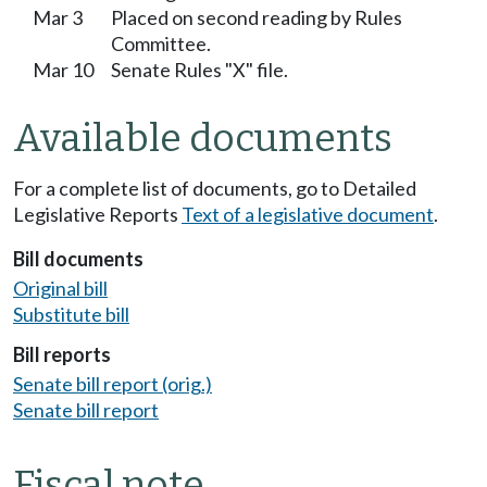
Mar 3
Placed on second reading by Rules
Committee.
Mar 10
Senate Rules "X" file.
Available documents
For a complete list of documents, go to Detailed
Legislative Reports
Text of a legislative document
.
Bill documents
Original bill
Substitute bill
Bill reports
Senate bill report (orig.)
Senate bill report
Fiscal note