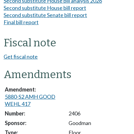
Second substitute House bill analysis 2026
Second substitute House bill report
Second substitute Senate bill report
Final bill report
Fiscal note
Get fiscal note
Amendments
5880-S2 AMH GOOD
WEHL 417
2406
Goodman
Floor