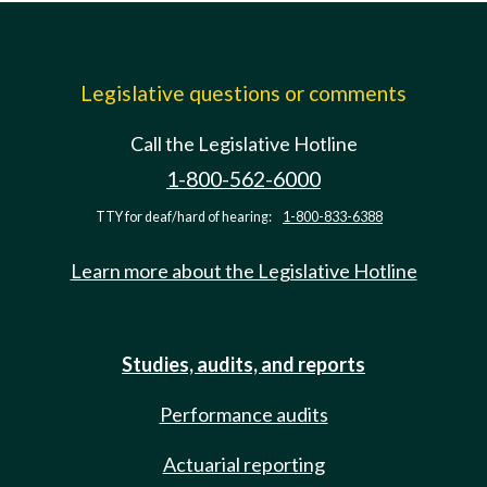
Legislative questions or comments
Call the Legislative Hotline
1-800-562-6000
TTY for deaf/hard of hearing:
1-800-833-6388
Learn more about the Legislative Hotline
Studies, audits, and reports
Performance audits
Actuarial reporting