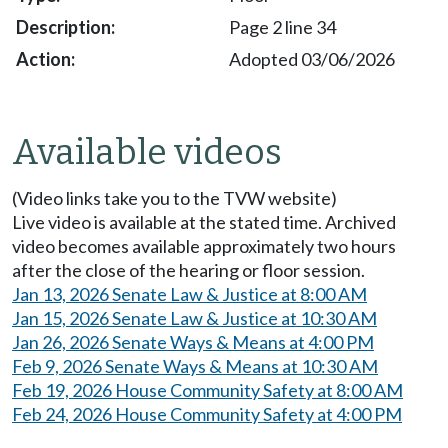
Page 2 line 34
Adopted 03/06/2026
Available videos
(Video links take you to the TVW website)
Live video is available at the stated time. Archived
video becomes available approximately two hours
after the close of the hearing or floor session.
Jan 13, 2026 Senate Law & Justice at 8:00 AM
Jan 15, 2026 Senate Law & Justice at 10:30 AM
Jan 26, 2026 Senate Ways & Means at 4:00 PM
Feb 9, 2026 Senate Ways & Means at 10:30 AM
Feb 19, 2026 House Community Safety at 8:00 AM
Feb 24, 2026 House Community Safety at 4:00 PM