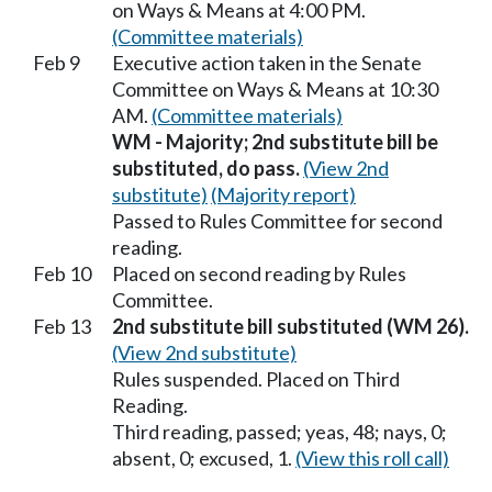
on Ways & Means at 4:00 PM.
(Committee materials)
Feb 9
Executive action taken in the Senate
Committee on Ways & Means at 10:30
AM.
(Committee materials)
WM - Majority; 2nd substitute bill be
substituted, do pass.
(View 2nd
substitute)
(Majority report)
Passed to Rules Committee for second
reading.
Feb 10
Placed on second reading by Rules
Committee.
Feb 13
2nd substitute bill substituted (WM 26).
(View 2nd substitute)
Rules suspended. Placed on Third
Reading.
Third reading, passed; yeas, 48; nays, 0;
absent, 0; excused, 1.
(View this roll call)