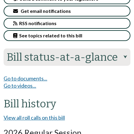
Get email notifications
RSS notifications
See topics related to this bill
Bill status-at-a-glance
⮟
Go to documents...
Go to videos...
Bill history
View all roll calls on this bill
2026 Regular Session