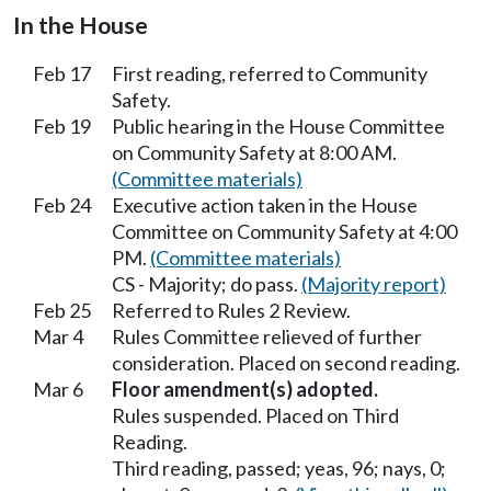
In the House
Feb 17
First reading, referred to Community
Safety.
Feb 19
Public hearing in the House Committee
on Community Safety at 8:00 AM.
(Committee materials)
Feb 24
Executive action taken in the House
Committee on Community Safety at 4:00
PM.
(Committee materials)
CS - Majority; do pass.
(Majority report)
Feb 25
Referred to Rules 2 Review.
Mar 4
Rules Committee relieved of further
consideration. Placed on second reading.
Mar 6
Floor amendment(s) adopted.
Rules suspended. Placed on Third
Reading.
Third reading, passed; yeas, 96; nays, 0;