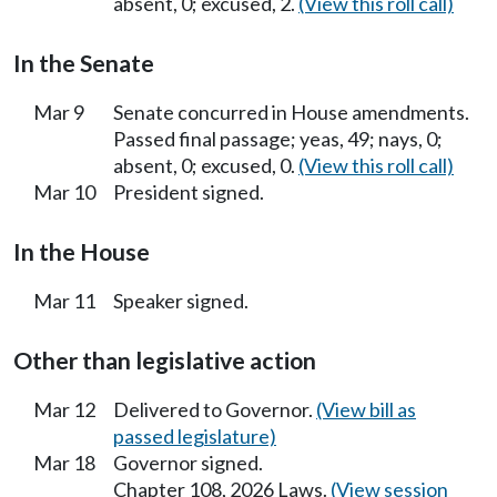
absent, 0; excused, 2.
(View this roll call)
In the Senate
Mar 9
Senate concurred in House amendments.
Passed final passage; yeas, 49; nays, 0;
absent, 0; excused, 0.
(View this roll call)
Mar 10
President signed.
In the House
Mar 11
Speaker signed.
Other than legislative action
Mar 12
Delivered to Governor.
(View bill as
passed legislature)
Mar 18
Governor signed.
Chapter 108, 2026 Laws.
(View session