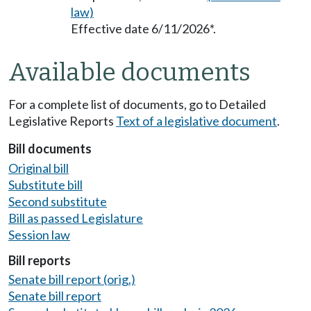
law)
Effective date 6/11/2026*.
Available documents
For a complete list of documents, go to Detailed
Legislative Reports
Text of a legislative document
.
Bill documents
Original bill
Substitute bill
Second substitute
Bill as passed Legislature
Session law
Bill reports
Senate bill report (orig.)
Senate bill report