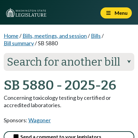
Menu
Home
/
Bills, meetings, and session
/
Bills
/
Bill summary
/
SB 5880
Search for another bill
⮟
SB 5880 - 2025-26
Concerning toxicology testing by certified or
accredited laboratories.
Sponsors:
Wagoner
Send a comment to your legislators