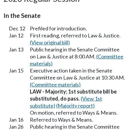
In the Senate
Dec 12
Prefiled for introduction.
Jan 12
First reading, referred to Law & Justice.
(View original bill)
Jan 13
Public hearing in the Senate Committee
on Law & Justice at 8:00 AM.
(Committee
materials)
Jan 15
Executive action taken in the Senate
Committee on Law & Justice at 10:30 AM.
(Committee materials)
LAW - Majority; 1st substitute bill be
substituted, do pass.
(View 1st
substitute)
(Majority report)
On motion, referred to Ways & Means.
Jan 16
Referred to Ways & Means.
Jan 26
Public hearing in the Senate Committee