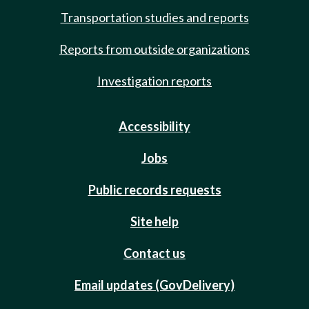
Transportation studies and reports
Reports from outside organizations
Investigation reports
Accessibility
Jobs
Public records requests
Site help
Contact us
Email updates (GovDelivery)