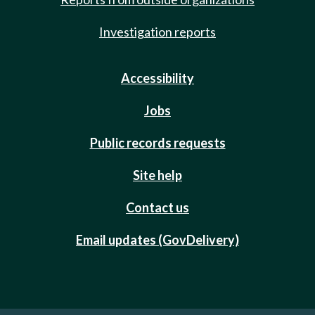
Investigation reports
Accessibility
Jobs
Public records requests
Site help
Contact us
Email updates (GovDelivery)