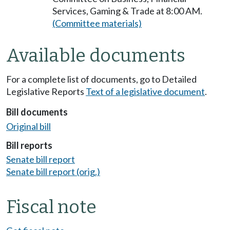
Services, Gaming & Trade at 8:00 AM.
(Committee materials)
Available documents
For a complete list of documents, go to Detailed
Legislative Reports
Text of a legislative document
.
Bill documents
Original bill
Bill reports
Senate bill report
Senate bill report (orig.)
Fiscal note