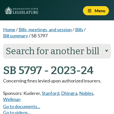
Menu
Home
/
Bills, meetings, and session
/
Bills
/
Bill summary
/
SB 5797
Search for another bill
⮟
SB 5797 - 2023-24
Concerning fines levied upon authorized insurers.
Sponsors:
Kuderer
,
Stanford
,
Dhingra
,
Nobles
,
Wellman
Go to documents...
Go to videos...