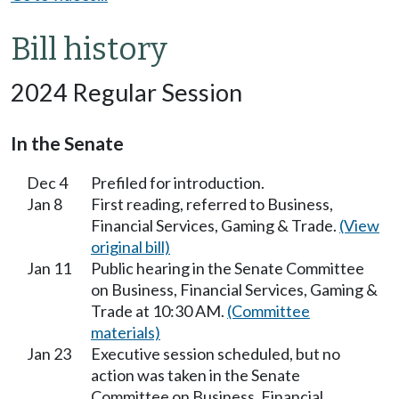
Bill history
2024 Regular Session
In the Senate
Dec 4
Prefiled for introduction.
Jan 8
First reading, referred to Business,
Financial Services, Gaming & Trade.
(View
original bill)
Jan 11
Public hearing in the Senate Committee
on Business, Financial Services, Gaming &
Trade at 10:30 AM.
(Committee
materials)
Jan 23
Executive session scheduled, but no
action was taken in the Senate
Committee on Business, Financial