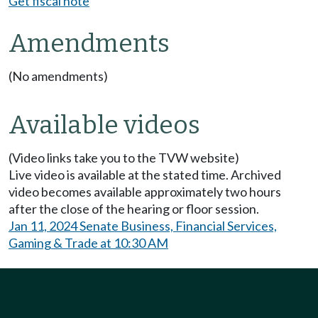
Get fiscal note
Amendments
(No amendments)
Available videos
(Video links take you to the TVW website)
Live video is available at the stated time. Archived
video becomes available approximately two hours
after the close of the hearing or floor session.
Jan 11, 2024 Senate Business, Financial Services,
Gaming & Trade at 10:30 AM