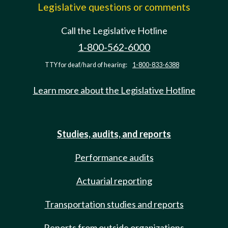
Legislative questions or comments
Call the Legislative Hotline
1-800-562-6000
TTY for deaf/hard of hearing:
1-800-833-6388
Learn more about the Legislative Hotline
Studies, audits, and reports
Performance audits
Actuarial reporting
Transportation studies and reports
Reports from outside organizations