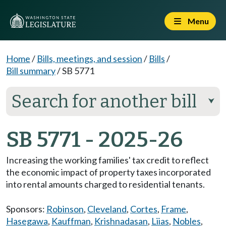
Menu
Home
/
Bills, meetings, and session
/
Bills
/
Bill summary
/
SB 5771
Search for another bill
⮟
SB 5771 - 2025-26
Increasing the working families' tax credit to reflect
the economic impact of property taxes incorporated
into rental amounts charged to residential tenants.
Sponsors:
Robinson
,
Cleveland
,
Cortes
,
Frame
,
Hasegawa
,
Kauffman
,
Krishnadasan
,
Liias
,
Nobles
,