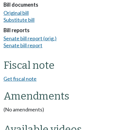
Bill documents
Original bill
Substitute bill
Bill reports
Senate bill report (orig.)
Senate bill report
Fiscal note
Get fiscal note
Amendments
(No amendments)
Available videos