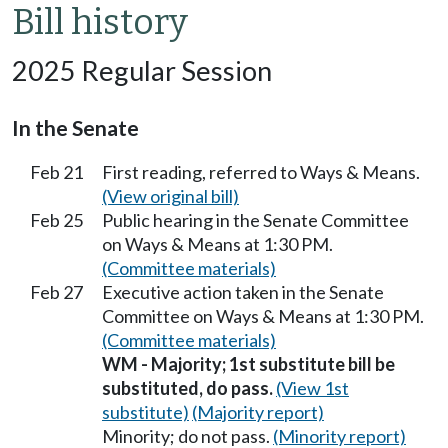
Bill history
2025 Regular Session
In the Senate
Feb 21
First reading, referred to Ways & Means.
(View original bill)
Feb 25
Public hearing in the Senate Committee
on Ways & Means at 1:30 PM.
(Committee materials)
Feb 27
Executive action taken in the Senate
Committee on Ways & Means at 1:30 PM.
(Committee materials)
WM - Majority; 1st substitute bill be
substituted, do pass.
(View 1st
substitute)
(Majority report)
Minority; do not pass.
(Minority report)