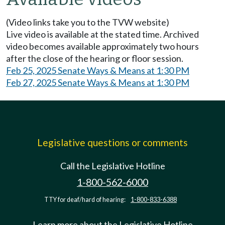
(Video links take you to the TVW website)
Live video is available at the stated time. Archived
video becomes available approximately two hours
after the close of the hearing or floor session.
Feb 25, 2025 Senate Ways & Means at 1:30 PM
Feb 27, 2025 Senate Ways & Means at 1:30 PM
Legislative questions or comments
Call the Legislative Hotline
1-800-562-6000
TTY for deaf/hard of hearing:
1-800-833-6388
Learn more about the Legislative Hotline