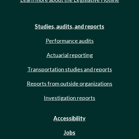
Studies, audits, and reports
Performance audits
Actuarial reporting
Transportation studies and reports
Reports from outside organizations
Investigation reports
Accessibility
Jobs