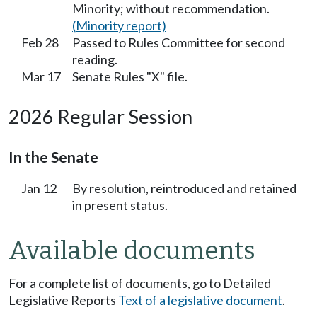
Minority; without recommendation.
(Minority report)
Feb 28
Passed to Rules Committee for second
reading.
Mar 17
Senate Rules "X" file.
2026 Regular Session
In the Senate
Jan 12
By resolution, reintroduced and retained
in present status.
Available documents
For a complete list of documents, go to Detailed
Legislative Reports
Text of a legislative document
.