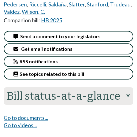
Pedersen
,
Riccelli
,
Saldaña
,
Slatter
,
Stanford
,
Trudeau
,
Valdez
,
Wilson, C.
Companion bill:
HB 2025
Send a comment to your legislators
Get email notifications
RSS notifications
See topics related to this bill
Bill status-at-a-glance
⮟
Go to documents...
Go to videos...