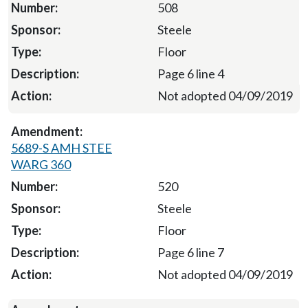
508
Steele
Floor
Page 6 line 4
Not adopted 04/09/2019
5689-S AMH STEE
WARG 360
520
Steele
Floor
Page 6 line 7
Not adopted 04/09/2019