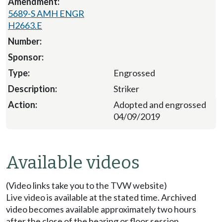
5689-S AMH ENGR
H2663.E
Engrossed
Striker
Adopted and engrossed
04/09/2019
Available videos
(Video links take you to the TVW website)
Live video is available at the stated time. Archived
video becomes available approximately two hours
after the close of the hearing or floor session.