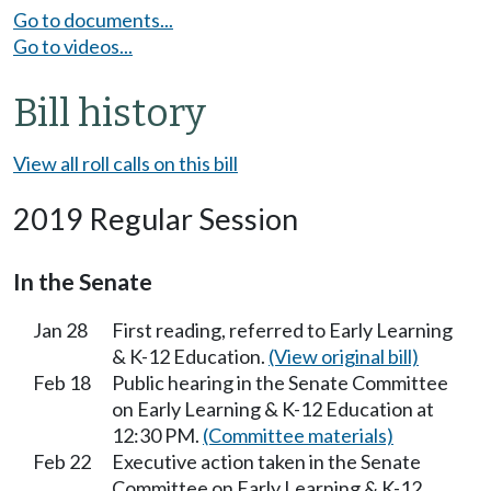
Go to documents...
Go to videos...
Bill history
View all roll calls on this bill
2019 Regular Session
In the Senate
Jan 28
First reading, referred to Early Learning
& K-12 Education.
(View original bill)
Feb 18
Public hearing in the Senate Committee
on Early Learning & K-12 Education at
12:30 PM.
(Committee materials)
Feb 22
Executive action taken in the Senate
Committee on Early Learning & K-12