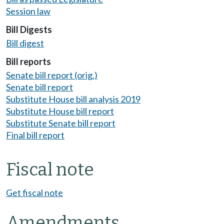
Session law
Bill Digests
Bill digest
Bill reports
Senate bill report (orig.)
Senate bill report
Substitute House bill analysis 2019
Substitute House bill report
Substitute Senate bill report
Final bill report
Fiscal note
Get fiscal note
Amendments