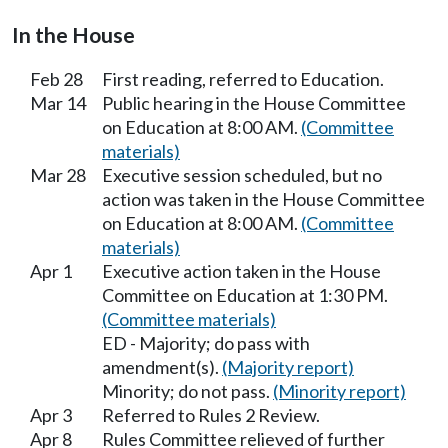
In the House
Feb 28
First reading, referred to Education.
Mar 14
Public hearing in the House Committee
on Education at 8:00 AM.
(Committee
materials)
Mar 28
Executive session scheduled, but no
action was taken in the House Committee
on Education at 8:00 AM.
(Committee
materials)
Apr 1
Executive action taken in the House
Committee on Education at 1:30 PM.
(Committee materials)
ED - Majority; do pass with
amendment(s).
(Majority report)
Minority; do not pass.
(Minority report)
Apr 3
Referred to Rules 2 Review.
Apr 8
Rules Committee relieved of further