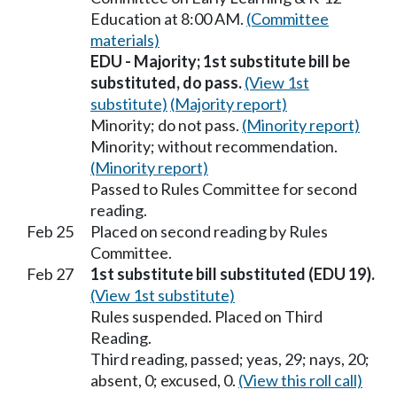
Education at 8:00 AM.
(Committee
materials)
EDU - Majority; 1st substitute bill be
substituted, do pass.
(View 1st
substitute)
(Majority report)
Minority; do not pass.
(Minority report)
Minority; without recommendation.
(Minority report)
Passed to Rules Committee for second
reading.
Feb 25
Placed on second reading by Rules
Committee.
Feb 27
1st substitute bill substituted (EDU 19).
(View 1st substitute)
Rules suspended. Placed on Third
Reading.
Third reading, passed; yeas, 29; nays, 20;
absent, 0; excused, 0.
(View this roll call)