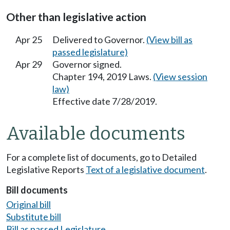
Other than legislative action
Apr 25
Delivered to Governor.
(View bill as
passed legislature)
Apr 29
Governor signed.
Chapter 194, 2019 Laws.
(View session
law)
Effective date 7/28/2019.
Available documents
For a complete list of documents, go to Detailed
Legislative Reports
Text of a legislative document
.
Bill documents
Original bill
Substitute bill
Bill as passed Legislature