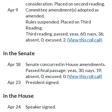
consideration. Placed on second reading.
Apr 9
Committee amendment(s) adopted as
amended.
Rules suspended. Placed on Third
Reading.
Third reading, passed; yeas, 60; nays, 36;
absent, 0; excused, 2.
(View this roll call)
In the Senate
Apr 18
Senate concurred in House amendments.
Passed final passage; yeas, 30; nays, 19;
absent, 0; excused, 0.
(View this roll call)
Apr 23
President signed.
In the House
Apr 24
Speaker signed.