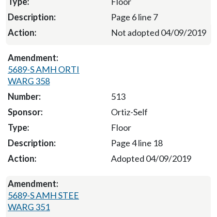
Floor
Page 6 line 7
Not adopted 04/09/2019
5689-S AMH ORTI
WARG 358
513
Ortiz-Self
Floor
Page 4 line 18
Adopted 04/09/2019
5689-S AMH STEE
WARG 351