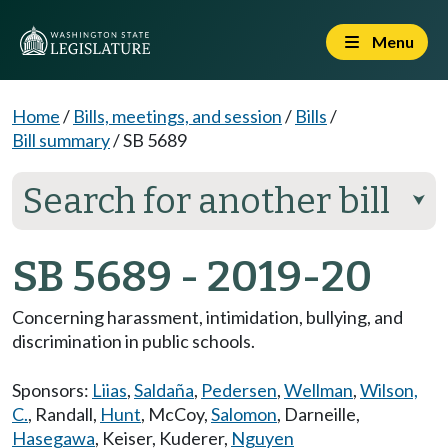
Menu
Home
/
Bills, meetings, and session
/
Bills
/
Bill summary
/
SB 5689
Search for another bill
⮟
SB 5689 - 2019-20
Concerning harassment, intimidation, bullying, and
discrimination in public schools.
Sponsors:
Liias
,
Saldaña
,
Pedersen
,
Wellman
,
Wilson,
C.
,
Randall
,
Hunt
,
McCoy
,
Salomon
,
Darneille
,
Hasegawa
,
Keiser
,
Kuderer
,
Nguyen