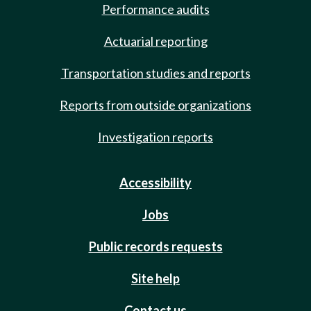
Performance audits
Actuarial reporting
Transportation studies and reports
Reports from outside organizations
Investigation reports
Accessibility
Jobs
Public records requests
Site help
Contact us