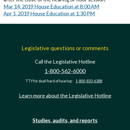
Mar 14, 2019 House Education at 8:00 AM
Apr 1, 2019 House Education at 1:30 PM
Legislative questions or comments
Call the Legislative Hotline
1-800-562-6000
TTY for deaf/hard of hearing:
1-800-833-6388
Learn more about the Legislative Hotline
Studies, audits, and reports