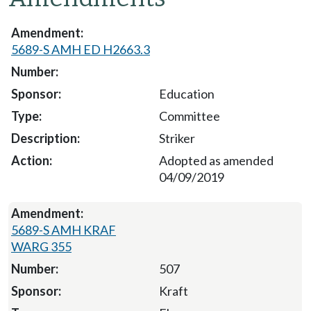
5689-S AMH ED H2663.3
Education
Committee
Striker
Adopted as amended
04/09/2019
5689-S AMH KRAF
WARG 355
507
Kraft