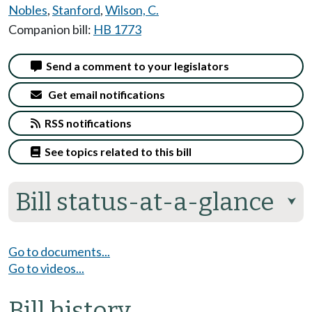
Nobles
,
Stanford
,
Wilson, C.
Companion bill:
HB 1773
Send a comment to your legislators
Get email notifications
RSS notifications
See topics related to this bill
Bill status-at-a-glance
⮟
Go to documents...
Go to videos...
Bill history