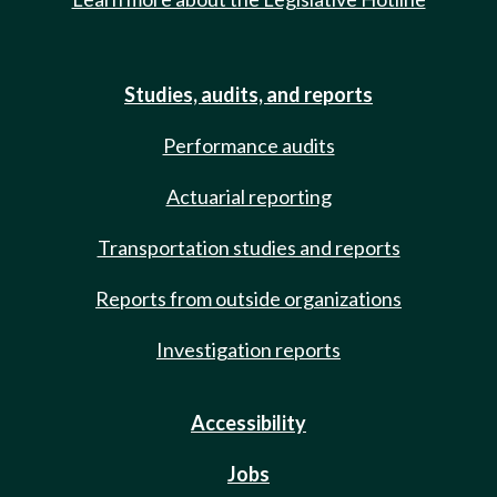
Studies, audits, and reports
Performance audits
Actuarial reporting
Transportation studies and reports
Reports from outside organizations
Investigation reports
Accessibility
Jobs