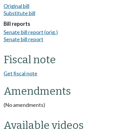
Original bill
Substitute bill
Bill reports
Senate bill report (orig.)
Senate bill report
Fiscal note
Get fiscal note
Amendments
(No amendments)
Available videos