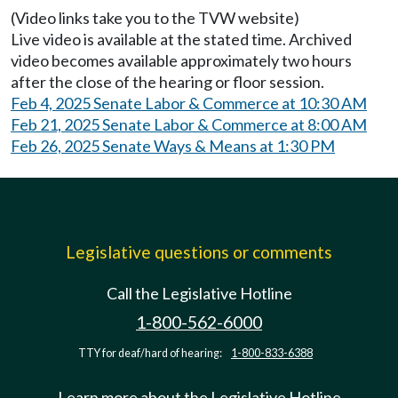
(Video links take you to the TVW website)
Live video is available at the stated time. Archived
video becomes available approximately two hours
after the close of the hearing or floor session.
Feb 4, 2025 Senate Labor & Commerce at 10:30 AM
Feb 21, 2025 Senate Labor & Commerce at 8:00 AM
Feb 26, 2025 Senate Ways & Means at 1:30 PM
Legislative questions or comments
Call the Legislative Hotline
1-800-562-6000
TTY for deaf/hard of hearing:
1-800-833-6388
Learn more about the Legislative Hotline