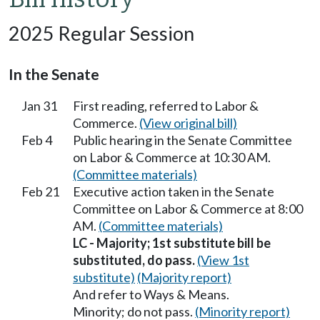
2025 Regular Session
In the Senate
Jan 31
First reading, referred to Labor &
Commerce.
(View original bill)
Feb 4
Public hearing in the Senate Committee
on Labor & Commerce at 10:30 AM.
(Committee materials)
Feb 21
Executive action taken in the Senate
Committee on Labor & Commerce at 8:00
AM.
(Committee materials)
LC - Majority; 1st substitute bill be
substituted, do pass.
(View 1st
substitute)
(Majority report)
And refer to Ways & Means.
Minority; do not pass.
(Minority report)