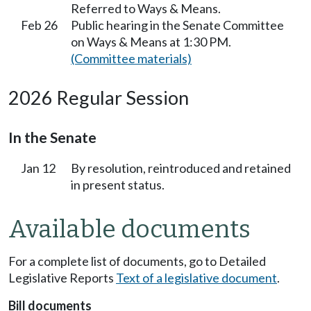
Referred to Ways & Means.
Feb 26
Public hearing in the Senate Committee
on Ways & Means at 1:30 PM.
(Committee materials)
2026 Regular Session
In the Senate
Jan 12
By resolution, reintroduced and retained
in present status.
Available documents
For a complete list of documents, go to Detailed
Legislative Reports
Text of a legislative document
.
Bill documents