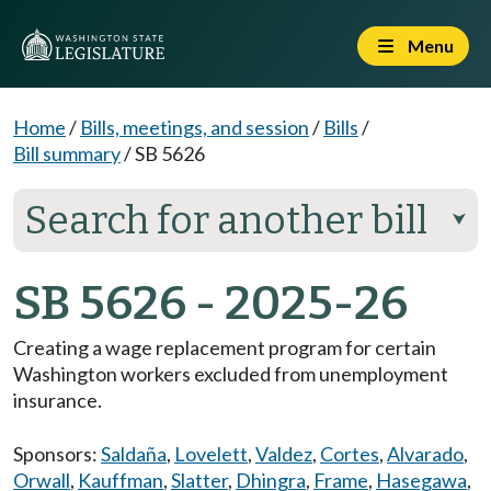
Menu
Home
/
Bills, meetings, and session
/
Bills
/
Bill summary
/
SB 5626
Search for another bill
⮟
SB 5626 - 2025-26
Creating a wage replacement program for certain
Washington workers excluded from unemployment
insurance.
Sponsors:
Saldaña
,
Lovelett
,
Valdez
,
Cortes
,
Alvarado
,
Orwall
,
Kauffman
,
Slatter
,
Dhingra
,
Frame
,
Hasegawa
,