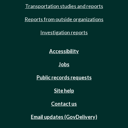
Transportation studies and reports
Reports from outside organizations
Investigation reports
Accessibility
Jobs
Public records requests
Site help
Contact us
Email updates (GovDelivery)