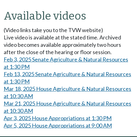
Available videos
(Video links take you to the TVW website)
Live video is available at the stated time. Archived
video becomes available approximately two hours
after the close of the hearing or floor session.
Feb 3, 2025 Senate Agriculture & Natural Resources
at 1:30 PM
Feb 13, 2025 Senate Agriculture & Natural Resources
at 1:30 PM
Mar 18, 2025 House Agriculture & Natural Resources
at 10:30 AM
Mar 21, 2025 House Agriculture & Natural Resources
at 10:30 AM
Apr 3, 2025 House Appropriations at 1:30 PM
Apr 5, 2025 House Appropriations at 9:00 AM