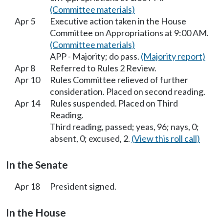
(Committee materials)
Apr 5
Executive action taken in the House
Committee on Appropriations at 9:00 AM.
(Committee materials)
APP - Majority; do pass.
(Majority report)
Apr 8
Referred to Rules 2 Review.
Apr 10
Rules Committee relieved of further
consideration. Placed on second reading.
Apr 14
Rules suspended. Placed on Third
Reading.
Third reading, passed; yeas, 96; nays, 0;
absent, 0; excused, 2.
(View this roll call)
In the Senate
Apr 18
President signed.
In the House