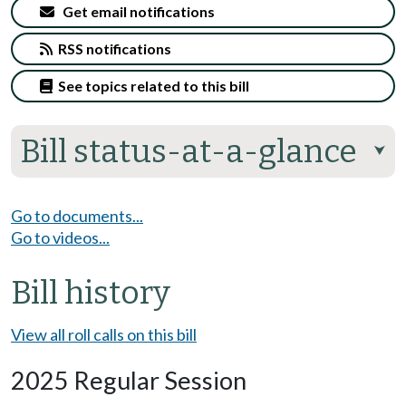
Get email notifications
RSS notifications
See topics related to this bill
Bill status-at-a-glance
⮟
Go to documents...
Go to videos...
Bill history
View all roll calls on this bill
2025 Regular Session