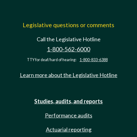
Legislative questions or comments
Call the Legislative Hotline
1-800-562-6000
TTY for deaf/hard of hearing:
1-800-833-6388
Learn more about the Legislative Hotline
Studies, audits, and reports
Performance audits
Actuarial reporting