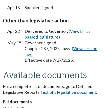
Apr 18
Speaker signed.
Other than legislative action
Apr 22
Delivered to Governor.
(View bill as
passed legislature)
May 15
Governor signed.
Chapter 287, 2025 Laws.
(View session
law)
Effective date 7/27/2025.
Available documents
For a complete list of documents, go to Detailed
Legislative Reports
Text of a legislative document
.
Bill documents