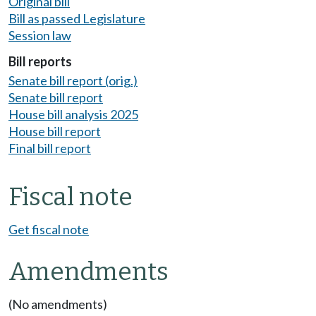
Original bill
Bill as passed Legislature
Session law
Bill reports
Senate bill report (orig.)
Senate bill report
House bill analysis 2025
House bill report
Final bill report
Fiscal note
Get fiscal note
Amendments
(No amendments)