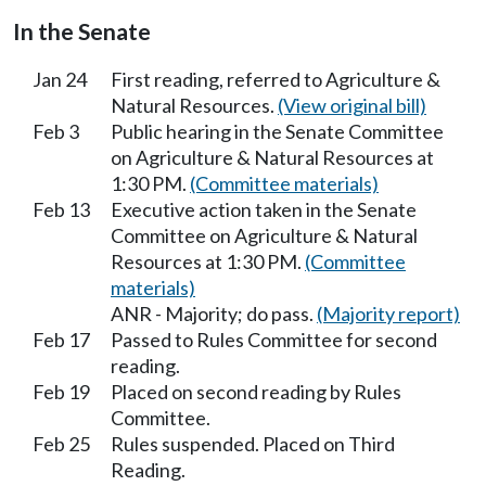
In the Senate
Jan 24
First reading, referred to Agriculture &
Natural Resources.
(View original bill)
Feb 3
Public hearing in the Senate Committee
on Agriculture & Natural Resources at
1:30 PM.
(Committee materials)
Feb 13
Executive action taken in the Senate
Committee on Agriculture & Natural
Resources at 1:30 PM.
(Committee
materials)
ANR - Majority; do pass.
(Majority report)
Feb 17
Passed to Rules Committee for second
reading.
Feb 19
Placed on second reading by Rules
Committee.
Feb 25
Rules suspended. Placed on Third
Reading.