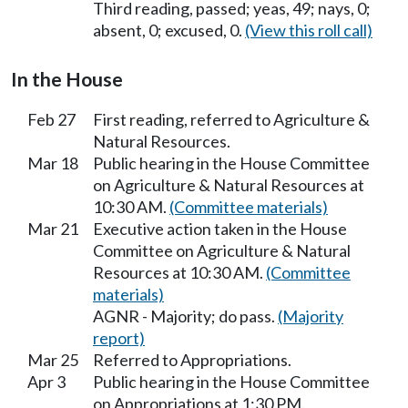
Third reading, passed; yeas, 49; nays, 0;
absent, 0; excused, 0.
(View this roll call)
In the House
Feb 27
First reading, referred to Agriculture &
Natural Resources.
Mar 18
Public hearing in the House Committee
on Agriculture & Natural Resources at
10:30 AM.
(Committee materials)
Mar 21
Executive action taken in the House
Committee on Agriculture & Natural
Resources at 10:30 AM.
(Committee
materials)
AGNR - Majority; do pass.
(Majority
report)
Mar 25
Referred to Appropriations.
Apr 3
Public hearing in the House Committee
on Appropriations at 1:30 PM.