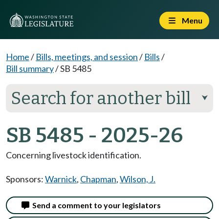
Menu
Home
/
Bills, meetings, and session
/
Bills
/
Bill summary
/
SB 5485
Search for another bill
⮟
SB 5485 - 2025-26
Concerning livestock identification.
Sponsors:
Warnick
,
Chapman
,
Wilson, J.
Send a comment to your legislators