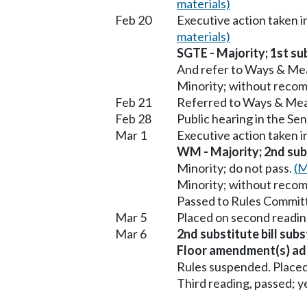
materials)
Feb 20
Executive action taken 
materials)
SGTE - Majority; 1st sub
And refer to Ways & Me
Minority; without reco
Feb 21
Referred to Ways & Me
Feb 28
Public hearing in the S
Mar 1
Executive action taken
WM - Majority; 2nd subs
Minority; do not pass.
(M
Minority; without reco
Passed to Rules Committ
Mar 5
Placed on second readin
Mar 6
2nd substitute bill sub
Floor amendment(s) ad
Rules suspended. Placed
Third reading, passed; ye