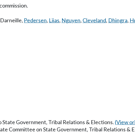
 commission.
Darneille
,
Pedersen
,
Liias
,
Nguyen
,
Cleveland
,
Dhingra
,
H
to State Government, Tribal Relations & Elections.
(View ori
enate Committee on State Government, Tribal Relations & E