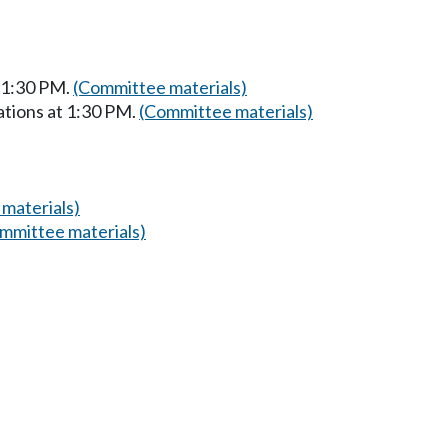
t 1:30 PM.
(Committee materials)
ations at 1:30 PM.
(Committee materials)
materials)
mmittee materials)