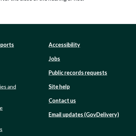
eports
Accessibility
Jobs
Public records requests
ies and
Site help
Contact us
de
Email updates (GovDelivery)
ts