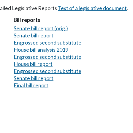
tailed Legislative Reports
Text of a legislative document
.
Bill reports
Senate bill report (orig.)
Senate bill report
Engrossed second substitute
House bill analysis 2019
Engrossed second substitute
House bill report
Engrossed second substitute
Senate bill report
Final bill report