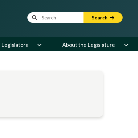
Website Search Term
Search
Legislators
About the Legislature