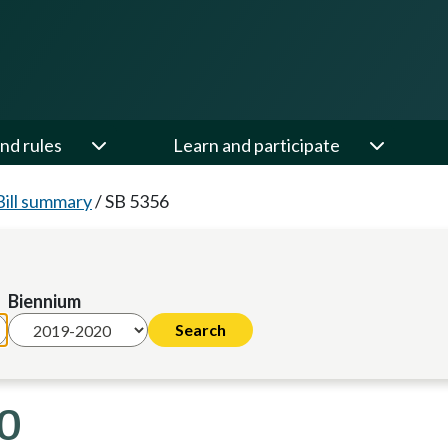
nd rules
Learn and participate
Bill summary
/
SB 5356
Biennium
20