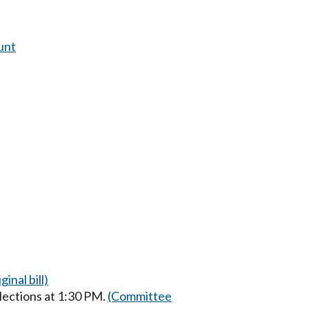
unt
ginal bill)
lections at 1:30 PM.
(Committee