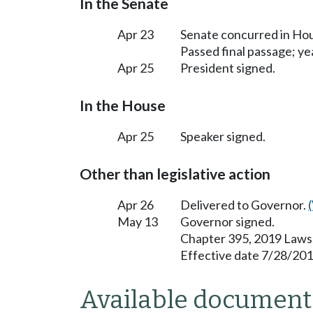
In the Senate
Apr 23
Senate concurred in H
Passed final passage; yea
Apr 25
President signed.
In the House
Apr 25
Speaker signed.
Other than legislative action
Apr 26
Delivered to Governor.
May 13
Governor signed.
Chapter 395, 2019 Laws
Effective date 7/28/201
Available document