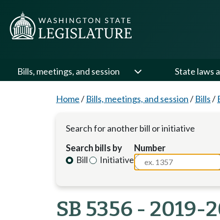
Bills, meetings, and session
State laws a
Home
/
Bills, meetings, and session
/
Bills
/
Search for another bill or initiative
Search bills by
Number
Bill
Initiative
SB 5356 - 2019-