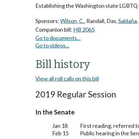
Establishing the Washington state LGBTQ
Sponsors:
Wilson, C.
,
Randall
,
Das
,
Saldaña
,
Companion bill:
HB 2065
Go to documents...
Go to videos...
Bill history
View all roll calls on this bill
2019 Regular Session
In the Senate
Jan 18
First reading, referred 
Feb 15
Public hearing in the S