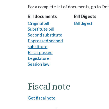
For a complete list of documents, go to De
Bill documents
Bill Digests
Original bill
Bill digest
Substitute bill
Second substitute
Engrossed second
substitute
Bill as passed
Legislature
Session law
Fiscal note
Get fiscal note