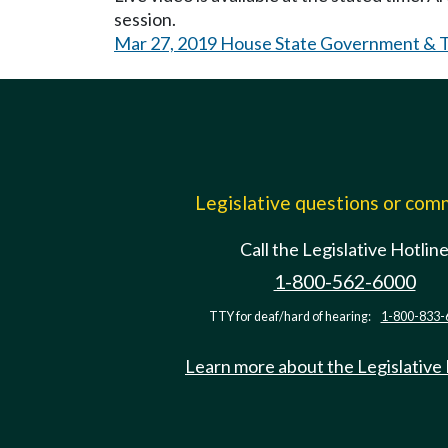
session.
Mar 27, 2019 House State Government & Tr
Legislative questions or co
Call the Legislative Hotlin
1-800-562-6000
TTY for deaf/hard of hearing:
1-800-833-
Learn more about the Legislative