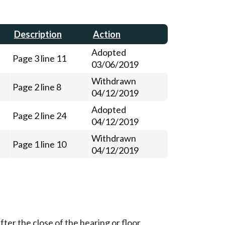
Description
Action
Adopted
Page 3 line 11
03/06/2019
Withdrawn
Page 2 line 8
04/12/2019
Adopted
Page 2 line 24
04/12/2019
Withdrawn
Page 1 line 10
04/12/2019
ter the close of the hearing or floor