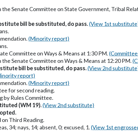
in the Senate Committee on State Government, Tribal Relat
stitute bill be substituted, do pass.
(View 1st substitute
ans.
mmendation.
(Minority report)
ans.
enate Committee on Ways & Means at 1:30 PM.
(Committee 
 in the Senate Committee on Ways & Means at 12:20 PM.
(C
titute bill be substituted, do pass.
(View 2nd substitute
inority report)
mmendation.
(Minority report)
ee for second reading.
g by Rules Committee.
stituted (WM 19).
(View 2nd substitute)
opted.
 on Third Reading.
as, 34; nays, 14; absent, 0; excused, 1.
(View 1st engrosse