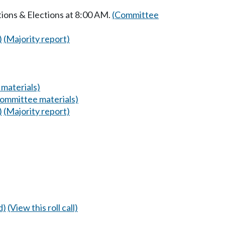
ions & Elections at 8:00 AM.
(Committee
)
(Majority report)
materials)
ommittee materials)
)
(Majority report)
d)
(View this roll call)