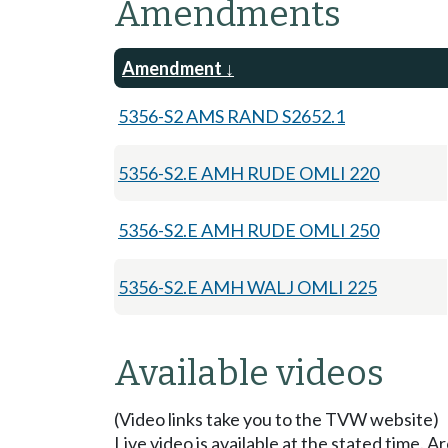
Amendments
Amendment
5356-S2 AMS RAND S2652.1
5356-S2.E AMH RUDE OMLI 220
5356-S2.E AMH RUDE OMLI 250
5356-S2.E AMH WALJ OMLI 225
Available videos
(Video links take you to the TVW website)
Live video is available at the stated time. 