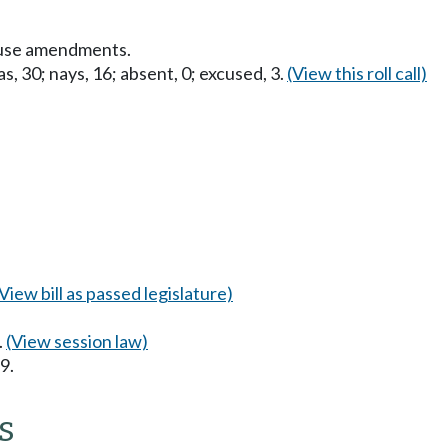
ouse amendments.
s, 30; nays, 16; absent, 0; excused, 3.
(View this roll call)
(View bill as passed legislature)
.
(View session law)
9.
s