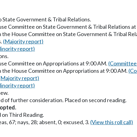
to State Government & Tribal Relations.
ouse Committee on State Government & Tribal Relations a
in the House Committee on State Government & Tribal Rel
s.
(Majority report)
inority report)
ons.
ouse Committee on Appropriations at 9:00 AM.
(Committee 
in the House Committee on Appropriations at 9:00 AM.
(Co
(Majority report)
inority report)
iew.
d of further consideration. Placed on second reading.
opted.
 on Third Reading.
as, 67; nays, 28; absent, 0; excused, 3.
(View this roll call)