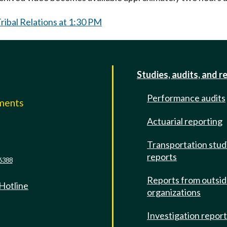
ibal Relations at 1:30 PM
Studies, audits, and r
Performance audits
mments
Actuarial reporting
e
Transportation stud
reports
6388
Reports from outsi
 Hotline
organizations
Investigation repor