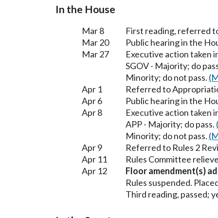
In the House
Mar 8
First reading, referred 
Mar 20
Public hearing in the H
Mar 27
Executive action taken 
SGOV - Majority; do pas
Minority; do not pass.
(M
Apr 1
Referred to Appropriati
Apr 6
Public hearing in the H
Apr 8
Executive action taken 
APP - Majority; do pass.
Minority; do not pass.
(M
Apr 9
Referred to Rules 2 Rev
Apr 11
Rules Committee relieve
Apr 12
Floor amendment(s) ad
Rules suspended. Placed
Third reading, passed; ye