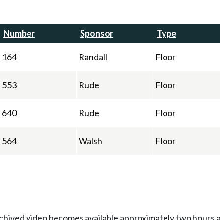
Number
Sponsor
Type
164
Randall
Floor
553
Rude
Floor
640
Rude
Floor
564
Walsh
Floor
Archived video becomes available approximately two hours af