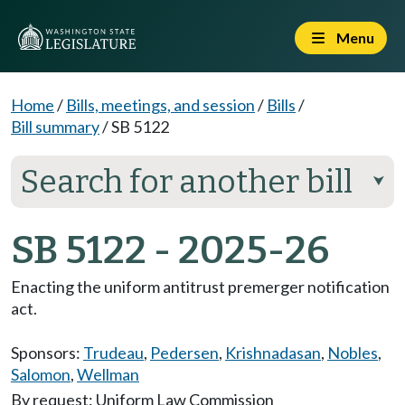
Menu
Home
/
Bills, meetings, and session
/
Bills
/
Bill summary
/
SB 5122
Search for another bill
⮟
SB 5122 - 2025-26
Enacting the uniform antitrust premerger notification
act.
Sponsors:
Trudeau
,
Pedersen
,
Krishnadasan
,
Nobles
,
Salomon
,
Wellman
By request: Uniform Law Commission