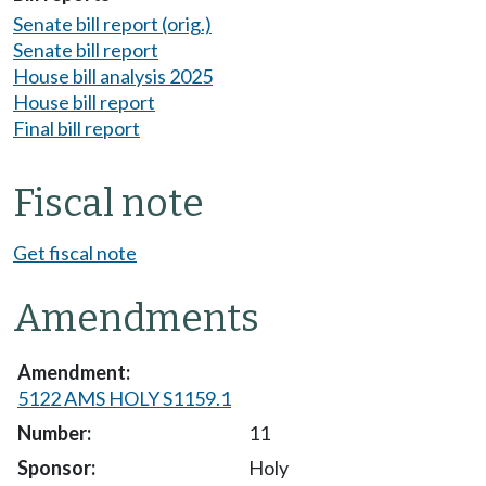
Senate bill report (orig.)
Senate bill report
House bill analysis 2025
House bill report
Final bill report
Fiscal note
Get fiscal note
Amendments
5122 AMS HOLY S1159.1
11
Holy