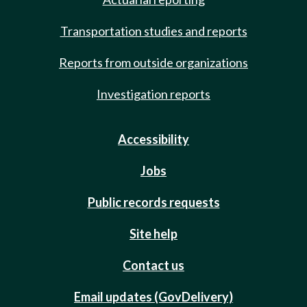
Transportation studies and reports
Reports from outside organizations
Investigation reports
Accessibility
Jobs
Public records requests
Site help
Contact us
Email updates (GovDelivery)