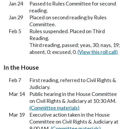
Jan 24
Passed to Rules Committee for second
reading.
Jan 29
Placed on second reading by Rules
Committee.
Feb 5
Rules suspended. Placed on Third
Reading.
Third reading, passed; yeas, 30; nays, 19;
absent, 0; excused, 0.
(View this roll call)
In the House
Feb 7
First reading, referred to Civil Rights &
Judiciary.
Mar 14
Public hearing in the House Committee
on Civil Rights & Judiciary at 10:30 AM.
(Committee materials)
Mar 19
Executive action taken in the House
Committee on Civil Rights & Judiciary at
8:00 AM.
(Committee materials)