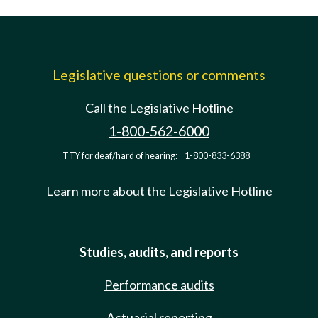
Legislative questions or comments
Call the Legislative Hotline
1-800-562-6000
TTY for deaf/hard of hearing:
1-800-833-6388
Learn more about the Legislative Hotline
Studies, audits, and reports
Performance audits
Actuarial reporting