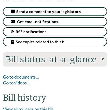
Send a comment to your legislators
Get email notifications
RSS notifications
See topics related to this bill
Bill status-at-a-glance
⮟
Go to documents...
Go to videos...
Bill history
View all roll calls on this bill