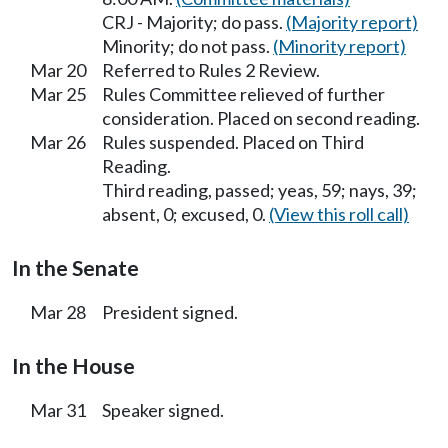
CRJ - Majority; do pass.
(Majority report)
Minority; do not pass.
(Minority report)
Mar 20
Referred to Rules 2 Review.
Mar 25
Rules Committee relieved of further
consideration. Placed on second reading.
Mar 26
Rules suspended. Placed on Third
Reading.
Third reading, passed; yeas, 59; nays, 39;
absent, 0; excused, 0.
(View this roll call)
In the Senate
Mar 28
President signed.
In the House
Mar 31
Speaker signed.