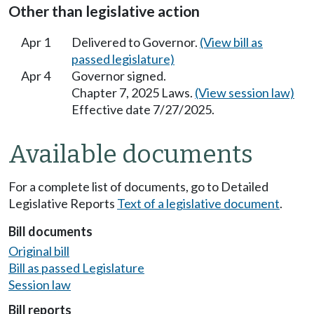
Other than legislative action
Apr 1
Delivered to Governor.
(View bill as
passed legislature)
Apr 4
Governor signed.
Chapter 7, 2025 Laws.
(View session law)
Effective date 7/27/2025.
Available documents
For a complete list of documents, go to Detailed
Legislative Reports
Text of a legislative document
.
Bill documents
Original bill
Bill as passed Legislature
Session law
Bill reports