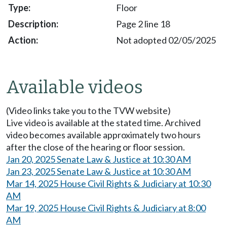
Floor
Page 2 line 18
Not adopted 02/05/2025
Available videos
(Video links take you to the TVW website)
Live video is available at the stated time. Archived
video becomes available approximately two hours
after the close of the hearing or floor session.
Jan 20, 2025 Senate Law & Justice at 10:30 AM
Jan 23, 2025 Senate Law & Justice at 10:30 AM
Mar 14, 2025 House Civil Rights & Judiciary at 10:30
AM
Mar 19, 2025 House Civil Rights & Judiciary at 8:00
AM