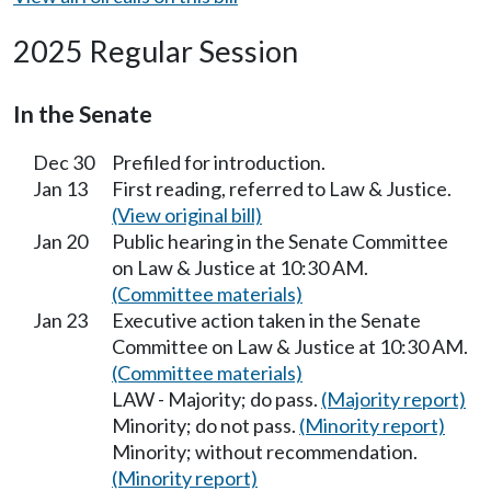
2025 Regular Session
In the Senate
Dec 30
Prefiled for introduction.
Jan 13
First reading, referred to Law & Justice.
(View original bill)
Jan 20
Public hearing in the Senate Committee
on Law & Justice at 10:30 AM.
(Committee materials)
Jan 23
Executive action taken in the Senate
Committee on Law & Justice at 10:30 AM.
(Committee materials)
LAW - Majority; do pass.
(Majority report)
Minority; do not pass.
(Minority report)
Minority; without recommendation.
(Minority report)