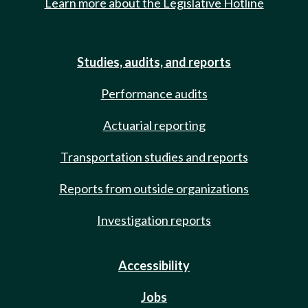
Learn more about the Legislative Hotline
Studies, audits, and reports
Performance audits
Actuarial reporting
Transportation studies and reports
Reports from outside organizations
Investigation reports
Accessibility
Jobs