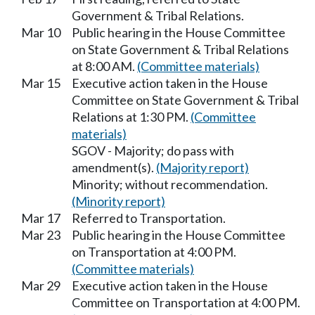
Government & Tribal Relations.
Mar 10
Public hearing in the House Committee
on State Government & Tribal Relations
at 8:00 AM.
(Committee materials)
Mar 15
Executive action taken in the House
Committee on State Government & Tribal
Relations at 1:30 PM.
(Committee
materials)
SGOV - Majority; do pass with
amendment(s).
(Majority report)
Minority; without recommendation.
(Minority report)
Mar 17
Referred to Transportation.
Mar 23
Public hearing in the House Committee
on Transportation at 4:00 PM.
(Committee materials)
Mar 29
Executive action taken in the House
Committee on Transportation at 4:00 PM.