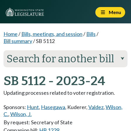
Menu
Home
/
Bills, meetings, and session
/
Bills
/
Bill summary
/
SB 5112
Search for another bill
⮟
SB 5112 - 2023-24
Updating processes related to voter registration.
Sponsors:
Hunt
,
Hasegawa
,
Kuderer
,
Valdez
,
Wilson,
C.
,
Wilson, J.
By request: Secretary of State
Companion bill:
HB 1229