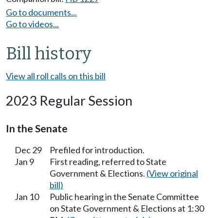
Go to documents...
Go to videos...
Bill history
View all roll calls on this bill
2023 Regular Session
In the Senate
Dec 29
Prefiled for introduction.
Jan 9
First reading, referred to State
Government & Elections.
(View original
bill)
Jan 10
Public hearing in the Senate Committee
on State Government & Elections at 1:30