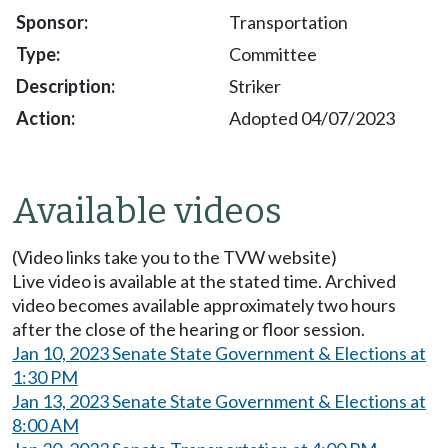
Transportation
Committee
Striker
Adopted 04/07/2023
Available videos
(Video links take you to the TVW website)
Live video is available at the stated time. Archived
video becomes available approximately two hours
after the close of the hearing or floor session.
Jan 10, 2023 Senate State Government & Elections at
1:30 PM
Jan 13, 2023 Senate State Government & Elections at
8:00 AM