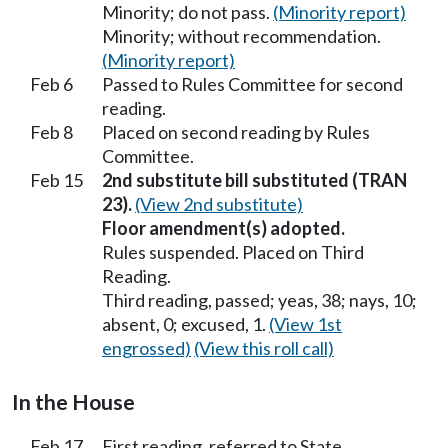
Minority; do not pass.
(Minority report)
Minority; without recommendation.
(Minority report)
Feb 6
Passed to Rules Committee for second
reading.
Feb 8
Placed on second reading by Rules
Committee.
Feb 15
2nd substitute bill substituted (TRAN
23).
(View 2nd substitute)
Floor amendment(s) adopted.
Rules suspended. Placed on Third
Reading.
Third reading, passed; yeas, 38; nays, 10;
absent, 0; excused, 1.
(View 1st
engrossed)
(View this roll call)
In the House
Feb 17
First reading, referred to State