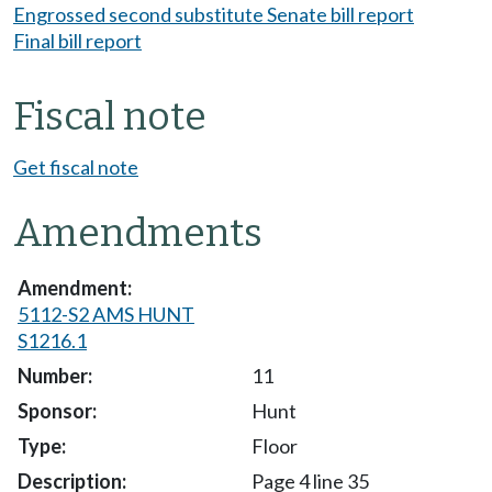
Engrossed second substitute Senate bill report
Final bill report
Fiscal note
Get fiscal note
Amendments
5112-S2 AMS HUNT
S1216.1
11
Hunt
Floor
Page 4 line 35