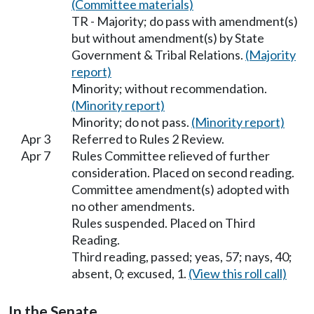
(Committee materials)
TR - Majority; do pass with amendment(s)
but without amendment(s) by State
Government & Tribal Relations.
(Majority
report)
Minority; without recommendation.
(Minority report)
Minority; do not pass.
(Minority report)
Apr 3
Referred to Rules 2 Review.
Apr 7
Rules Committee relieved of further
consideration. Placed on second reading.
Committee amendment(s) adopted with
no other amendments.
Rules suspended. Placed on Third
Reading.
Third reading, passed; yeas, 57; nays, 40;
absent, 0; excused, 1.
(View this roll call)
In the Senate