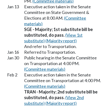
PM.
(Committee materials)
Jan 13
Executive action taken in the Senate
Committee on State Government &
Elections at 8:00 AM.
(Committee
materials)
SGE - Majority; 1st substitute bill be
substituted, do pass.
(View 1st
substitute)
(Majority report)
And refer to Transportation.
Jan 16
Referred to Transportation.
Jan 30
Public hearing in the Senate Committee
on Transportation at 4:00 PM.
(Committee materials)
Feb 2
Executive action taken in the Senate
Committee on Transportation at 4:00 PM.
(Committee materials)
TRAN - Majority; 2nd substitute bill be
substituted, do pass.
(View 2nd
substitute)
(Majority report)