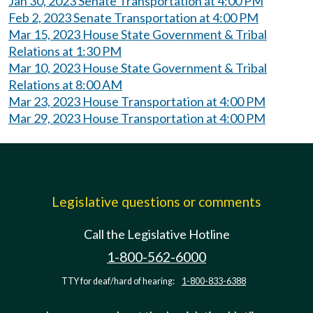
Jan 30, 2023 Senate Transportation at 4:00 PM
Feb 2, 2023 Senate Transportation at 4:00 PM
Mar 15, 2023 House State Government & Tribal
Relations at 1:30 PM
Mar 10, 2023 House State Government & Tribal
Relations at 8:00 AM
Mar 23, 2023 House Transportation at 4:00 PM
Mar 29, 2023 House Transportation at 4:00 PM
Legislative questions or comments
Call the Legislative Hotline
1-800-562-6000
TTY for deaf/hard of hearing:
1-800-833-6388