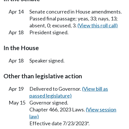
Apr 14
Senate concurred in House amendments.
Passed final passage; yeas, 33; nays, 13;
absent, 0; excused, 3.
(View this roll call)
Apr 18
President signed.
In the House
Apr 18
Speaker signed.
Other than legislative action
Apr 19
Delivered to Governor.
(View bill as
passed legislature)
May 15
Governor signed.
Chapter 466, 2023 Laws.
(View session
law)
Effective date 7/23/2023*.