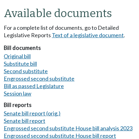
Available documents
For a complete list of documents, go to Detailed
Legislative Reports
Text of a legislative document
.
Bill documents
Original bill
Substitute bill
Second substitute
Engrossed second substitute
Bill as passed Legislature
Session law
Bill reports
Senate bill report (orig.)
Senate bill report
Engrossed second substitute House bill analysis 2023
Engrossed second substitute House bill report