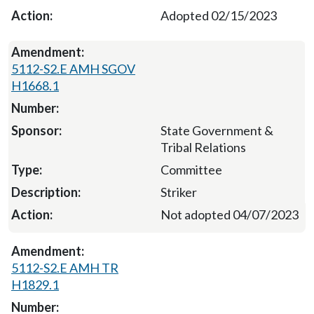
Adopted 02/15/2023
5112-S2.E AMH SGOV
H1668.1
State Government &
Tribal Relations
Committee
Striker
Not adopted 04/07/2023
5112-S2.E AMH TR
H1829.1