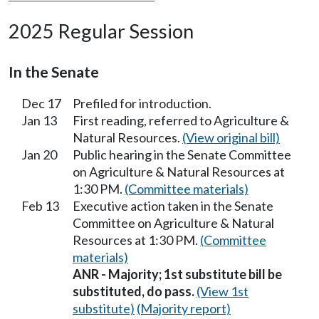
2025 Regular Session
In the Senate
Dec 17
Prefiled for introduction.
Jan 13
First reading, referred to Agriculture &
Natural Resources.
(View original bill)
Jan 20
Public hearing in the Senate Committee
on Agriculture & Natural Resources at
1:30 PM.
(Committee materials)
Feb 13
Executive action taken in the Senate
Committee on Agriculture & Natural
Resources at 1:30 PM.
(Committee
materials)
ANR - Majority; 1st substitute bill be
substituted, do pass.
(View 1st
substitute)
(Majority report)