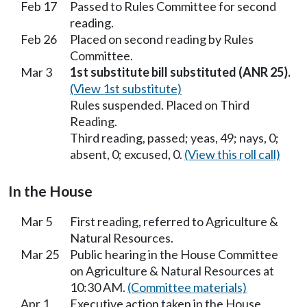
Feb 17
Passed to Rules Committee for second
reading.
Feb 26
Placed on second reading by Rules
Committee.
Mar 3
1st substitute bill substituted (ANR 25).
(View 1st substitute)
Rules suspended. Placed on Third
Reading.
Third reading, passed; yeas, 49; nays, 0;
absent, 0; excused, 0.
(View this roll call)
In the House
Mar 5
First reading, referred to Agriculture &
Natural Resources.
Mar 25
Public hearing in the House Committee
on Agriculture & Natural Resources at
10:30 AM.
(Committee materials)
Apr 1
Executive action taken in the House