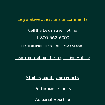
Legislative questions or comments
Call the Legislative Hotline
1-800-562-6000
TTY for deaf/hard of hearing:
1-800-833-6388
Learn more about the Legislative Hotline
Studies, audits, and reports
Performance audits
Actuarial reporting