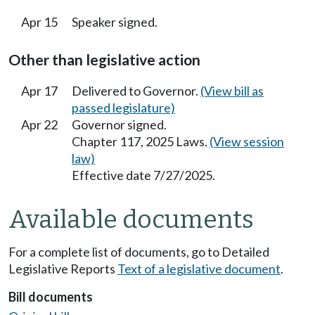
Apr 15
Speaker signed.
Other than legislative action
Apr 17
Delivered to Governor.
(View bill as
passed legislature)
Apr 22
Governor signed.
Chapter 117, 2025 Laws.
(View session
law)
Effective date 7/27/2025.
Available documents
For a complete list of documents, go to Detailed
Legislative Reports
Text of a legislative document
.
Bill documents