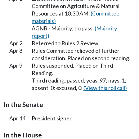
Committee on Agriculture & Natural
Resources at 10:30 AM.
(Committee
materials)
AGNR - Majority; do pass.
(Majority
report)
Apr 2
Referred to Rules 2 Review.
Apr 8
Rules Committee relieved of further
consideration. Placed on second reading.
Apr 9
Rules suspended. Placed on Third
Reading.
Third reading, passed; yeas, 97; nays, 1;
absent, 0; excused, 0.
(View this roll call)
In the Senate
Apr 14
President signed.
In the House