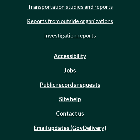
Transportation studies and reports
Reports from outside organizations
Investigation reports
Accessibility
Jobs
Public records requests
Site help
Contact us
Email updates (GovDelivery)