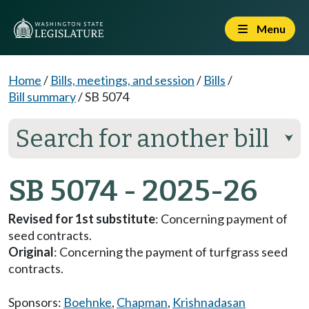
Menu
Home
/
Bills, meetings, and session
/
Bills
/
Bill summary
/
SB 5074
Search for another bill
⮟
SB 5074 - 2025-26
Revised for 1st substitute
: Concerning payment of
seed contracts.
Original
: Concerning the payment of turfgrass seed
contracts.
Sponsors:
Boehnke
,
Chapman
,
Krishnadasan