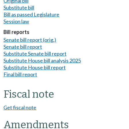
Original bill
Substitute bill
Bill as passed Legislature
Session law
Bill reports
Senate bill report (orig.)
Senate bill report
Substitute Senate bill report
Substitute House bill analysis 2025
Substitute House bill report
Final bill report
Fiscal note
Get fiscal note
Amendments