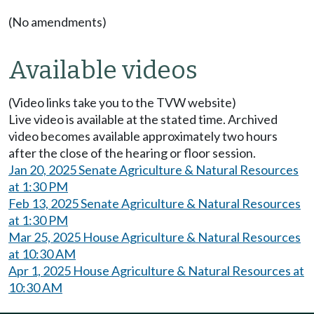
(No amendments)
Available videos
(Video links take you to the TVW website)
Live video is available at the stated time. Archived
video becomes available approximately two hours
after the close of the hearing or floor session.
Jan 20, 2025 Senate Agriculture & Natural Resources
at 1:30 PM
Feb 13, 2025 Senate Agriculture & Natural Resources
at 1:30 PM
Mar 25, 2025 House Agriculture & Natural Resources
at 10:30 AM
Apr 1, 2025 House Agriculture & Natural Resources at
10:30 AM