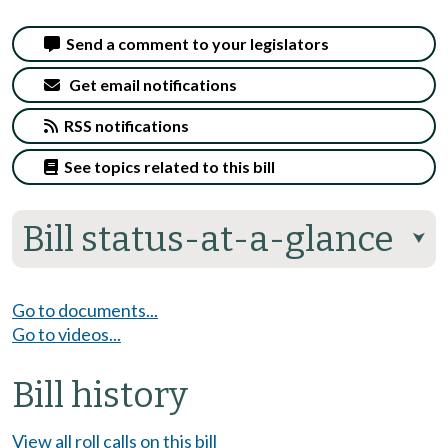
Send a comment to your legislators
Get email notifications
RSS notifications
See topics related to this bill
Bill status-at-a-glance
⮟
Go to documents...
Go to videos...
Bill history
View all roll calls on this bill