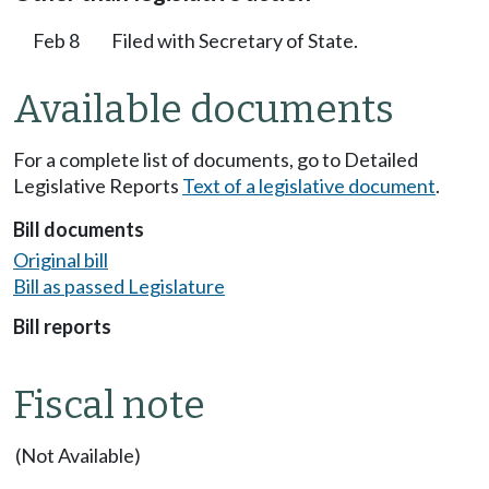
Feb 8
Filed with Secretary of State.
Available documents
For a complete list of documents, go to Detailed
Legislative Reports
Text of a legislative document
.
Bill documents
Original bill
Bill as passed Legislature
Bill reports
Fiscal note
(Not Available)