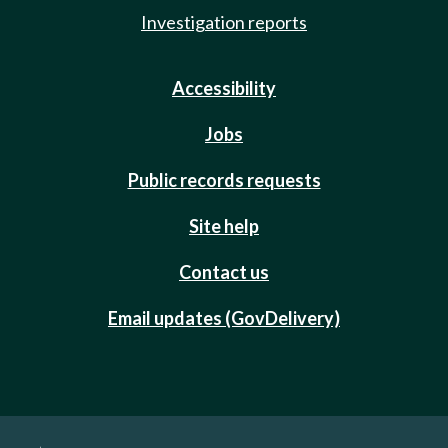
Investigation reports
Accessibility
Jobs
Public records requests
Site help
Contact us
Email updates (GovDelivery)