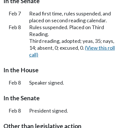
In the Senate
Feb 7
Read first time, rules suspended, and
placed on second reading calendar.
Feb 8
Rules suspended. Placed on Third
Reading.
Third reading, adopted; yeas, 35; nays,
14; absent, 0; excused, 0.
(View this roll
call)
In the House
Feb 8
Speaker signed.
In the Senate
Feb 8
President signed.
Other than legislative action