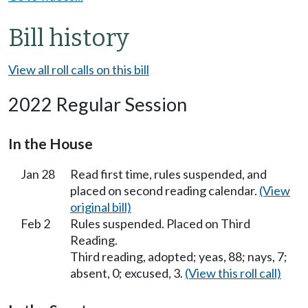
Bill history
View all roll calls on this bill
2022 Regular Session
In the House
Jan 28
Read first time, rules suspended, and
placed on second reading calendar.
(View
original bill)
Feb 2
Rules suspended. Placed on Third
Reading.
Third reading, adopted; yeas, 88; nays, 7;
absent, 0; excused, 3.
(View this roll call)