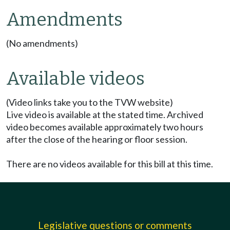
Amendments
(No amendments)
Available videos
(Video links take you to the TVW website)
Live video is available at the stated time. Archived
video becomes available approximately two hours
after the close of the hearing or floor session.
There are no videos available for this bill at this time.
Legislative questions or comments