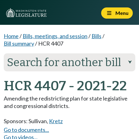
Menu
Home
/
Bills, meetings, and session
/
Bills
/
Bill summary
/
HCR 4407
Search for another bill
⮟
HCR 4407 - 2021-22
Amending the redistricting plan for state legislative
and congressional districts.
Sponsors:
Sullivan
,
Kretz
Go to documents...
Go to videos...