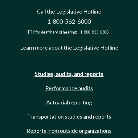
Call the Legislative Hotline
1-800-562-6000
TTY for deaf/hard of hearing:
1-800-833-6388
Learn more about the Legislative Hotline
Studies, audits, and reports
Performance audits
Actuarial reporting
Transportation studies and reports
Reports from outside organizations