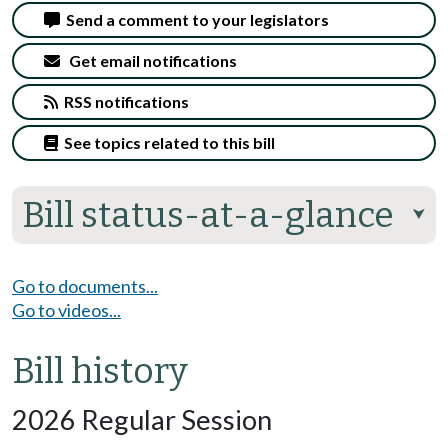
Send a comment to your legislators
Get email notifications
RSS notifications
See topics related to this bill
Bill status-at-a-glance
⮟
Go to documents...
Go to videos...
Bill history
2026 Regular Session