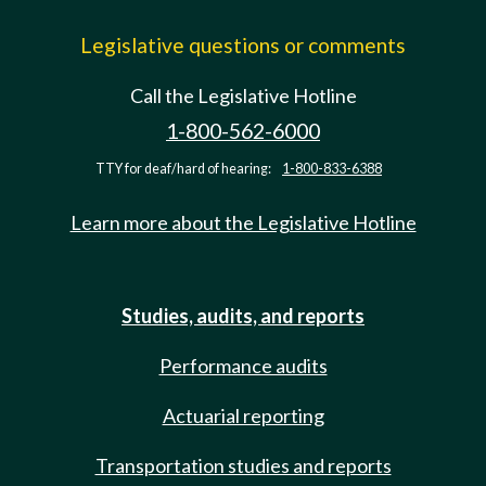
Legislative questions or comments
Call the Legislative Hotline
1-800-562-6000
TTY for deaf/hard of hearing:
1-800-833-6388
Learn more about the Legislative Hotline
Studies, audits, and reports
Performance audits
Actuarial reporting
Transportation studies and reports