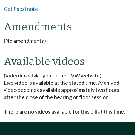
Get fiscal note
Amendments
(No amendments)
Available videos
(Video links take you to the TVW website)
Live video is available at the stated time. Archived
video becomes available approximately two hours
after the close of the hearing or floor session.
There are no videos available for this bill at this time.