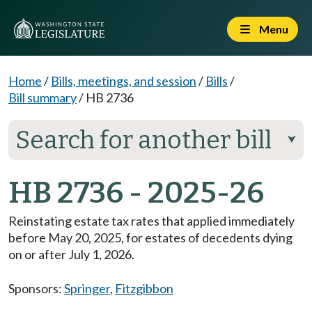
Menu
Home
/
Bills, meetings, and session
/
Bills
/
Bill summary
/
HB 2736
Search for another bill
⮟
HB 2736 - 2025-26
Reinstating estate tax rates that applied immediately
before May 20, 2025, for estates of decedents dying
on or after July 1, 2026.
Sponsors:
Springer
,
Fitzgibbon