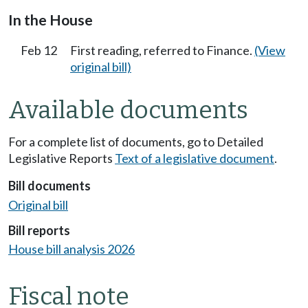
In the House
Feb 12
First reading, referred to Finance.
(View
original bill)
Available documents
For a complete list of documents, go to Detailed
Legislative Reports
Text of a legislative document
.
Bill documents
Original bill
Bill reports
House bill analysis 2026
Fiscal note