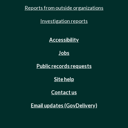
Reports from outside organizations
Investigation reports
Accessibility
Jobs
Public records requests
Site help
Contact us
Email updates (GovDelivery)