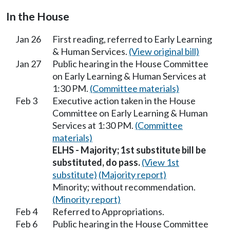
In the House
Jan 26
First reading, referred to Early Learning
& Human Services.
(View original bill)
Jan 27
Public hearing in the House Committee
on Early Learning & Human Services at
1:30 PM.
(Committee materials)
Feb 3
Executive action taken in the House
Committee on Early Learning & Human
Services at 1:30 PM.
(Committee
materials)
ELHS - Majority; 1st substitute bill be
substituted, do pass.
(View 1st
substitute)
(Majority report)
Minority; without recommendation.
(Minority report)
Feb 4
Referred to Appropriations.
Feb 6
Public hearing in the House Committee