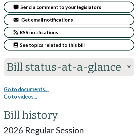
Send a comment to your legislators
Get email notifications
RSS notifications
See topics related to this bill
Bill status-at-a-glance
⮟
Go to documents...
Go to videos...
Bill history
2026 Regular Session