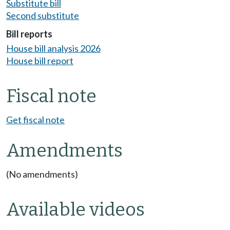
Substitute bill
Second substitute
Bill reports
House bill analysis 2026
House bill report
Fiscal note
Get fiscal note
Amendments
(No amendments)
Available videos