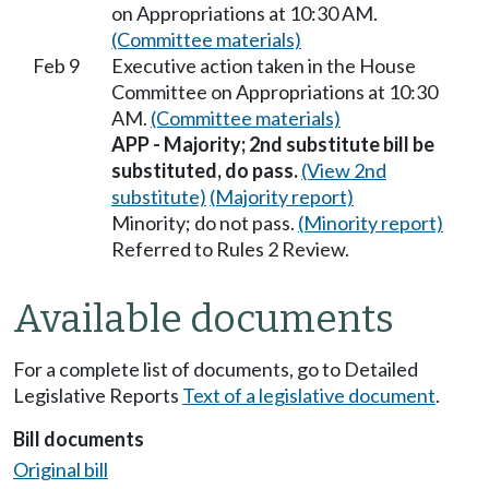
on Appropriations at 10:30 AM.
(Committee materials)
Feb 9
Executive action taken in the House
Committee on Appropriations at 10:30
AM.
(Committee materials)
APP - Majority; 2nd substitute bill be
substituted, do pass.
(View 2nd
substitute)
(Majority report)
Minority; do not pass.
(Minority report)
Referred to Rules 2 Review.
Available documents
For a complete list of documents, go to Detailed
Legislative Reports
Text of a legislative document
.
Bill documents
Original bill