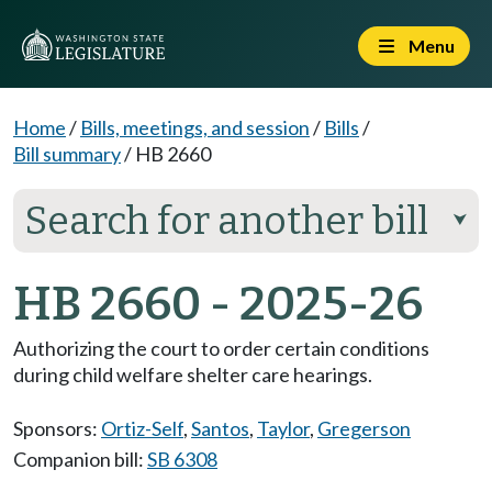
Menu
Home
/
Bills, meetings, and session
/
Bills
/
Bill summary
/
HB 2660
Search for another bill
⮟
HB 2660 - 2025-26
Authorizing the court to order certain conditions
during child welfare shelter care hearings.
Sponsors:
Ortiz-Self
,
Santos
,
Taylor
,
Gregerson
Companion bill:
SB 6308