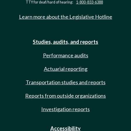
TTY for deaf/hard of hearing:
1-800-833-6388
Learn more about the Legislative Hotline
Studies, audits, and reports
Performance audits
Actuarial reporting
Transportation studies and reports
Reports from outside organizations
Investigation reports
Accessibility