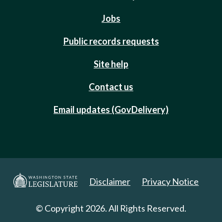
Jobs
Public records requests
Site help
Contact us
Email updates (GovDelivery)
Disclaimer
Privacy Notice
© Copyright 2026. All Rights Reserved.