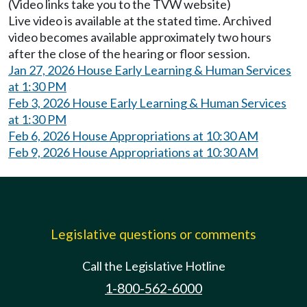
(Video links take you to the TVW website)
Live video is available at the stated time. Archived
video becomes available approximately two hours
after the close of the hearing or floor session.
Jan 27, 2026 House Early Learning & Human Services
at 1:30 PM
Feb 3, 2026 House Early Learning & Human Services
at 1:30 PM
Feb 6, 2026 House Appropriations at 10:30 AM
Feb 9, 2026 House Appropriations at 10:30 AM
Legislative questions or comments
Call the Legislative Hotline
1-800-562-6000