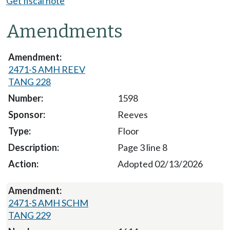
Get fiscal note
Amendments
2471-S AMH REEV
TANG 228
1598
Reeves
Floor
Page 3 line 8
Adopted 02/13/2026
2471-S AMH SCHM
TANG 229