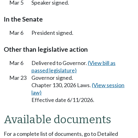
Mar 5
Speaker signed.
In the Senate
Mar 6
President signed.
Other than legislative action
Mar 6
Delivered to Governor.
(View bill as
passed legislature)
Mar 23
Governor signed.
Chapter 130, 2026 Laws.
(View session
law)
Effective date 6/11/2026.
Available documents
For a complete list of documents, go to Detailed