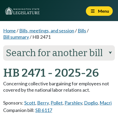
Menu
Home
/
Bills, meetings, and session
/
Bills
/
Bill summary
/
HB 2471
Search for another bill
⮟
HB 2471 - 2025-26
Concerning collective bargaining for employees not
covered by the national labor relations act.
Sponsors:
Scott
,
Berry
,
Pollet
,
Parshley
,
Doglio
,
Macri
Companion bill:
SB 6117