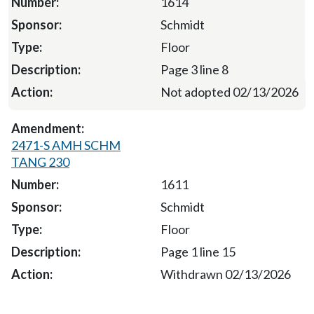
1614
Schmidt
Floor
Page 3 line 8
Not adopted 02/13/2026
2471-S AMH SCHM
TANG 230
1611
Schmidt
Floor
Page 1 line 15
Withdrawn 02/13/2026