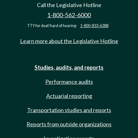
Call the Legislative Hotline
1-800-562-6000
TTY for deaf/hard of hearing:
1-800-833-6388
Learn more about the Legislative Hotline
Studies, audits, and reports
Performance audits
Actuarial reporting
Transportation studies and reports
Reports from outside organizations