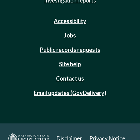
Investigation reports
Accessibility
Jobs
Public records requests
Site help
Contact us
Email updates (GovDelivery)
Disclaimer
Privacy Notice