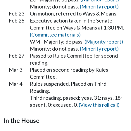
Minority; do not pass.
(Minority report)
Feb 23
On motion, referred to Ways & Means.
Feb 26
Executive action taken in the Senate
Committee on Ways & Means at 1:30 PM.
(Committee materials)
WM - Majority; do pass.
(Majority report)
Minority; do not pass.
(Minority report)
Feb 27
Passed to Rules Committee for second
reading.
Mar 3
Placed on second reading by Rules
Committee.
Mar 4
Rules suspended. Placed on Third
Reading.
Third reading, passed; yeas, 31; nays, 18;
absent, 0; excused, 0.
(View this roll call)
In the House