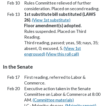
Feb 10
Rules Committee relieved of further
consideration. Placed on second reading.
Feb 13
1st substitute bill substituted (LAWS
26).
(View 1st substitute)
Floor amendment(s) adopted.
Rules suspended. Placed on Third
Reading.
Third reading, passed; yeas, 58; nays, 35;
absent, 0; excused, 5.
(View 1st
engrossed)
(View this roll call)
In the Senate
Feb 17
First reading, referred to Labor &
Commerce.
Feb 20
Executive action taken in the Senate
Committee on Labor & Commerce at 8:00
AM.
(Committee materials)
LC - Majority; do pass.
(Majority report)