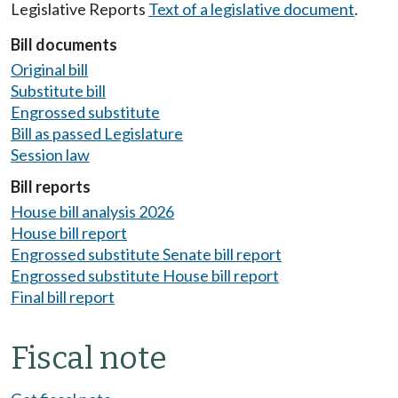
Legislative Reports
Text of a legislative document
.
Bill documents
Original bill
Substitute bill
Engrossed substitute
Bill as passed Legislature
Session law
Bill reports
House bill analysis 2026
House bill report
Engrossed substitute Senate bill report
Engrossed substitute House bill report
Final bill report
Fiscal note