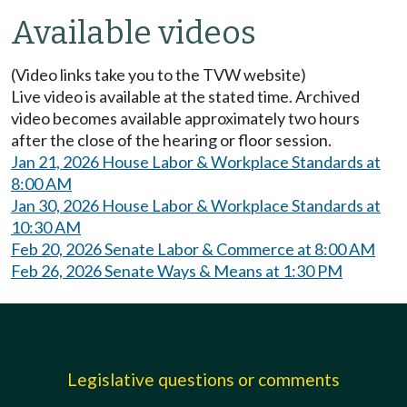
Available videos
(Video links take you to the TVW website)
Live video is available at the stated time. Archived
video becomes available approximately two hours
after the close of the hearing or floor session.
Jan 21, 2026 House Labor & Workplace Standards at
8:00 AM
Jan 30, 2026 House Labor & Workplace Standards at
10:30 AM
Feb 20, 2026 Senate Labor & Commerce at 8:00 AM
Feb 26, 2026 Senate Ways & Means at 1:30 PM
Legislative questions or comments