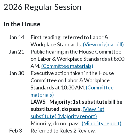
2026 Regular Session
In the House
Jan 14
First reading, referred to Labor &
Workplace Standards.
(View original bill)
Jan 21
Public hearing in the House Committee
on Labor & Workplace Standards at 8:00
AM.
(Committee materials)
Jan 30
Executive action taken in the House
Committee on Labor & Workplace
Standards at 10:30 AM.
(Committee
materials)
LAWS - Majority; 1st substitute bill be
substituted, do pass.
(View 1st
substitute)
(Majority report)
Minority; do not pass.
(Minority report)
Feb 3
Referred to Rules 2 Review.