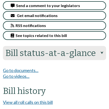
Send a comment to your legislators
Get email notifications
RSS notifications
See topics related to this bill
Bill status-at-a-glance
⮟
Go to documents...
Go to videos...
Bill history
View all roll calls on this bill