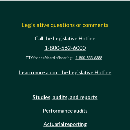
Legislative questions or comments
Call the Legislative Hotline
1-800-562-6000
TTY for deaf/hard of hearing:
1-800-833-6388
Learn more about the Legislative Hotline
Studies, audits, and reports
Performance audits
Actuarial reporting