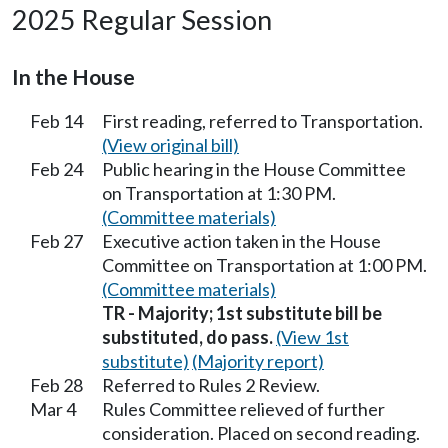
2025 Regular Session
In the House
Feb 14
First reading, referred to Transportation.
(View original bill)
Feb 24
Public hearing in the House Committee
on Transportation at 1:30 PM.
(Committee materials)
Feb 27
Executive action taken in the House
Committee on Transportation at 1:00 PM.
(Committee materials)
TR - Majority; 1st substitute bill be
substituted, do pass.
(View 1st
substitute)
(Majority report)
Feb 28
Referred to Rules 2 Review.
Mar 4
Rules Committee relieved of further
consideration. Placed on second reading.