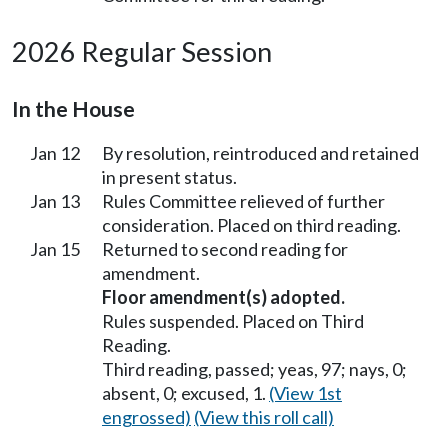
2026 Regular Session
In the House
Jan 12
By resolution, reintroduced and retained
in present status.
Jan 13
Rules Committee relieved of further
consideration. Placed on third reading.
Jan 15
Returned to second reading for
amendment.
Floor amendment(s) adopted.
Rules suspended. Placed on Third
Reading.
Third reading, passed; yeas, 97; nays, 0;
absent, 0; excused, 1.
(View 1st
engrossed)
(View this roll call)