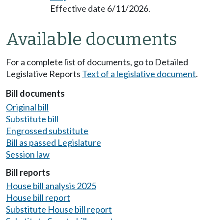
Effective date 6/11/2026.
Available documents
For a complete list of documents, go to Detailed
Legislative Reports
Text of a legislative document
.
Bill documents
Original bill
Substitute bill
Engrossed substitute
Bill as passed Legislature
Session law
Bill reports
House bill analysis 2025
House bill report
Substitute House bill report