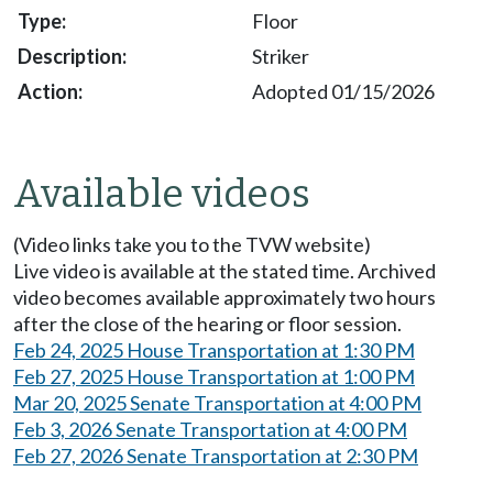
Floor
Striker
Adopted 01/15/2026
Available videos
(Video links take you to the TVW website)
Live video is available at the stated time. Archived
video becomes available approximately two hours
after the close of the hearing or floor session.
Feb 24, 2025 House Transportation at 1:30 PM
Feb 27, 2025 House Transportation at 1:00 PM
Mar 20, 2025 Senate Transportation at 4:00 PM
Feb 3, 2026 Senate Transportation at 4:00 PM
Feb 27, 2026 Senate Transportation at 2:30 PM