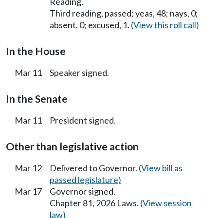
Reading.
Third reading, passed; yeas, 48; nays, 0;
absent, 0; excused, 1.
(View this roll call)
In the House
Mar 11
Speaker signed.
In the Senate
Mar 11
President signed.
Other than legislative action
Mar 12
Delivered to Governor.
(View bill as
passed legislature)
Mar 17
Governor signed.
Chapter 81, 2026 Laws.
(View session
law)