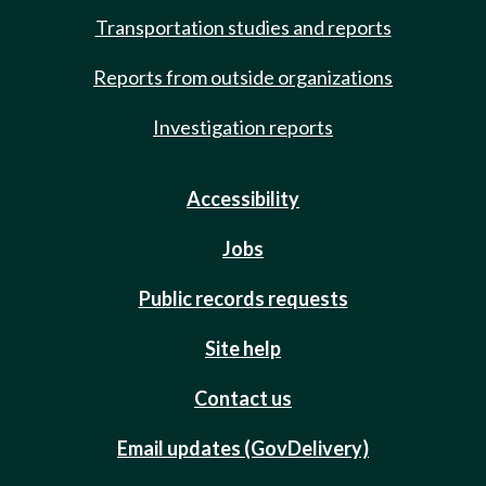
Transportation studies and reports
Reports from outside organizations
Investigation reports
Accessibility
Jobs
Public records requests
Site help
Contact us
Email updates (GovDelivery)