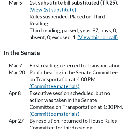
Mar 5
1st substitute bill substituted (TR 25).
(View 1st substitute)
Rules suspended. Placed on Third
Reading.
Third reading, passed; yeas, 97; nays, 0;
absent, 0; excused, 1.
(View this roll call)
In the Senate
Mar 7
First reading, referred to Transportation.
Mar 20
Public hearing in the Senate Committee
on Transportation at 4:00 PM.
(Committee materials)
Apr 8
Executive session scheduled, but no
action was taken in the Senate
Committee on Transportation at 1:30 PM.
(Committee materials)
Apr 27
By resolution, returned to House Rules
Committee for third reading.