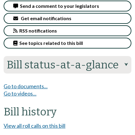
Send a comment to your legislators
Get email notifications
RSS notifications
See topics related to this bill
Bill status-at-a-glance
⮟
Go to documents...
Go to videos...
Bill history
View all roll calls on this bill