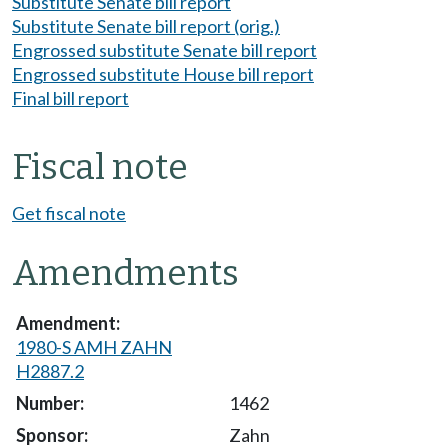
Substitute Senate bill report
Substitute Senate bill report (orig.)
Engrossed substitute Senate bill report
Engrossed substitute House bill report
Final bill report
Fiscal note
Get fiscal note
Amendments
1980-S AMH ZAHN
H2887.2
1462
Zahn