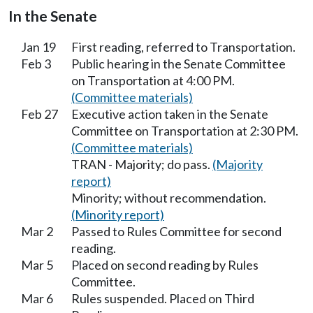
In the Senate
Jan 19
First reading, referred to Transportation.
Feb 3
Public hearing in the Senate Committee
on Transportation at 4:00 PM.
(Committee materials)
Feb 27
Executive action taken in the Senate
Committee on Transportation at 2:30 PM.
(Committee materials)
TRAN - Majority; do pass.
(Majority
report)
Minority; without recommendation.
(Minority report)
Mar 2
Passed to Rules Committee for second
reading.
Mar 5
Placed on second reading by Rules
Committee.
Mar 6
Rules suspended. Placed on Third