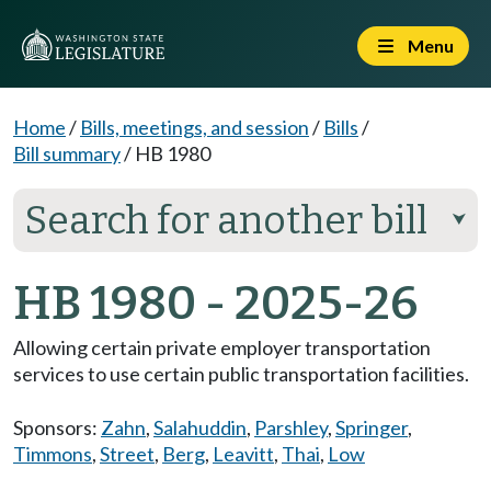
Menu
Home
/
Bills, meetings, and session
/
Bills
/
Bill summary
/
HB 1980
Search for another bill
⮟
HB 1980 - 2025-26
Allowing certain private employer transportation
services to use certain public transportation facilities.
Sponsors:
Zahn
,
Salahuddin
,
Parshley
,
Springer
,
Timmons
,
Street
,
Berg
,
Leavitt
,
Thai
,
Low