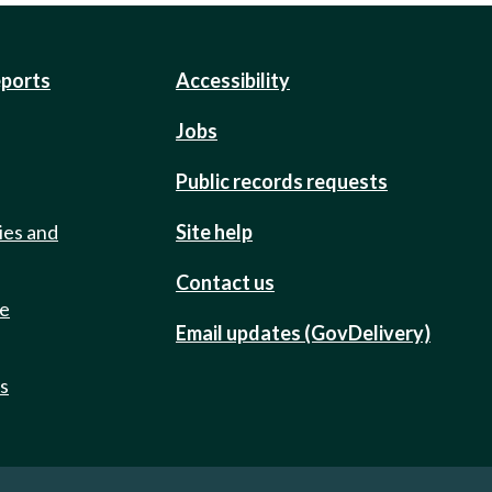
eports
Accessibility
Jobs
Public records requests
ies and
Site help
Contact us
de
Email updates (GovDelivery)
ts