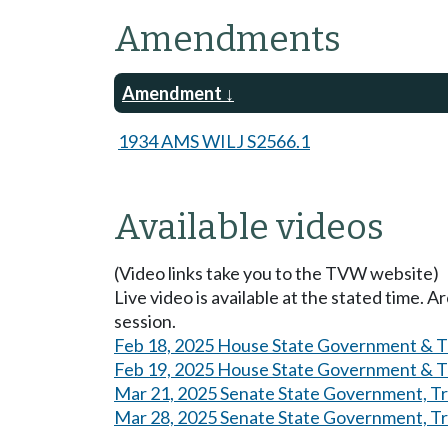
Amendments
Amendment
1934 AMS WILJ S2566.1
Available videos
(Video links take you to the TVW website)
Live video is available at the stated time. 
session.
Feb 18, 2025 House State Government & Tr
Feb 19, 2025 House State Government & Tr
Mar 21, 2025 Senate State Government, Tri
Mar 28, 2025 Senate State Government, Tri