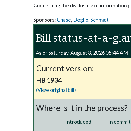
Concerning the disclosure of information p
Sponsors:
Chase
,
Doglio
,
Schmidt
Bill status-at-a-gla
As of Saturday, August 8, 2026 05:44 AM
Current version:
HB 1934
(View original bill)
Where is it in the process?
Introduced
In commit