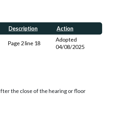
Description
Action
Adopted
Page 2 line 18
04/08/2025
ter the close of the hearing or floor