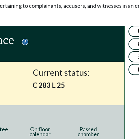
ertaining to complainants, accusers, and witnesses in an 
nce
Current status:
C 283 L 25
tee
On floor
Passed
calendar
chamber