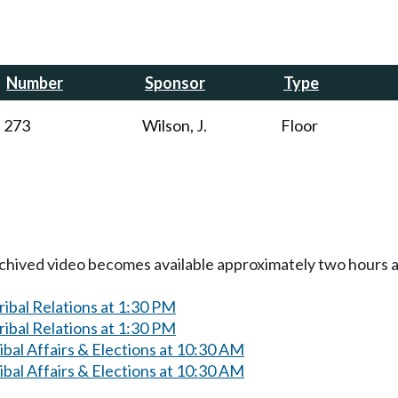
Number
Sponsor
Type
273
Wilson, J.
Floor
Archived video becomes available approximately two hours af
ibal Relations at 1:30 PM
ibal Relations at 1:30 PM
bal Affairs & Elections at 10:30 AM
bal Affairs & Elections at 10:30 AM