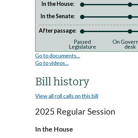
In the House:
In the Senate:
After passage:
Passed
On Govern
Legislature
desk
Go to documents...
Go to videos...
Bill history
View all roll calls on this bill
2025 Regular Session
In the House