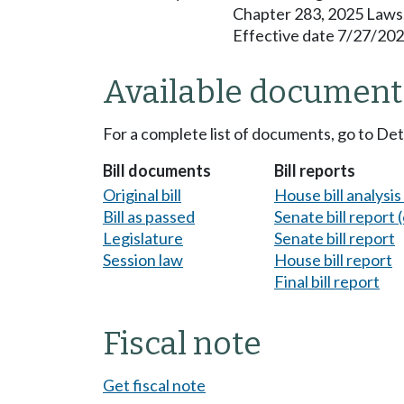
Chapter 283, 2025 Laws
Effective date 7/27/202
Available document
For a complete list of documents, go to De
Bill documents
Bill reports
Original bill
House bill analysi
Bill as passed
Senate bill report (
Legislature
Senate bill report
Session law
House bill report
Final bill report
Fiscal note
Get fiscal note