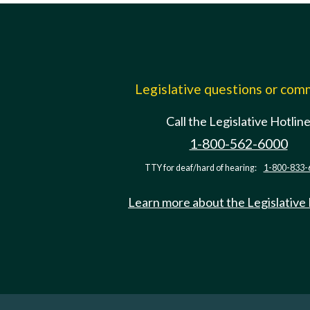
Legislative questions or co
Call the Legislative Hotlin
1-800-562-6000
TTY for deaf/hard of hearing:
1-800-833-
Learn more about the Legislative