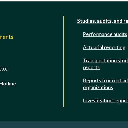
Studies, audits, and r
Performance audits
mments
Actuarial reporting
e
Transportation stud
reports
6388
Reports from outsi
 Hotline
organizations
Investigation repor