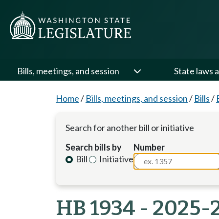
Bills, meetings, and session
State laws a
Home
/
Bills, meetings, and session
/
Bills
/
Search for another bill or initiative
Search bills by
Number
Bill
Initiative
HB 1934 - 2025-