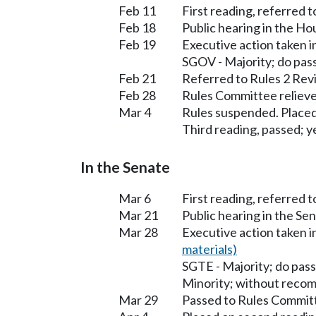
Feb 11
First reading, referred 
Feb 18
Public hearing in the H
Feb 19
Executive action taken 
SGOV - Majority; do pas
Feb 21
Referred to Rules 2 Rev
Feb 28
Rules Committee relieve
Mar 4
Rules suspended. Placed
Third reading, passed; ye
In the Senate
Mar 6
First reading, referred 
Mar 21
Public hearing in the S
Mar 28
Executive action taken 
materials)
SGTE - Majority; do pass
Minority; without reco
Mar 29
Passed to Rules Committ