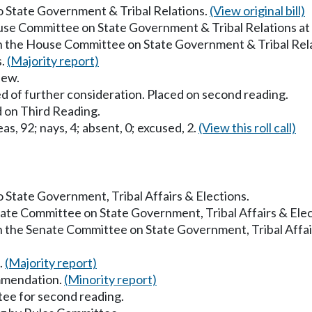
to State Government & Tribal Relations.
(View original bill)
ouse Committee on State Government & Tribal Relations a
in the House Committee on State Government & Tribal Rel
s.
(Majority report)
iew.
d of further consideration. Placed on second reading.
 on Third Reading.
as, 92; nays, 4; absent, 0; excused, 2.
(View this roll call)
to State Government, Tribal Affairs & Elections.
enate Committee on State Government, Tribal Affairs & Ele
in the Senate Committee on State Government, Tribal Affai
.
(Majority report)
mmendation.
(Minority report)
ee for second reading.