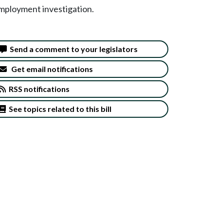
employment investigation.
Send a comment to your legislators
Get email notifications
RSS notifications
See topics related to this bill