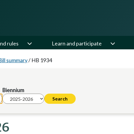
nd rules
Learn and participate
Bill summary
/
HB 1934
Biennium
26