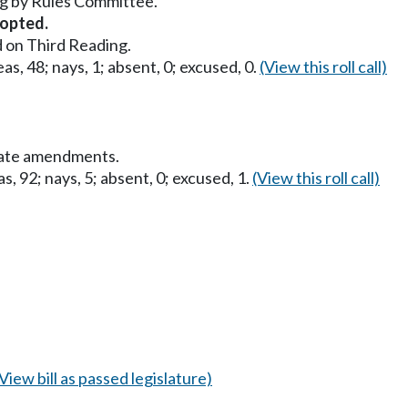
g by Rules Committee.
opted.
 on Third Reading.
as, 48; nays, 1; absent, 0; excused, 0.
(View this roll call)
nate amendments.
s, 92; nays, 5; absent, 0; excused, 1.
(View this roll call)
(View bill as passed legislature)