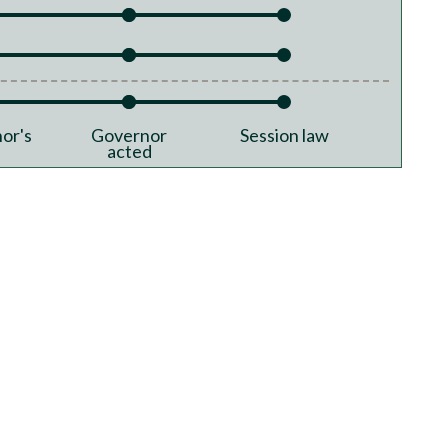
or's
Governor
Session law
acted