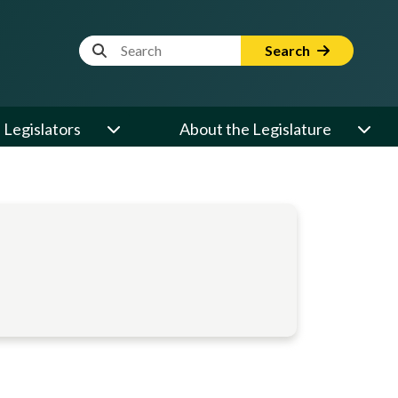
Website Search Term
Search
Legislators
About the Legislature