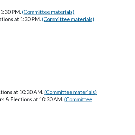
t 1:30 PM.
(Committee materials)
ations at 1:30 PM.
(Committee materials)
ctions at 10:30 AM.
(Committee materials)
rs & Elections at 10:30 AM.
(Committee