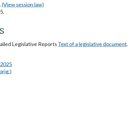
.
(View session law)
5.
s
tailed Legislative Reports
Text of a legislative document
.
s 2025
orig.)