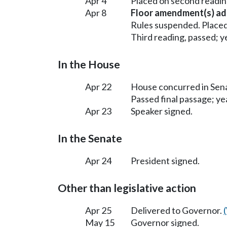
Apr 4
Placed on second readin
Apr 8
Floor amendment(s) ad
Rules suspended. Placed
Third reading, passed; ye
In the House
Apr 22
House concurred in Se
Passed final passage; yea
Apr 23
Speaker signed.
In the Senate
Apr 24
President signed.
Other than legislative action
Apr 25
Delivered to Governor.
May 15
Governor signed.