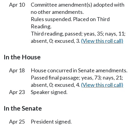
Apr 10
Committee amendment(s) adopted with
no other amendments.
Rules suspended. Placed on Third
Reading.
Third reading, passed; yeas, 35; nays, 11;
absent, 0; excused, 3.
(View this roll call)
In the House
Apr 18
House concurred in Senate amendments.
Passed final passage; yeas, 73; nays, 21;
absent, 0; excused, 4.
(View this roll call)
Apr 23
Speaker signed.
In the Senate
Apr 25
President signed.