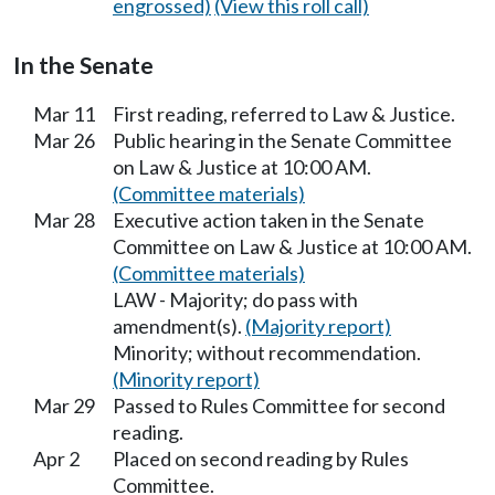
engrossed)
(View this roll call)
In the Senate
Mar 11
First reading, referred to Law & Justice.
Mar 26
Public hearing in the Senate Committee
on Law & Justice at 10:00 AM.
(Committee materials)
Mar 28
Executive action taken in the Senate
Committee on Law & Justice at 10:00 AM.
(Committee materials)
LAW - Majority; do pass with
amendment(s).
(Majority report)
Minority; without recommendation.
(Minority report)
Mar 29
Passed to Rules Committee for second
reading.
Apr 2
Placed on second reading by Rules
Committee.