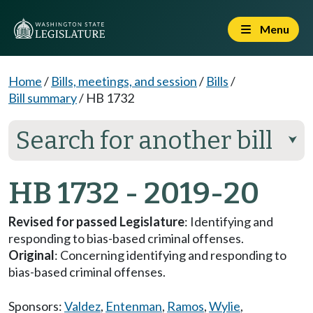
Menu
Home
/
Bills, meetings, and session
/
Bills
/
Bill summary
/
HB 1732
Search for another bill
⮟
HB 1732 - 2019-20
Revised for passed Legislature
: Identifying and
responding to bias-based criminal offenses.
Original
: Concerning identifying and responding to
bias-based criminal offenses.
Sponsors:
Valdez
,
Entenman
,
Ramos
,
Wylie
,