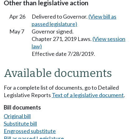
Other than legislative action
Apr 26
Delivered to Governor.
(View bill as
passed legislature)
May 7
Governor signed.
Chapter 271, 2019 Laws.
(View session
law)
Effective date 7/28/2019.
Available documents
For a complete list of documents, go to Detailed
Legislative Reports
Text of a legislative document
.
Bill documents
Original bill
Substitute bill
Engrossed substitute
Bill as passed Legislature