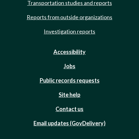
Transportation studies and reports
Reports from outside organizations
Investigation reports
Accessibility
Jobs
Public records requests
Site help
Contact us
Email updates (GovDelivery)