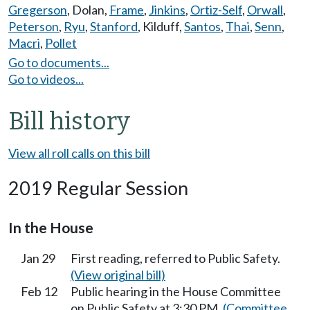
Gregerson
,
Dolan
,
Frame
,
Jinkins
,
Ortiz-Self
,
Orwall
,
Peterson
,
Ryu
,
Stanford
,
Kilduff
,
Santos
,
Thai
,
Senn
,
Macri
,
Pollet
Go to documents...
Go to videos...
Bill history
View all roll calls on this bill
2019 Regular Session
In the House
Jan 29
First reading, referred to Public Safety.
(View original bill)
Feb 12
Public hearing in the House Committee
on Public Safety at 3:30 PM.
(Committee