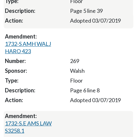
Floor
Page 5 line 39
Adopted 03/07/2019
1732-S AMH WALJ
HARO 423
269
Walsh
Floor
Page 6 line 8
Adopted 03/07/2019
1732-S.E AMS LAW
S3258.1