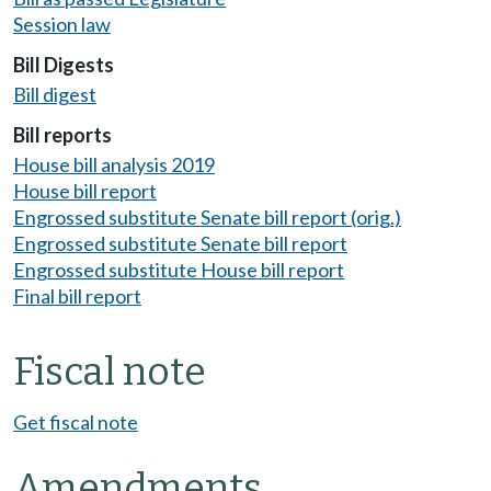
Session law
Bill Digests
Bill digest
Bill reports
House bill analysis 2019
House bill report
Engrossed substitute Senate bill report (orig.)
Engrossed substitute Senate bill report
Engrossed substitute House bill report
Final bill report
Fiscal note
Get fiscal note
Amendments