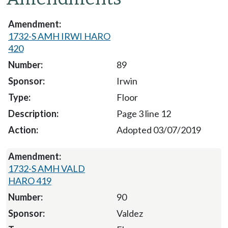
1732-S AMH IRWI HARO
420
89
Irwin
Floor
Page 3 line 12
Adopted 03/07/2019
1732-S AMH VALD
HARO 419
90
Valdez