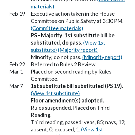
materials)
Feb 19
Executive action taken in the House
Committee on Public Safety at 3:30 PM.
(Committee materials)
PS - Majority; 1st substitute bill be
substituted, do pass.
(View 1st
substitute)
(Majority report)
Minority; do not pass.
(Minority report)
Feb 22
Referred to Rules 2 Review.
Mar 1
Placed on second reading by Rules
Committee.
Mar 7
1st substitute bill substituted (PS 19).
(View 1st substitute)
Floor amendment(s) adopted.
Rules suspended. Placed on Third
Reading.
Third reading, passed; yeas, 85; nays, 12;
absent, 0; excused, 1.
(View 1st