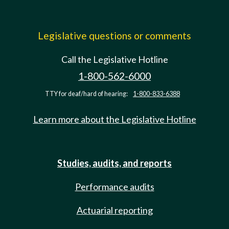
Legislative questions or comments
Call the Legislative Hotline
1-800-562-6000
TTY for deaf/hard of hearing:
1-800-833-6388
Learn more about the Legislative Hotline
Studies, audits, and reports
Performance audits
Actuarial reporting