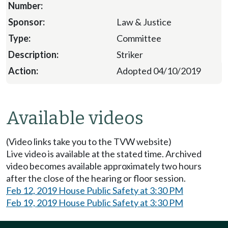
Law & Justice
Committee
Striker
Adopted 04/10/2019
Available videos
(Video links take you to the TVW website)
Live video is available at the stated time. Archived
video becomes available approximately two hours
after the close of the hearing or floor session.
Feb 12, 2019 House Public Safety at 3:30 PM
Feb 19, 2019 House Public Safety at 3:30 PM