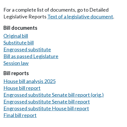
For a complete list of documents, go to Detailed
Legislative Reports
Text of a legislative document
.
Bill documents
Original bill
Substitute bill
Engrossed substitute
Bill as passed Legislature
Session law
Bill reports
House bill analysis 2025
House bill report
Engrossed substitute Senate bill report (orig.)
Engrossed substitute Senate bill report
Engrossed substitute House bill report
Final bill report