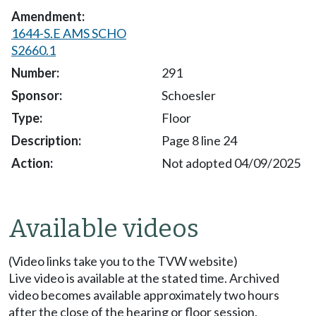
1644-S.E AMS SCHO
S2660.1
291
Schoesler
Floor
Page 8 line 24
Not adopted 04/09/2025
Available videos
(Video links take you to the TVW website)
Live video is available at the stated time. Archived
video becomes available approximately two hours
after the close of the hearing or floor session.