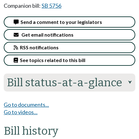
Companion bill:
SB 5756
Send a comment to your legislators
Get email notifications
RSS notifications
See topics related to this bill
Bill status-at-a-glance
⮟
Go to documents...
Go to videos...
Bill history