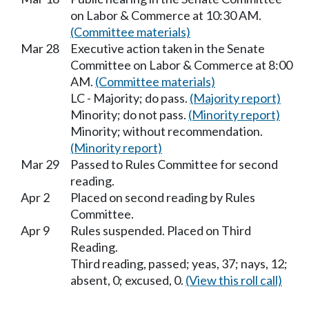
on Labor & Commerce at 10:30 AM.
(Committee materials)
Mar 28
Executive action taken in the Senate
Committee on Labor & Commerce at 8:00
AM.
(Committee materials)
LC - Majority; do pass.
(Majority report)
Minority; do not pass.
(Minority report)
Minority; without recommendation.
(Minority report)
Mar 29
Passed to Rules Committee for second
reading.
Apr 2
Placed on second reading by Rules
Committee.
Apr 9
Rules suspended. Placed on Third
Reading.
Third reading, passed; yeas, 37; nays, 12;
absent, 0; excused, 0.
(View this roll call)