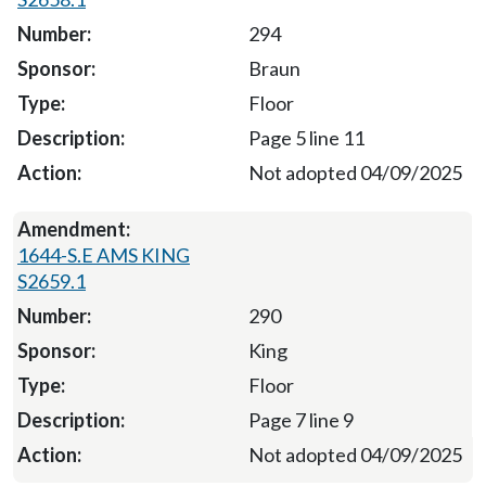
294
Braun
Floor
Page 5 line 11
Not adopted 04/09/2025
1644-S.E AMS KING
S2659.1
290
King
Floor
Page 7 line 9
Not adopted 04/09/2025