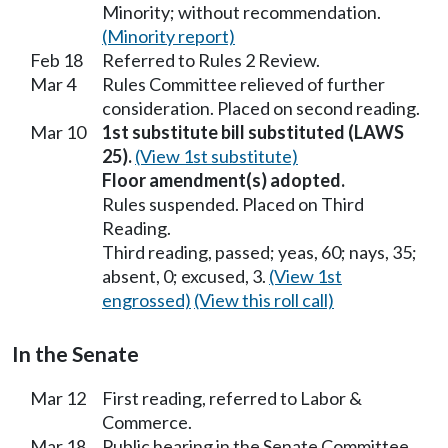
Minority; without recommendation.
(Minority report)
Feb 18
Referred to Rules 2 Review.
Mar 4
Rules Committee relieved of further
consideration. Placed on second reading.
Mar 10
1st substitute bill substituted (LAWS
25).
(View 1st substitute)
Floor amendment(s) adopted.
Rules suspended. Placed on Third
Reading.
Third reading, passed; yeas, 60; nays, 35;
absent, 0; excused, 3.
(View 1st
engrossed)
(View this roll call)
In the Senate
Mar 12
First reading, referred to Labor &
Commerce.
Mar 18
Public hearing in the Senate Committee