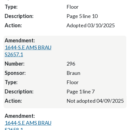
Floor
Page 5 line 10
Adopted 03/10/2025
1644-S.E AMS BRAU
S2657.1
296
Braun
Floor
Page 1 line 7
Not adopted 04/09/2025
1644-S.E AMS BRAU
S2658.1