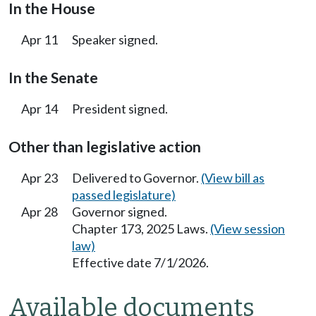
In the House
Apr 11
Speaker signed.
In the Senate
Apr 14
President signed.
Other than legislative action
Apr 23
Delivered to Governor.
(View bill as
passed legislature)
Apr 28
Governor signed.
Chapter 173, 2025 Laws.
(View session
law)
Effective date 7/1/2026.
Available documents