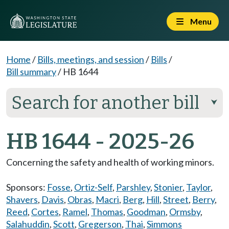
Menu
Home
/
Bills, meetings, and session
/
Bills
/
Bill summary
/
HB 1644
Search for another bill
⮟
HB 1644 - 2025-26
Concerning the safety and health of working minors.
Sponsors:
Fosse
,
Ortiz-Self
,
Parshley
,
Stonier
,
Taylor
,
Shavers
,
Davis
,
Obras
,
Macri
,
Berg
,
Hill
,
Street
,
Berry
,
Reed
,
Cortes
,
Ramel
,
Thomas
,
Goodman
,
Ormsby
,
Salahuddin
,
Scott
,
Gregerson
,
Thai
,
Simmons