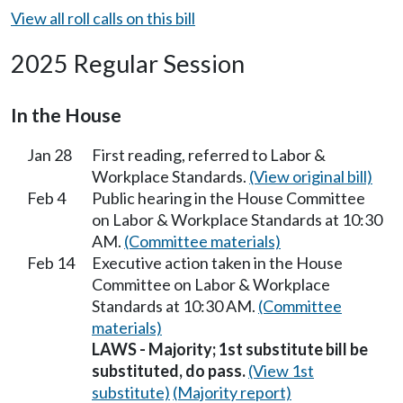
View all roll calls on this bill
2025 Regular Session
In the House
Jan 28
First reading, referred to Labor &
Workplace Standards.
(View original bill)
Feb 4
Public hearing in the House Committee
on Labor & Workplace Standards at 10:30
AM.
(Committee materials)
Feb 14
Executive action taken in the House
Committee on Labor & Workplace
Standards at 10:30 AM.
(Committee
materials)
LAWS - Majority; 1st substitute bill be
substituted, do pass.
(View 1st
substitute)
(Majority report)