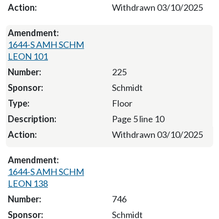
Withdrawn 03/10/2025
1644-S AMH SCHM
LEON 101
225
Schmidt
Floor
Page 5 line 10
Withdrawn 03/10/2025
1644-S AMH SCHM
LEON 138
746
Schmidt