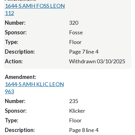
1644-S AMH FOSS LEON
112
320
Fosse
Floor
Page 7 line 4
Withdrawn 03/10/2025
1644-S AMH KLIC LEON
963
235
Klicker
Floor
Page 8 line 4