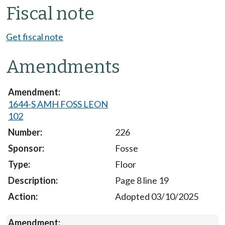
Fiscal note
Get fiscal note
Amendments
1644-S AMH FOSS LEON
102
226
Fosse
Floor
Page 8 line 19
Adopted 03/10/2025