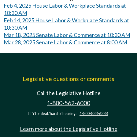
Feb 4, 2025 House Labor & Workplace Standards at
10:30 AM
Feb 14, 2025 House Labor & Workplace Standards at
10:30 AM
Mar 18, 2025 Senate Labor & Commerce at 10:30 AM
Mar 28, 2025 Senate Labor & Commerce at 8:00 AM
Legislative questions or comments
Call the Legislative Hotline
1-800-562-6000
TTY for deaf/hard of hearing:
1-800-833-6388
Learn more about the Legislative Hotline