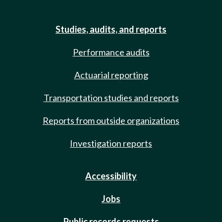
Studies, audits, and reports
Performance audits
Actuarial reporting
Transportation studies and reports
Reports from outside organizations
Investigation reports
Accessibility
Jobs
Public records requests