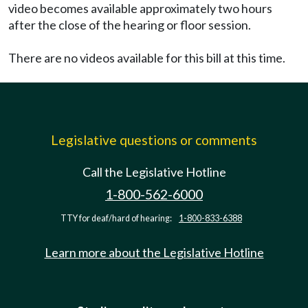
video becomes available approximately two hours
after the close of the hearing or floor session.
There are no videos available for this bill at this time.
Legislative questions or comments
Call the Legislative Hotline
1-800-562-6000
TTY for deaf/hard of hearing:
1-800-833-6388
Learn more about the Legislative Hotline