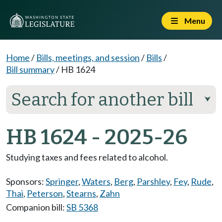
Menu
Home
/
Bills, meetings, and session
/
Bills
/
Bill summary
/
HB 1624
Search for another bill
⮟
HB 1624 - 2025-26
Studying taxes and fees related to alcohol.
Sponsors:
Springer
,
Waters
,
Berg
,
Parshley
,
Fey
,
Rude
,
Thai
,
Peterson
,
Stearns
,
Zahn
Companion bill:
SB 5368