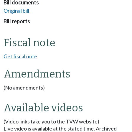
Bill documents
Original bill
Bill reports
Fiscal note
Get fiscal note
Amendments
(No amendments)
Available videos
(Video links take you to the TVW website)
Live video is available at the stated time. Archived