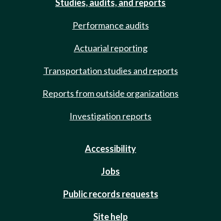
Studies, audits, and reports
Performance audits
Actuarial reporting
Transportation studies and reports
Reports from outside organizations
Investigation reports
Accessibility
Jobs
Public records requests
Site help