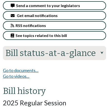
Send a comment to your legislators
Get email notifications
RSS notifications
See topics related to this bill
Bill status-at-a-glance
⮟
Go to documents...
Go to videos...
Bill history
2025 Regular Session