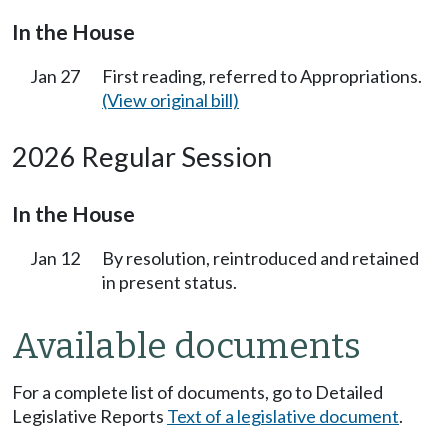
In the House
Jan 27
First reading, referred to Appropriations.
(View original bill)
2026 Regular Session
In the House
Jan 12
By resolution, reintroduced and retained
in present status.
Available documents
For a complete list of documents, go to Detailed
Legislative Reports
Text of a legislative document
.