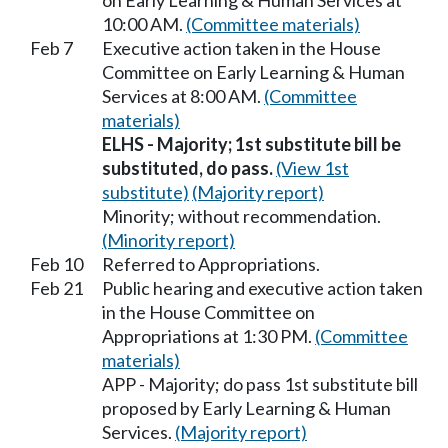
on Early Learning & Human Services at
10:00 AM.
(Committee materials)
Feb 7
Executive action taken in the House
Committee on Early Learning & Human
Services at 8:00 AM.
(Committee
materials)
ELHS - Majority; 1st substitute bill be
substituted, do pass.
(View 1st
substitute)
(Majority report)
Minority; without recommendation.
(Minority report)
Feb 10
Referred to Appropriations.
Feb 21
Public hearing and executive action taken
in the House Committee on
Appropriations at 1:30 PM.
(Committee
materials)
APP - Majority; do pass 1st substitute bill
proposed by Early Learning & Human
Services.
(Majority report)