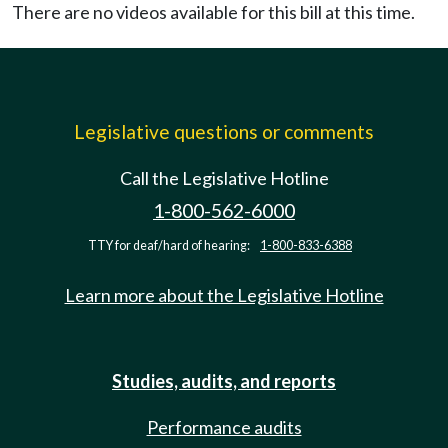
There are no videos available for this bill at this time.
Legislative questions or comments
Call the Legislative Hotline
1-800-562-6000
TTY for deaf/hard of hearing:
1-800-833-6388
Learn more about the Legislative Hotline
Studies, audits, and reports
Performance audits