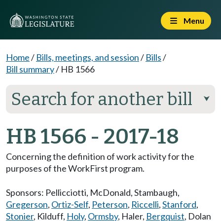
Menu
Home
/
Bills, meetings, and session
/
Bills
/
Bill summary
/
HB 1566
Search for another bill
⮟
HB 1566 - 2017-18
Concerning the definition of work activity for the
purposes of the WorkFirst program.
Sponsors:
Pellicciotti
,
McDonald
,
Stambaugh
,
Gregerson
,
Ortiz-Self
,
Peterson
,
Riccelli
,
Stanford
,
Stonier
,
Kilduff
,
Holy
,
Ormsby
,
Haler
,
Bergquist
,
Dolan