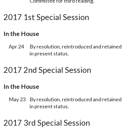
Committee for third reading.
2017 1st Special Session
In the House
Apr 24
By resolution, reintroduced and retained
in present status.
2017 2nd Special Session
In the House
May 23
By resolution, reintroduced and retained
in present status.
2017 3rd Special Session