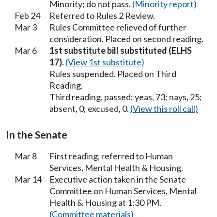
Minority; do not pass.
(Minority report)
Feb 24
Referred to Rules 2 Review.
Mar 3
Rules Committee relieved of further
consideration. Placed on second reading.
Mar 6
1st substitute bill substituted (ELHS
17).
(View 1st substitute)
Rules suspended. Placed on Third
Reading.
Third reading, passed; yeas, 73; nays, 25;
absent, 0; excused, 0.
(View this roll call)
In the Senate
Mar 8
First reading, referred to Human
Services, Mental Health & Housing.
Mar 14
Executive action taken in the Senate
Committee on Human Services, Mental
Health & Housing at 1:30 PM.
(Committee materials)