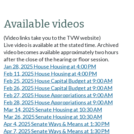
Available videos
(Video links take you to the TVW website)
Live video is available at the stated time. Archived
video becomes available approximately two hours
after the close of the hearing or floor session.
Jan 28, 2025 House Housing at 4:00 PM
Feb 11, 2025 House Housing at 4:00 PM
Feb 25, 2025 House Capital Budget at 9:00 AM
Feb 26, 2025 House Capital Budget at 9:00 AM
Feb 27, 2025 House Appropriations at 9:00 AM
Feb 28, 2025 House Appropriations at 9:00 AM
Mar 14, 2025 Senate Housing at 10:30 AM
Mar 26, 2025 Senate Housing at 10:30 AM
Apr 4, 2025 Senate Ways & Means at 1:30 PM
Apr 7, 2025 Senate Ways & Means at 1:30 PM