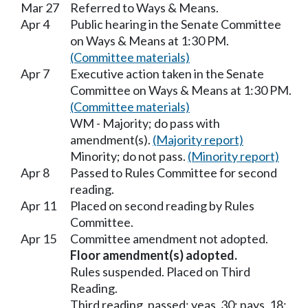
Mar 27
Referred to Ways & Means.
Apr 4
Public hearing in the Senate Committee
on Ways & Means at 1:30 PM.
(Committee materials)
Apr 7
Executive action taken in the Senate
Committee on Ways & Means at 1:30 PM.
(Committee materials)
WM - Majority; do pass with
amendment(s).
(Majority report)
Minority; do not pass.
(Minority report)
Apr 8
Passed to Rules Committee for second
reading.
Apr 11
Placed on second reading by Rules
Committee.
Apr 15
Committee amendment not adopted.
Floor amendment(s) adopted.
Rules suspended. Placed on Third
Reading.
Third reading, passed; yeas, 30; nays, 18;