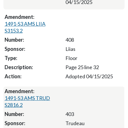
04/15/2025
1491-S3 AMS LIIA
S3153.2
408
Liias
Floor
Page 25 line 32
Adopted 04/15/2025
1491-S3 AMS TRUD
S2816.2
403
Trudeau