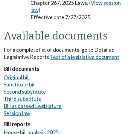
Chapter 267, 2025 Laws.
(View session
law)
Effective date 7/27/2025.
Available documents
For a complete list of documents, go to Detailed
Legislative Reports
Text of a legislative document
.
Bill documents
Original bill
Substitute bill
Second substitute
Third substitute
Bill as passed Legislature
Session law
Bill reports
House bill analysis 2025