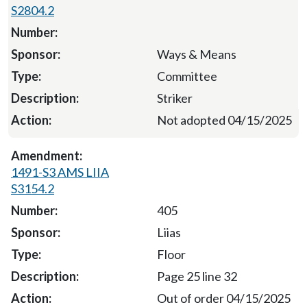
S2804.2
Ways & Means
Committee
Striker
Not adopted 04/15/2025
1491-S3 AMS LIIA
S3154.2
405
Liias
Floor
Page 25 line 32
Out of order 04/15/2025