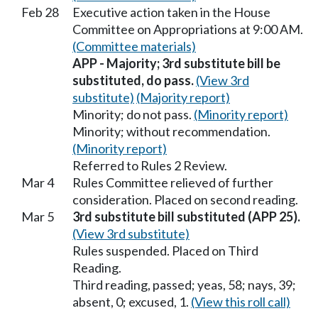
Feb 28
Executive action taken in the House
Committee on Appropriations at 9:00 AM.
(Committee materials)
APP - Majority; 3rd substitute bill be
substituted, do pass.
(View 3rd
substitute)
(Majority report)
Minority; do not pass.
(Minority report)
Minority; without recommendation.
(Minority report)
Referred to Rules 2 Review.
Mar 4
Rules Committee relieved of further
consideration. Placed on second reading.
Mar 5
3rd substitute bill substituted (APP 25).
(View 3rd substitute)
Rules suspended. Placed on Third
Reading.
Third reading, passed; yeas, 58; nays, 39;
absent, 0; excused, 1.
(View this roll call)