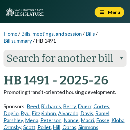
Menu
Home
/
Bills, meetings, and session
/
Bills
/
Bill summary
/
HB 1491
Search for another bill
⮟
HB 1491 - 2025-26
Promoting transit-oriented housing development.
Sponsors:
Reed
,
Richards
,
Berry
,
Duerr
,
Cortes
,
Doglio
,
Ryu
,
Fitzgibbon
,
Alvarado
,
Davis
,
Ramel
,
Parshley
,
Mena
,
Peterson
,
Nance
,
Macri
,
Fosse
,
Kloba
,
Ormsby
,
Scott
,
Pollet
,
Hill
,
Obras
,
Simmons