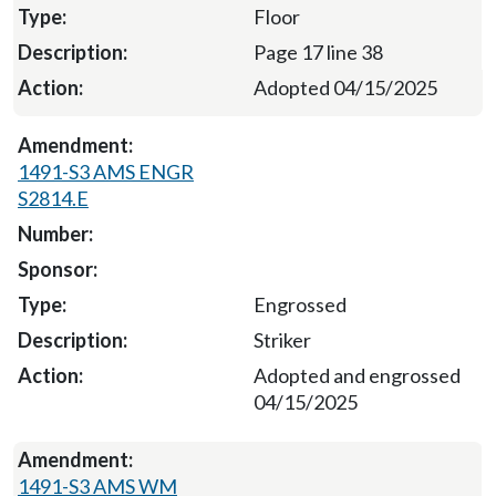
Floor
Page 17 line 38
Adopted 04/15/2025
1491-S3 AMS ENGR
S2814.E
Engrossed
Striker
Adopted and engrossed
04/15/2025
1491-S3 AMS WM