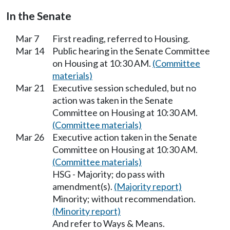
In the Senate
Mar 7
First reading, referred to Housing.
Mar 14
Public hearing in the Senate Committee
on Housing at 10:30 AM.
(Committee
materials)
Mar 21
Executive session scheduled, but no
action was taken in the Senate
Committee on Housing at 10:30 AM.
(Committee materials)
Mar 26
Executive action taken in the Senate
Committee on Housing at 10:30 AM.
(Committee materials)
HSG - Majority; do pass with
amendment(s).
(Majority report)
Minority; without recommendation.
(Minority report)
And refer to Ways & Means.