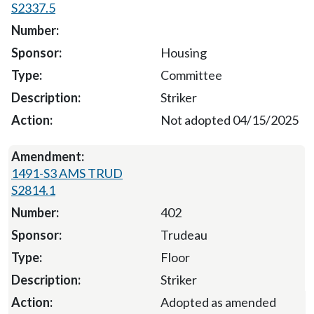
S2337.5
Housing
Committee
Striker
Not adopted 04/15/2025
1491-S3 AMS TRUD
S2814.1
402
Trudeau
Floor
Striker
Adopted as amended