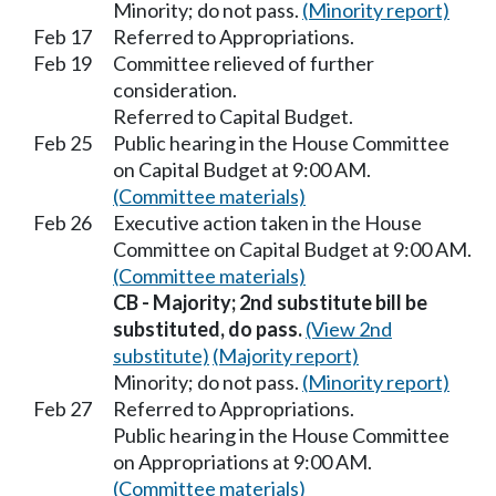
Minority; do not pass.
(Minority report)
Feb 17
Referred to Appropriations.
Feb 19
Committee relieved of further
consideration.
Referred to Capital Budget.
Feb 25
Public hearing in the House Committee
on Capital Budget at 9:00 AM.
(Committee materials)
Feb 26
Executive action taken in the House
Committee on Capital Budget at 9:00 AM.
(Committee materials)
CB - Majority; 2nd substitute bill be
substituted, do pass.
(View 2nd
substitute)
(Majority report)
Minority; do not pass.
(Minority report)
Feb 27
Referred to Appropriations.
Public hearing in the House Committee
on Appropriations at 9:00 AM.
(Committee materials)