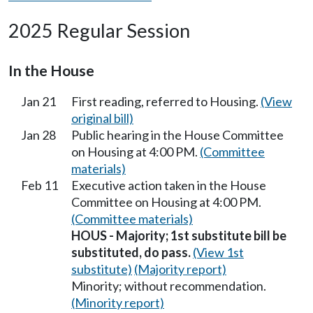
2025 Regular Session
In the House
Jan 21
First reading, referred to Housing.
(View
original bill)
Jan 28
Public hearing in the House Committee
on Housing at 4:00 PM.
(Committee
materials)
Feb 11
Executive action taken in the House
Committee on Housing at 4:00 PM.
(Committee materials)
HOUS - Majority; 1st substitute bill be
substituted, do pass.
(View 1st
substitute)
(Majority report)
Minority; without recommendation.
(Minority report)