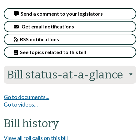
Send a comment to your legislators
Get email notifications
RSS notifications
See topics related to this bill
Bill status-at-a-glance
⮟
Go to documents...
Go to videos...
Bill history
View all roll calls on this bill