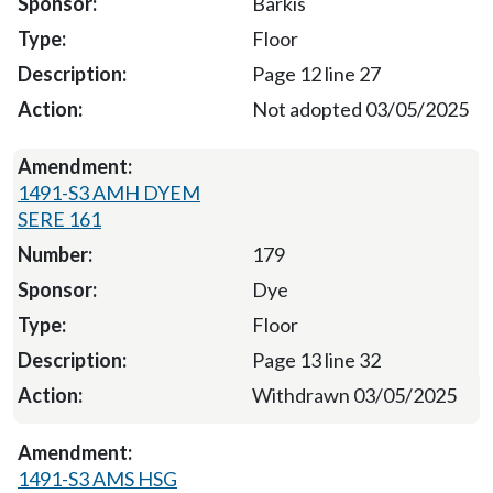
Barkis
Floor
Page 12 line 27
Not adopted 03/05/2025
1491-S3 AMH DYEM
SERE 161
179
Dye
Floor
Page 13 line 32
Withdrawn 03/05/2025
1491-S3 AMS HSG