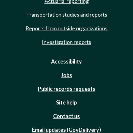
Actuarial reporting
Transportation studies and reports
Reports from outside organizations
Investigation reports
Accessibility
Jobs
Public records requests
Site help
Contact us
Email updates (GovDelivery)