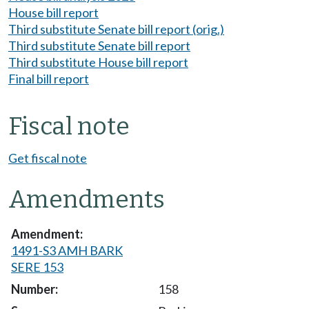
House bill report
Third substitute Senate bill report (orig.)
Third substitute Senate bill report
Third substitute House bill report
Final bill report
Fiscal note
Get fiscal note
Amendments
1491-S3 AMH BARK
SERE 153
158