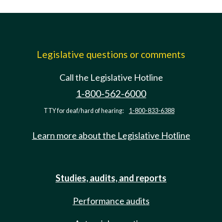
Legislative questions or comments
Call the Legislative Hotline
1-800-562-6000
TTY for deaf/hard of hearing:
1-800-833-6388
Learn more about the Legislative Hotline
Studies, audits, and reports
Performance audits