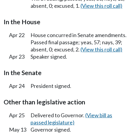
absent, 0; excused, 1.
(View this roll call)
In the House
Apr 22
House concurred in Senate amendments.
Passed final passage; yeas, 57; nays, 39;
absent, 0; excused, 2.
(View this roll call)
Apr 23
Speaker signed.
In the Senate
Apr 24
President signed.
Other than legislative action
Apr 25
Delivered to Governor.
(View bill as
passed legislature)
May 13
Governor signed.