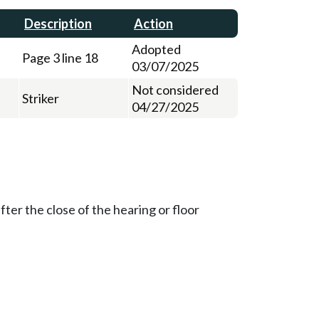
Description
Action
Adopted
Page 3 line 18
03/07/2025
Not considered
Striker
04/27/2025
ter the close of the hearing or floor