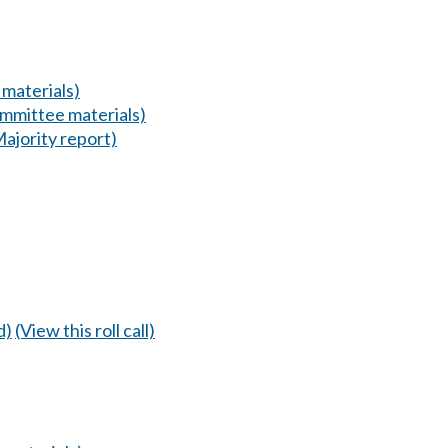
materials)
mmittee materials)
Majority report)
d)
(View this roll call)