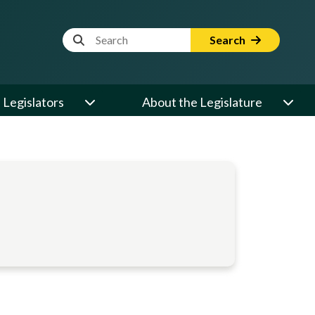
Website Search Term
Search
Legislators
About the Legislature