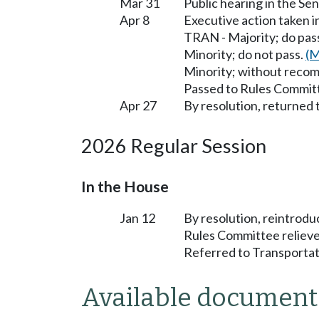
Mar 31
Public hearing in the S
Apr 8
Executive action taken 
TRAN - Majority; do pa
Minority; do not pass.
(M
Minority; without reco
Passed to Rules Committ
Apr 27
By resolution, returned 
2026 Regular Session
In the House
Jan 12
By resolution, reintrodu
Rules Committee relieve
Referred to Transportat
Available document