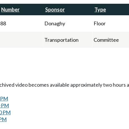
Number
Sponsor
Type
88
Donaghy
Floor
Transportation
Committee
Archived video becomes available approximately two hours af
0 PM
0 PM
00 PM
 PM