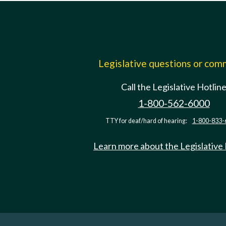
Legislative questions or co
Call the Legislative Hotlin
1-800-562-6000
TTY for deaf/hard of hearing:
1-800-833-
Learn more about the Legislative