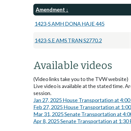
Amendment
1423-S AMH DONA HAJE 445
1423-S.E AMS TRAN S2770.2
Available videos
(Video links take you to the TVW website)
Live video is available at the stated time. 
session.
Jan 27, 2025 House Transportation at 4:0
Feb 27, 2025 House Transportation at 1:0
Mar 31, 2025 Senate Transportation at 4:
Apr 8, 2025 Senate Transportation at 1:30