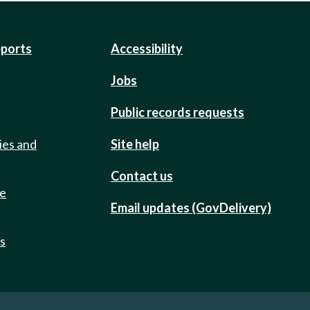
eports
Accessibility
Jobs
Public records requests
ies and
Site help
Contact us
de
Email updates (GovDelivery)
ts