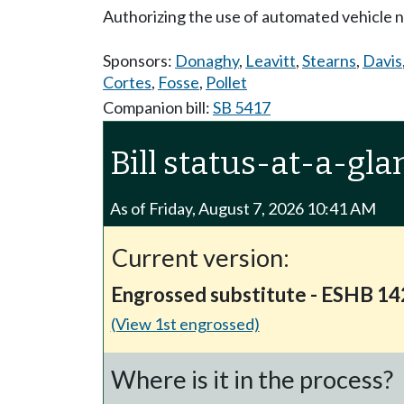
Authorizing the use of automated vehicle 
Sponsors:
Donaghy
,
Leavitt
,
Stearns
,
Davis
Cortes
,
Fosse
,
Pollet
Companion bill:
SB 5417
Bill status-at-a-gla
As of Friday, August 7, 2026 10:41 AM
Current version:
Engrossed substitute - ESHB 1
(View 1st engrossed)
Where is it in the process?