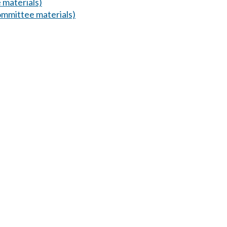
 materials)
mmittee materials)