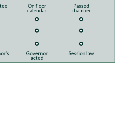
tee
On floor
Passed
calendar
chamber
or's
Governor
Session law
acted