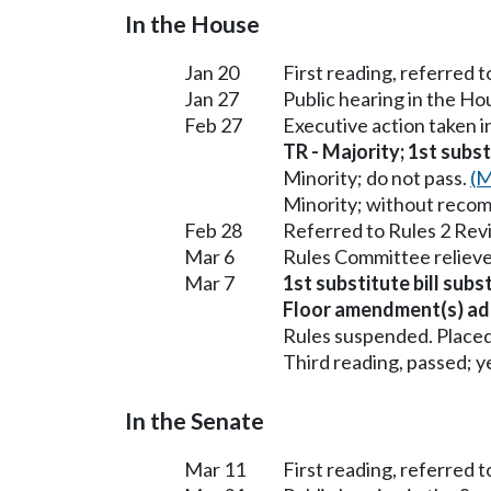
In the House
Jan 20
First reading, referred 
Jan 27
Public hearing in the H
Feb 27
Executive action taken 
TR - Majority; 1st subst
Minority; do not pass.
(M
Minority; without reco
Feb 28
Referred to Rules 2 Rev
Mar 6
Rules Committee relieve
Mar 7
1st substitute bill subs
Floor amendment(s) ad
Rules suspended. Placed
Third reading, passed; ye
In the Senate
Mar 11
First reading, referred 