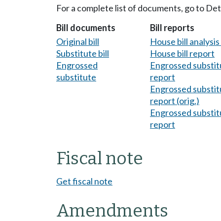
For a complete list of documents, go to De
Bill documents
Bill reports
Original bill
House bill analysi
Substitute bill
House bill report
Engrossed
Engrossed substitu
substitute
report
Engrossed substitu
report (orig.)
Engrossed substitu
report
Fiscal note
Get fiscal note
Amendments