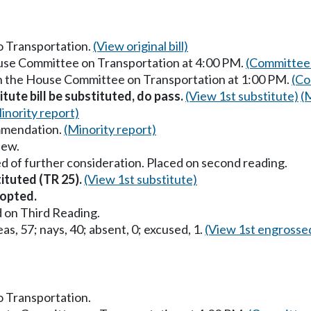
to Transportation.
(View original bill)
ouse Committee on Transportation at 4:00 PM.
(Committee 
in the House Committee on Transportation at 1:00 PM.
(Co
itute bill be substituted, do pass.
(View 1st substitute)
(
inority report)
mmendation.
(Minority report)
iew.
d of further consideration. Placed on second reading.
tituted (TR 25).
(View 1st substitute)
opted.
 on Third Reading.
as, 57; nays, 40; absent, 0; excused, 1.
(View 1st engrosse
to Transportation.