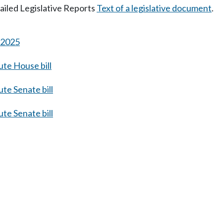
tailed Legislative Reports
Text of a legislative document
.
s 2025
te House bill
te Senate bill
te Senate bill