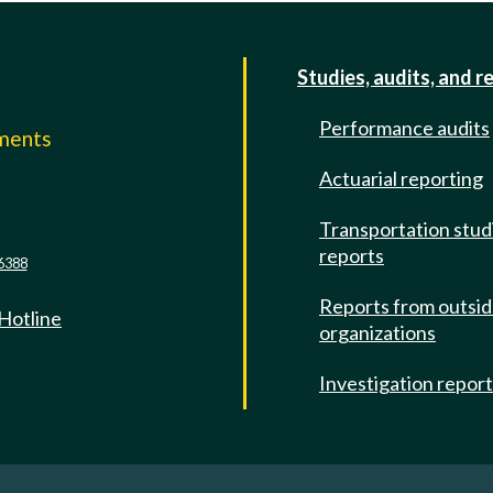
Studies, audits, and r
Performance audits
mments
Actuarial reporting
e
Transportation stud
reports
6388
Reports from outsi
 Hotline
organizations
Investigation repor