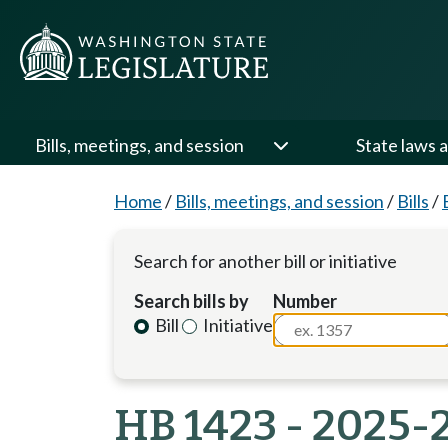
Bills, meetings, and session
State laws a
Home
/
Bills, meetings, and session
/
Bills
/
Search for another bill or initiative
Search bills by
Number
Bill
Initiative
HB 1423 - 2025-