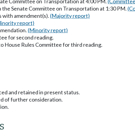
enate Committee on Transportation at 4:00 PM.
(Committee
in the Senate Committee on Transportation at 1:30 PM.
(Co
ss with amendment(s).
(Majority report)
inority report)
mmendation.
(Minority report)
ee for second reading.
to House Rules Committee for third reading.
ced and retained in present status.
d of further consideration.
ion.
s