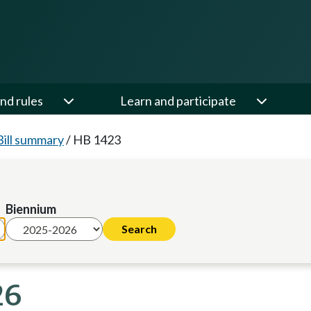
nd rules
Learn and participate
Bill summary
/
HB 1423
Biennium
26