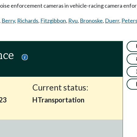
noise enforcement cameras in vehicle-racing camera enfo
,
Berry
,
Richards
,
Fitzgibbon
,
Ryu
,
Bronoske
,
Duerr
,
Peter
nce
Current status:
423
HTransportation