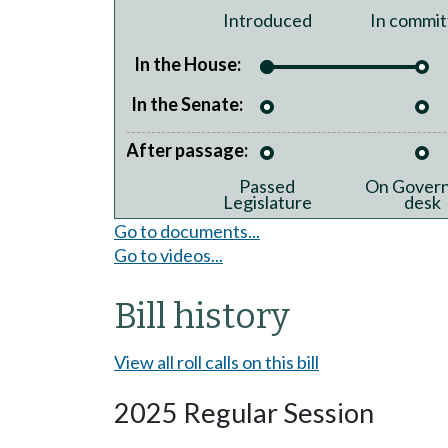
Introduced
In commit
In the House:
In the Senate:
After passage:
Passed
On Govern
Legislature
desk
Go to documents...
Go to videos...
Bill history
View all roll calls on this bill
2025 Regular Session