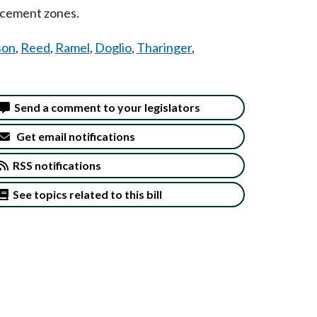
rcement zones.
son
,
Reed
,
Ramel
,
Doglio
,
Tharinger
,
Send a comment to your legislators
Get email notifications
RSS notifications
See topics related to this bill