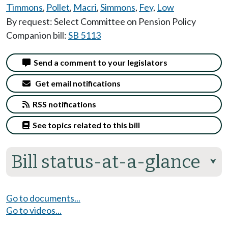
Timmons
,
Pollet
,
Macri
,
Simmons
,
Fey
,
Low
By request: Select Committee on Pension Policy
Companion bill:
SB 5113
Send a comment to your legislators
Get email notifications
RSS notifications
See topics related to this bill
Bill status-at-a-glance
⮟
Go to documents...
Go to videos...