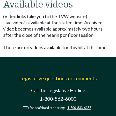
Available videos
(Video links take you to the TVW website)
Live video is available at the stated time. Archived
video becomes available approximately two hours
after the close of the hearing or floor session.
There are no videos available for this bill at this time.
Legislative questions or comments
Call the Legislative Hotline
1-800-562-6000
TTY for deaf/hard of hearing:
1-800-833-6388