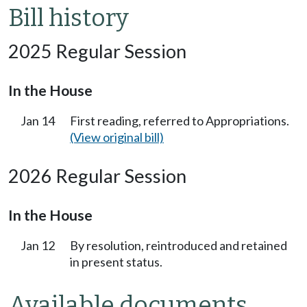
Bill history
2025 Regular Session
In the House
Jan 14
First reading, referred to Appropriations.
(View original bill)
2026 Regular Session
In the House
Jan 12
By resolution, reintroduced and retained
in present status.
Available documents