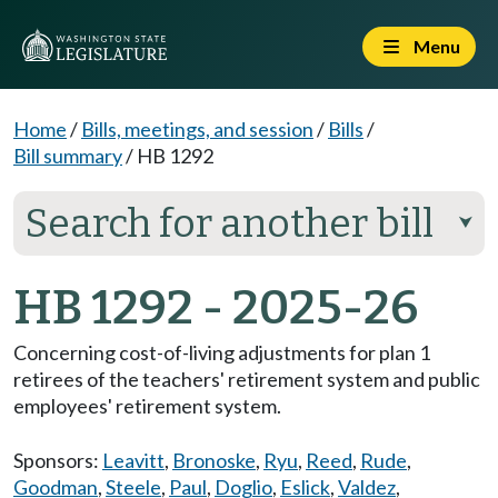
Menu
Home
/
Bills, meetings, and session
/
Bills
/
Bill summary
/
HB 1292
Search for another bill
⮟
HB 1292 - 2025-26
Concerning cost-of-living adjustments for plan 1
retirees of the teachers' retirement system and public
employees' retirement system.
Sponsors:
Leavitt
,
Bronoske
,
Ryu
,
Reed
,
Rude
,
Goodman
,
Steele
,
Paul
,
Doglio
,
Eslick
,
Valdez
,