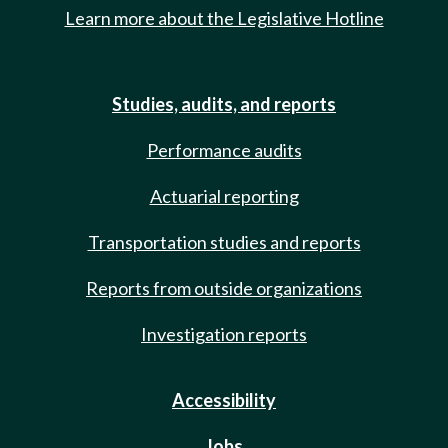
Learn more about the Legislative Hotline
Studies, audits, and reports
Performance audits
Actuarial reporting
Transportation studies and reports
Reports from outside organizations
Investigation reports
Accessibility
Jobs