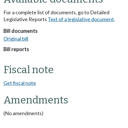
For a complete list of documents, go to Detailed
Legislative Reports
Text of a legislative document
.
Bill documents
Original bill
Bill reports
Fiscal note
Get fiscal note
Amendments
(No amendments)