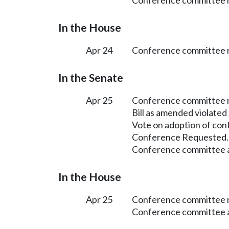
Conference committee r
In the House
Apr 24
Conference committee r
In the Senate
Apr 25
Conference committee 
Bill as amended violated
Vote on adoption of con
Conference Requested.
Conference committee a
In the House
Apr 25
Conference committee r
Conference committee a