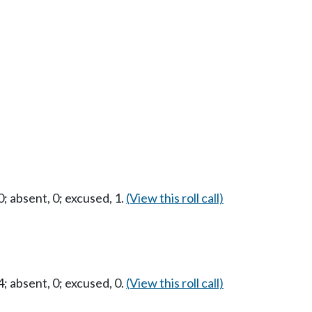
 absent, 0; excused, 1.
(View this roll call)
 absent, 0; excused, 0.
(View this roll call)