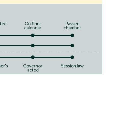
tee
On floor
Passed
calendar
chamber
or's
Governor
Session law
acted