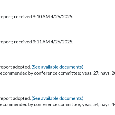
eport; received 9:10 AM 4/26/2025.
eport; received 9:11 AM 4/26/2025.
report adopted.
(See available documents)
 recommended by conference committee; yeas, 27; nays, 20;
report adopted.
(See available documents)
 recommended by conference committee; yeas, 54; nays, 44;