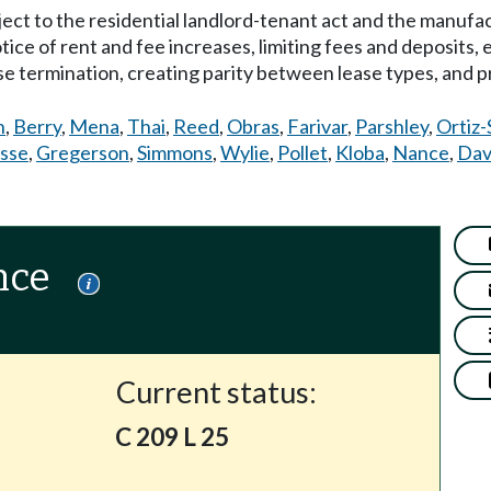
bject to the residential landlord-tenant act and the manuf
otice of rent and fee increases, limiting fees and deposits,
ase termination, creating parity between lease types, and 
n
,
Berry
,
Mena
,
Thai
,
Reed
,
Obras
,
Farivar
,
Parshley
,
Ortiz-
sse
,
Gregerson
,
Simmons
,
Wylie
,
Pollet
,
Kloba
,
Nance
,
Dav
nce
Current status:
C 209 L 25