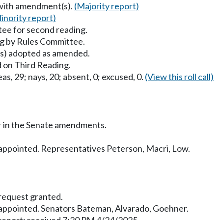
 with amendment(s).
(Majority report)
inority report)
ee for second reading.
g by Rules Committee.
) adopted as amended.
 on Third Reading.
as, 29; nays, 20; absent, 0; excused, 0.
(View this roll call)
r in the Senate amendments.
ppointed. Representatives Peterson, Macri, Low.
equest granted.
ppointed. Senators Bateman, Alvarado, Goehner.