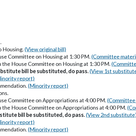
.
to Housing.
(View original bill)
ouse Committee on Housing at 1:30 PM.
(Committee materi
in the House Committee on Housing at 1:30 PM.
(Committe
stitute bill be substituted, do pass.
(View 1st substitut
inority report)
mmendation.
(Minority report)
ons.
ouse Committee on Appropriations at 4:00 PM.
(Committee 
in the House Committee on Appropriations at 4:00 PM.
(Co
titute bill be substituted, do pass.
(View 2nd substitute
inority report)
mmendation.
(Minority report)