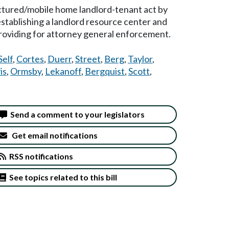
actured/mobile home landlord-tenant act by
 establishing a landlord resource center and
providing for attorney general enforcement.
Self
,
Cortes
,
Duerr
,
Street
,
Berg
,
Taylor
,
is
,
Ormsby
,
Lekanoff
,
Bergquist
,
Scott
,
Send a comment to your legislators
Get email notifications
RSS notifications
See topics related to this bill