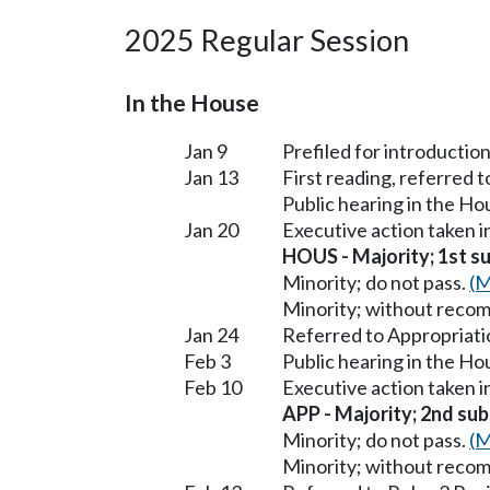
2025 Regular Session
In the House
Jan 9
Prefiled for introduction
Jan 13
First reading, referred 
Public hearing in the H
Jan 20
Executive action taken 
HOUS - Majority; 1st sub
Minority; do not pass.
(M
Minority; without reco
Jan 24
Referred to Appropriati
Feb 3
Public hearing in the H
Feb 10
Executive action taken 
APP - Majority; 2nd subs
Minority; do not pass.
(M
Minority; without reco