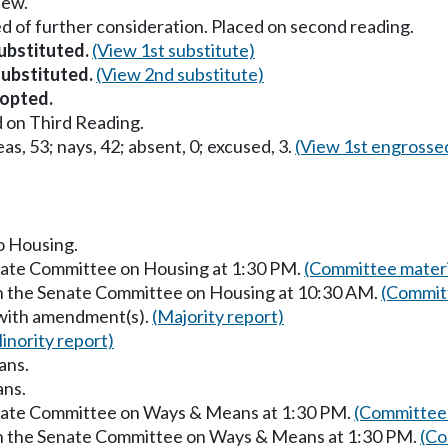
iew.
d of further consideration. Placed on second reading.
substituted.
(View 1st substitute)
substituted.
(View 2nd substitute)
opted.
 on Third Reading.
as, 53; nays, 42; absent, 0; excused, 3.
(View 1st engrosse
to Housing.
enate Committee on Housing at 1:30 PM.
(Committee materi
in the Senate Committee on Housing at 10:30 AM.
(Committ
 with amendment(s).
(Majority report)
inority report)
ans.
ans.
enate Committee on Ways & Means at 1:30 PM.
(Committee 
in the Senate Committee on Ways & Means at 1:30 PM.
(Co