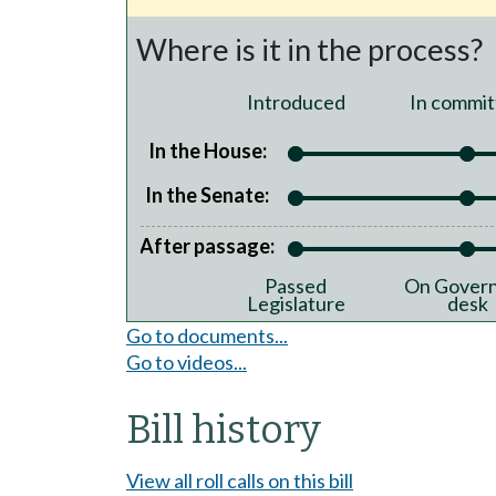
Where is it in the process?
Introduced
In commit
In the House:
In the Senate:
After passage:
Passed
On Govern
Legislature
desk
Go to documents...
Go to videos...
Bill history
View all roll calls on this bill