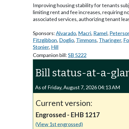
Improving housing stability for tenants su
limiting rent and fee increases, requiring n
associated services, authorizing tenant le
Sponsors:
Alvarado
,
Macri
,
Ramel
,
Peterso
Fitzgibbon
,
Doglio
,
Timmons
,
Tharinger
,
Fo
Stonier
,
Hill
Companion bill:
SB 5222
Bill status-at-a-gla
As of Friday, August 7, 2026 04:13 AM
Current version:
Engrossed - EHB 1217
(View 1st engrossed)