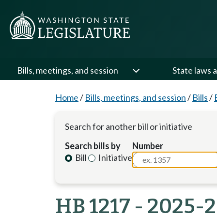
Bills, meetings, and session
State laws a
Home
/
Bills, meetings, and session
/
Bills
/
Search for another bill or initiative
Search bills by
Number
Bill
Initiative
HB 1217 - 2025-