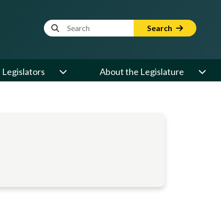
Website Search Term
Search
Legislators
About the Legislature