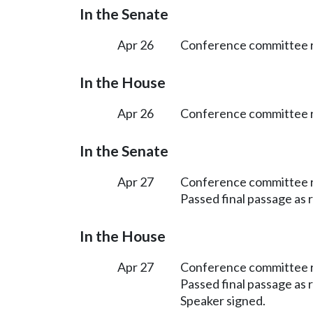
In the Senate
Apr 26
Conference committee r
In the House
Apr 26
Conference committee r
In the Senate
Apr 27
Conference committee 
Passed final passage as
In the House
Apr 27
Conference committee 
Passed final passage as
Speaker signed.