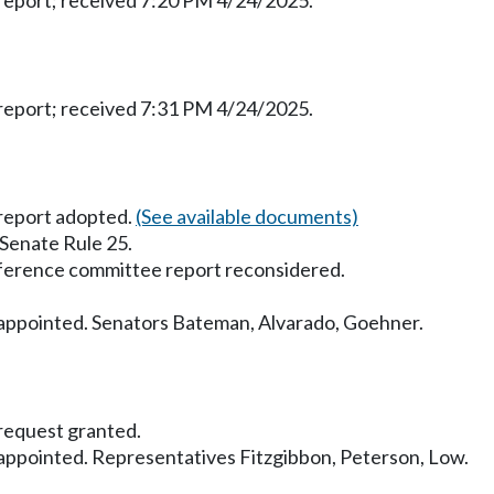
eport; received 7:20 PM 4/24/2025.
eport; received 7:31 PM 4/24/2025.
report adopted.
(See available documents)
 Senate Rule 25.
ference committee report reconsidered.
ppointed. Senators Bateman, Alvarado, Goehner.
equest granted.
ppointed. Representatives Fitzgibbon, Peterson, Low.