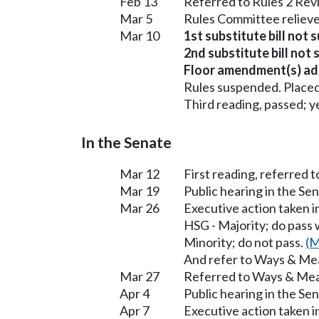
Feb 13
Referred to Rules 2 Rev
Mar 5
Rules Committee relieve
Mar 10
1st substitute bill not 
2nd substitute bill not 
Floor amendment(s) ad
Rules suspended. Placed
Third reading, passed; ye
In the Senate
Mar 12
First reading, referred 
Mar 19
Public hearing in the S
Mar 26
Executive action taken 
HSG - Majority; do pass
Minority; do not pass.
(M
And refer to Ways & Me
Mar 27
Referred to Ways & Me
Apr 4
Public hearing in the S
Apr 7
Executive action taken 