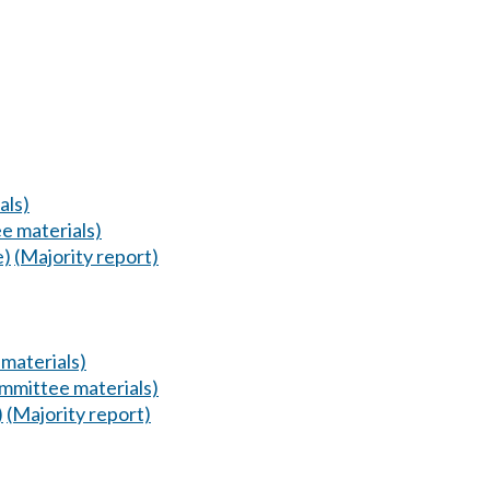
als)
e materials)
e)
(Majority report)
materials)
mmittee materials)
)
(Majority report)