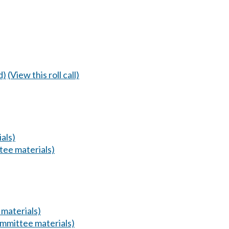
d)
(View this roll call)
als)
ee materials)
materials)
mmittee materials)