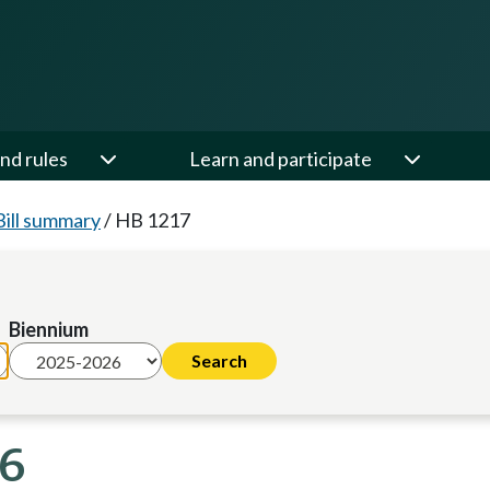
nd rules
Learn and participate
Bill summary
/
HB 1217
Biennium
26