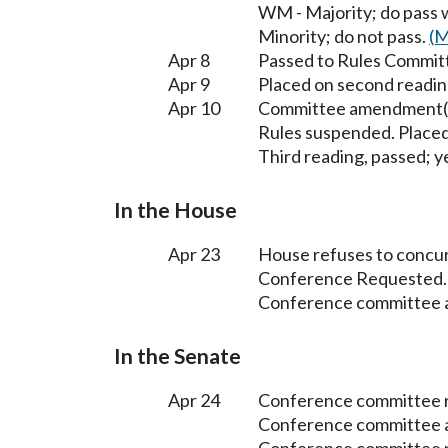
WM - Majority; do pass
Minority; do not pass.
(M
Apr 8
Passed to Rules Committ
Apr 9
Placed on second readin
Apr 10
Committee amendment(s
Rules suspended. Placed
Third reading, passed; ye
In the House
Apr 23
House refuses to concu
Conference Requested.
Conference committee a
In the Senate
Apr 24
Conference committee r
Conference committee a