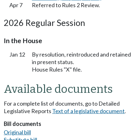
Apr 7
Referred to Rules 2 Review.
2026 Regular Session
In the House
Jan 12
By resolution, reintroduced and retained
in present status.
House Rules "X" file.
Available documents
For a complete list of documents, go to Detailed
Legislative Reports
Text of a legislative document
.
Bill documents
Original bill
Substitute bill