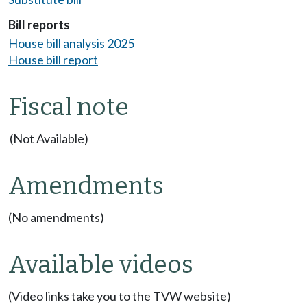
Bill reports
House bill analysis 2025
House bill report
Fiscal note
(Not Available)
Amendments
(No amendments)
Available videos
(Video links take you to the TVW website)