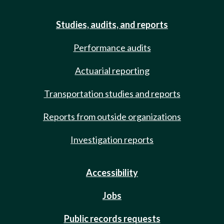
Studies, audits, and reports
Performance audits
Actuarial reporting
Transportation studies and reports
Reports from outside organizations
Investigation reports
Accessibility
Jobs
Public records requests