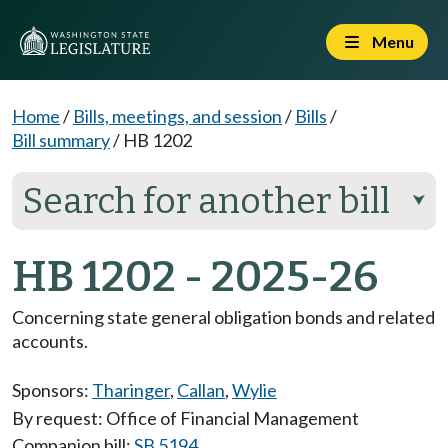
Menu
Home
/
Bills, meetings, and session
/
Bills
/
Bill summary
/
HB 1202
Search for another bill
⮟
HB 1202 - 2025-26
Concerning state general obligation bonds and related
accounts.
Sponsors:
Tharinger
,
Callan
,
Wylie
By request: Office of Financial Management
Companion bill:
SB 5194