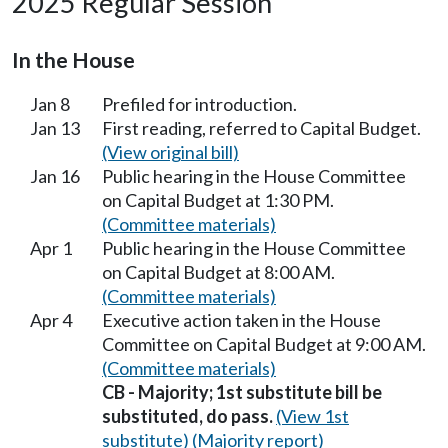
2025 Regular Session
In the House
Jan 8
Prefiled for introduction.
Jan 13
First reading, referred to Capital Budget.
(View original bill)
Jan 16
Public hearing in the House Committee
on Capital Budget at 1:30 PM.
(Committee materials)
Apr 1
Public hearing in the House Committee
on Capital Budget at 8:00 AM.
(Committee materials)
Apr 4
Executive action taken in the House
Committee on Capital Budget at 9:00 AM.
(Committee materials)
CB - Majority; 1st substitute bill be
substituted, do pass.
(View 1st
substitute)
(Majority report)