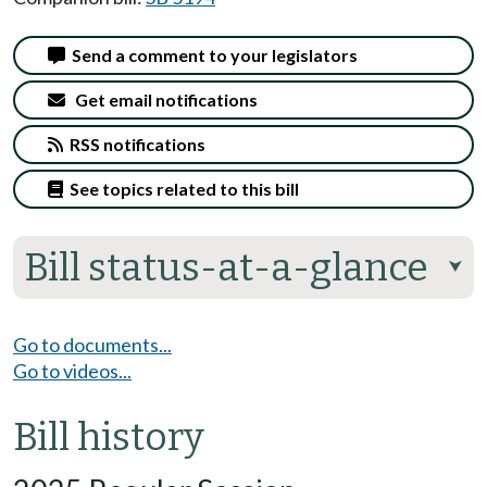
Send a comment to your legislators
Get email notifications
RSS notifications
See topics related to this bill
Bill status-at-a-glance
⮟
Go to documents...
Go to videos...
Bill history