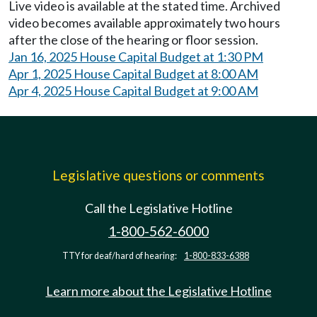
Live video is available at the stated time. Archived
video becomes available approximately two hours
after the close of the hearing or floor session.
Jan 16, 2025 House Capital Budget at 1:30 PM
Apr 1, 2025 House Capital Budget at 8:00 AM
Apr 4, 2025 House Capital Budget at 9:00 AM
Legislative questions or comments
Call the Legislative Hotline
1-800-562-6000
TTY for deaf/hard of hearing:
1-800-833-6388
Learn more about the Legislative Hotline